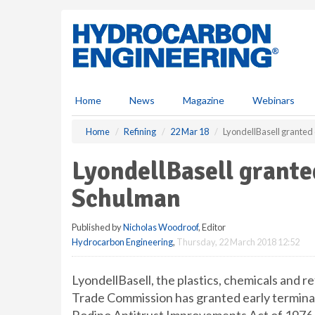
S
k
i
p
t
o
m
Home
News
Magazine
Webinars
a
i
Home
Refining
22 Mar 18
LyondellBasell granted 
n
c
LyondellBasell grante
o
n
Schulman
t
e
Published by
Nicholas Woodroof
, Editor
n
Hydrocarbon Engineering
,
Thursday, 22 March 2018 12:52
t
LyondellBasell, the plastics, chemicals and 
Trade Commission has granted early terminat