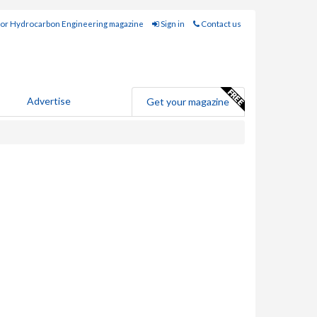
for Hydrocarbon Engineering magazine
Sign in
Contact us
Advertise
Get your magazine