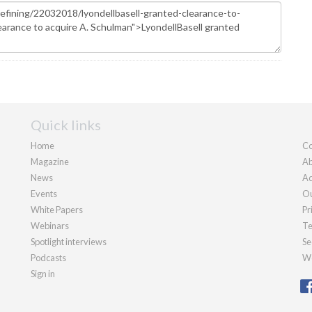
Quick links
Home
Co
Magazine
Ab
News
Ad
Events
Ou
White Papers
Pr
Webinars
Te
Spotlight interviews
Se
Podcasts
We
Sign in