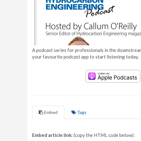
A podcast series for professionals in the downstream
your favourite podcast app to start listening today.
Embed
Tags
Embed article link:
(copy the HTML code below):