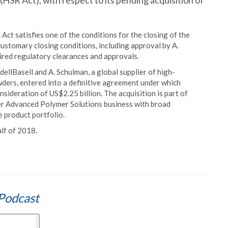
SR Act), with respect to its pending acquisition of
Act satisfies one of the conditions for the closing of the
customary closing conditions, including approval by A.
ired regulatory clearances and approvals.
llBasell and A. Schulman, a global supplier of high-
ers, entered into a definitive agreement under which
nsideration of US$2.25 billion. The acquisition is part of
ier Advanced Polymer Solutions business with broad
e product portfolio.
alf of 2018.
Podcast