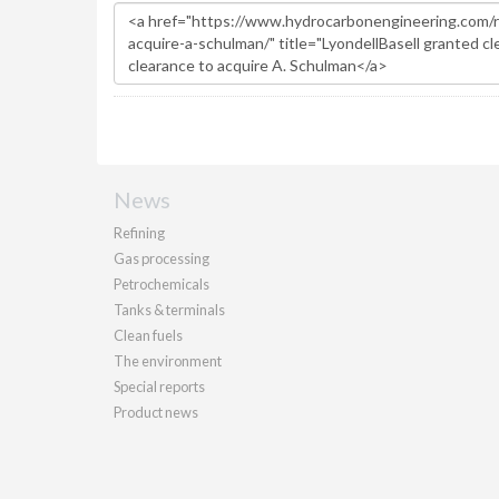
News
Refining
Gas processing
Petrochemicals
Tanks & terminals
Clean fuels
The environment
Special reports
Product news