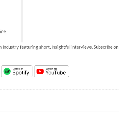
 industry featuring short, insightful interviews. Subscribe on