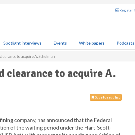
Register 
Spotlight interviews
Events
White papers
Podcasts
clearance to acquire A. Schulman
d clearance to acquire A.
Save to read list
refining company, has announced that the Federal
ion of the waiting period under the Hart-Scott-