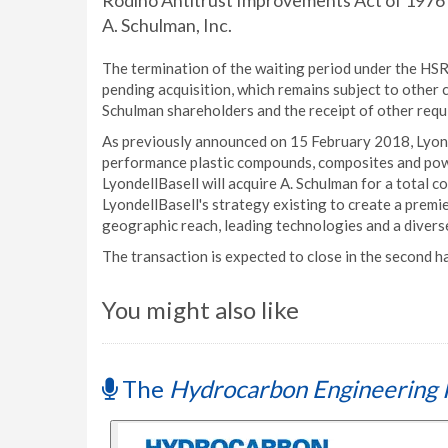
Rodino Antitrust Improvements Act of 1976 (H
A. Schulman, Inc.
The termination of the waiting period under the HSR 
pending acquisition, which remains subject to other 
Schulman shareholders and the receipt of other requ
As previously announced on 15 February 2018, Lyonde
performance plastic compounds, composites and powd
LyondellBasell will acquire A. Schulman for a total co
LyondellBasell's strategy existing to create a prem
geographic reach, leading technologies and a divers
The transaction is expected to close in the second h
You might also like
The
Hydrocarbon Engineering 