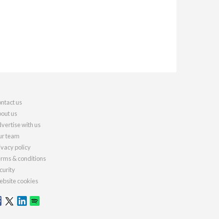
ntact us
out us
vertise with us
r team
ivacy policy
rms & conditions
curity
bsite cookies