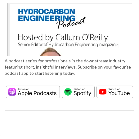
A podcast series for professionals in the downstream industry
featuring short, insightful interviews. Subscribe on your favourite
podcast app to start listening today.