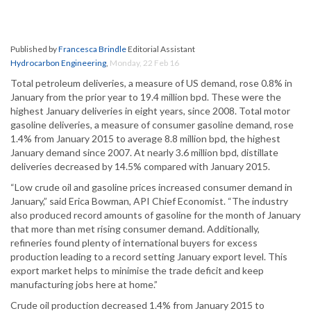
Published by
Francesca Brindle
Editorial Assistant
Hydrocarbon Engineering
,
Monday, 22 Feb 16
Total petroleum deliveries, a measure of US demand, rose 0.8% in
January from the prior year to 19.4 million bpd. These were the
highest January deliveries in eight years, since 2008. Total motor
gasoline deliveries, a measure of consumer gasoline demand, rose
1.4% from January 2015 to average 8.8 million bpd, the highest
January demand since 2007. At nearly 3.6 million bpd, distillate
deliveries decreased by 14.5% compared with January 2015.
“Low crude oil and gasoline prices increased consumer demand in
January,” said Erica Bowman, API Chief Economist. “The industry
also produced record amounts of gasoline for the month of January
that more than met rising consumer demand. Additionally,
refineries found plenty of international buyers for excess
production leading to a record setting January export level. This
export market helps to minimise the trade deficit and keep
manufacturing jobs here at home.”
Crude oil production decreased 1.4% from January 2015 to