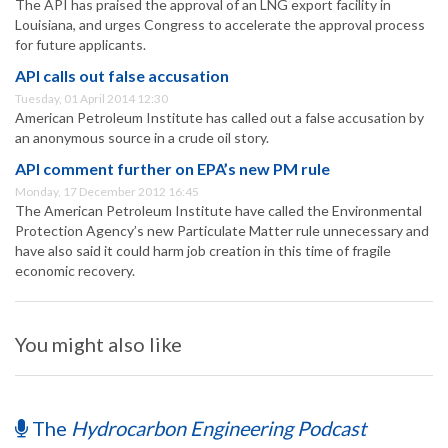
The API has praised the approval of an LNG export facility in
Louisiana, and urges Congress to accelerate the approval process
for future applicants.
API calls out false accusation
Tuesday, 01 April 2014 12:30
American Petroleum Institute has called out a false accusation by
an anonymous source in a crude oil story.
API comment further on EPA’s new PM rule
Monday, 17 December 2012 16:45
The American Petroleum Institute have called the Environmental
Protection Agency’s new Particulate Matter rule unnecessary and
have also said it could harm job creation in this time of fragile
economic recovery.
You might also like
The
Hydrocarbon Engineering Podcast