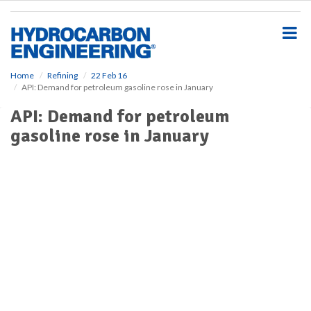
S
k
i
p
t
o
Home
Refining
22 Feb 16
API: Demand for petroleum gasoline rose in January
m
a
API: Demand for petroleum
i
gasoline rose in January
n
c
o
n
t
e
n
t