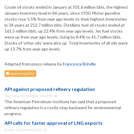
Crude oil stocks ended in January at 501.6 million bbls, the highest
January inventory level in 86 years, since 1930. Motor gasoline
stocks rose 5.5% from year ago levels to their highest inventories
in 34 years at 252.7 million bbls. Distillate fuel oil stocks ended at
161.5 million bbls, up 22.4% from year ago levels. Jet fuel stocks
were up from year ago levels, rising by 8.4% to 41.7 million bbls.
Stocks of ‘other oils’ were also up. Total inventories of all oils were
up 13.7% from year ago levels.
Adapted from press release by
Francesca Brindle
Save to read list
API against proposed refinery regulation
Thursday, 30 October 2014 09:45
The American Petroleum Institute has said that a proposed
refinery regulation is a costly step backward for environmental
progress.
API calls for faster approval of LNG exports
Friday, 20 June 2014 11:15