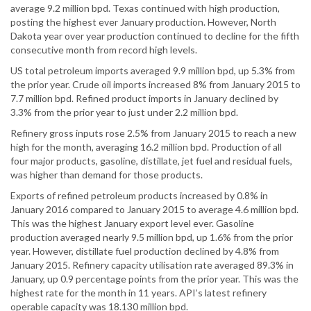
average 9.2 million bpd. Texas continued with high production,
posting the highest ever January production. However, North
Dakota year over year production continued to decline for the fifth
consecutive month from record high levels.
US total petroleum imports averaged 9.9 million bpd, up 5.3% from
the prior year. Crude oil imports increased 8% from January 2015 to
7.7 million bpd. Refined product imports in January declined by
3.3% from the prior year to just under 2.2 million bpd.
Refinery gross inputs rose 2.5% from January 2015 to reach a new
high for the month, averaging 16.2 million bpd. Production of all
four major products, gasoline, distillate, jet fuel and residual fuels,
was higher than demand for those products.
Exports of refined petroleum products increased by 0.8% in
January 2016 compared to January 2015 to average 4.6 million bpd.
This was the highest January export level ever. Gasoline
production averaged nearly 9.5 million bpd, up 1.6% from the prior
year. However, distillate fuel production declined by 4.8% from
January 2015. Refinery capacity utilisation rate averaged 89.3% in
January, up 0.9 percentage points from the prior year. This was the
highest rate for the month in 11 years. API’s latest refinery
operable capacity was 18.130 million bpd.