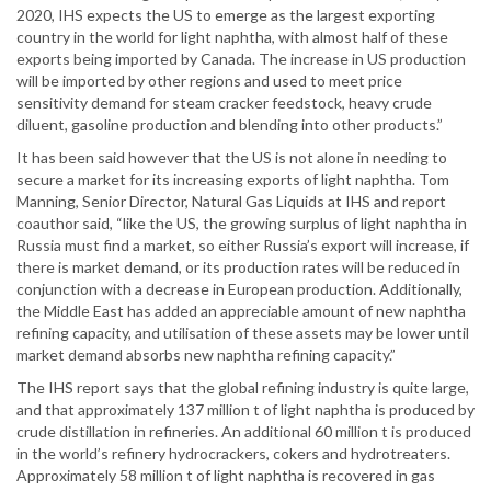
2020, IHS expects the US to emerge as the largest exporting
country in the world for light naphtha, with almost half of these
exports being imported by Canada. The increase in US production
will be imported by other regions and used to meet price
sensitivity demand for steam cracker feedstock, heavy crude
diluent, gasoline production and blending into other products.”
It has been said however that the US is not alone in needing to
secure a market for its increasing exports of light naphtha. Tom
Manning, Senior Director, Natural Gas Liquids at IHS and report
coauthor said, “like the US, the growing surplus of light naphtha in
Russia must find a market, so either Russia’s export will increase, if
there is market demand, or its production rates will be reduced in
conjunction with a decrease in European production. Additionally,
the Middle East has added an appreciable amount of new naphtha
refining capacity, and utilisation of these assets may be lower until
market demand absorbs new naphtha refining capacity.”
The IHS report says that the global refining industry is quite large,
and that approximately 137 million t of light naphtha is produced by
crude distillation in refineries. An additional 60 million t is produced
in the world’s refinery hydrocrackers, cokers and hydrotreaters.
Approximately 58 million t of light naphtha is recovered in gas