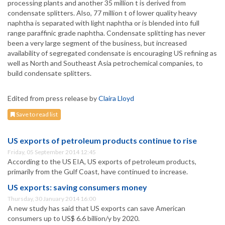
processing plants and another 35 million t is derived from
condensate splitters. Also, 77 million t of lower quality heavy
naphtha is separated with light naphtha or is blended into full
range paraffinic grade naphtha. Condensate splitting has never
been a very large segment of the business, but increased
availability of segregated condensate is encouraging US refining as
well as North and Southeast Asia petrochemical companies, to
build condensate splitters.
Edited from press release by
Claira Lloyd
Save to read list
US exports of petroleum products continue to rise
Friday, 05 September 2014 12:45
According to the US EIA, US exports of petroleum products,
primarily from the Gulf Coast, have continued to increase.
US exports: saving consumers money
Thursday, 30 January 2014 16:00
A new study has said that US exports can save American
consumers up to US$ 6.6 billion/y by 2020.