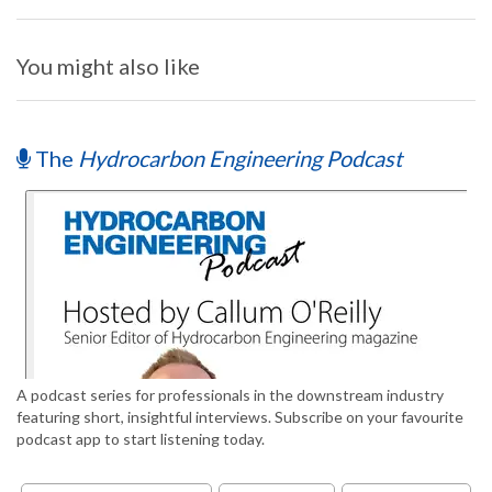
You might also like
The
Hydrocarbon Engineering Podcast
A podcast series for professionals in the downstream industry
featuring short, insightful interviews. Subscribe on your favourite
podcast app to start listening today.