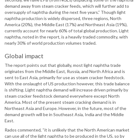
demand away from steam cracker feeds, which will further add to
oversupply of naphtha during the next five years.” Though light
naphtha production is widely dispersed, three regions, North
America (20%), the Middle East (17%) and Northeast Asia (19%),
currently account for nearly 60% of total global production. Light
naphtha, noted in the report, is a heavily traded commodity, with
nearly 30% of world production volumes traded.
Global impact
The report points out that globally, most light naphtha trade
originates from the Middle East, Russia, and North Africa and is
sent to East Asia, primarily for use as steam cracker feedstock.
With the onslaught of US production however, this trade balance
is shifting. Light naphtha demand will increase driven primarily by
steam cracker feedstock demand everywhere except North
America. Most of the present steam cracking demand is in
Northeast Asia and Europe. However, in the future, most of the
demand growth will be in Southeast Asia, India and the Middle
East.
Rados commented, “it is unlikely that the North American market
can use all of the light naphtha to be produced in the US, so by