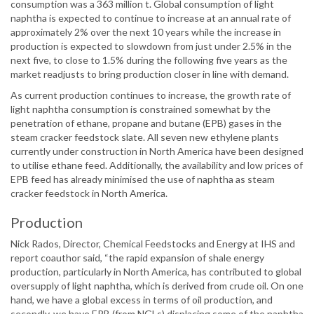
consumption was a 363 million t. Global consumption of light
naphtha is expected to continue to increase at an annual rate of
approximately 2% over the next 10 years while the increase in
production is expected to slowdown from just under 2.5% in the
next five, to close to 1.5% during the following five years as the
market readjusts to bring production closer in line with demand.
As current production continues to increase, the growth rate of
light naphtha consumption is constrained somewhat by the
penetration of ethane, propane and butane (EPB) gases in the
steam cracker feedstock slate. All seven new ethylene plants
currently under construction in North America have been designed
to utilise ethane feed. Additionally, the availability and low prices of
EPB feed has already minimised the use of naphtha as steam
cracker feedstock in North America.
Production
Nick Rados, Director, Chemical Feedstocks and Energy at IHS and
report coauthor said, “the rapid expansion of shale energy
production, particularly in North America, has contributed to global
oversupply of light naphtha, which is derived from crude oil. On one
hand, we have a global excess in terms of oil production, and
secondly, we have EPB (from NGLs) displacing some of the naphtha