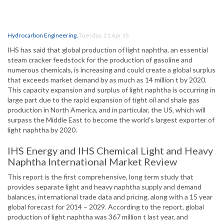
Hydrocarbon Engineering
,
Tuesday, 21 Apr 15
IHS has said that global production of light naphtha, an essential
steam cracker feedstock for the production of gasoline and
numerous chemicals, is increasing and could create a global surplus
that exceeds market demand by as much as 14 million t by 2020.
This capacity expansion and surplus of light naphtha is occurring in
large part due to the rapid expansion of tight oil and shale gas
production in North America, and in particular, the US, which will
surpass the Middle East to become the world’s largest exporter of
light naphtha by 2020.
IHS Energy and IHS Chemical Light and Heavy
Naphtha International Market Review
This report is the first comprehensive, long term study that
provides separate light and heavy naphtha supply and demand
balances, international trade data and pricing, along with a 15 year
global forecast for 2014 – 2029. According to the report, global
production of light naphtha was 367 million t last year, and