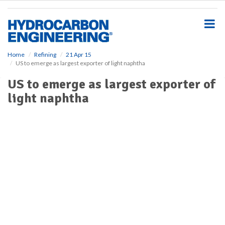
S
k
i
p
t
o
Home
Refining
21 Apr 15
US to emerge as largest exporter of light naphtha
m
a
US to emerge as largest exporter of
i
light naphtha
n
c
o
n
t
e
n
t