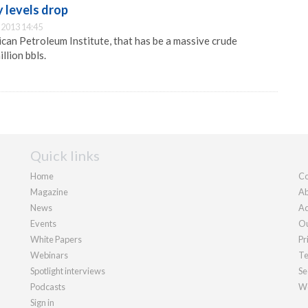
 levels drop
2013 14:45
can Petroleum Institute, that has be a massive crude
llion bbls.
Quick links
Home
Co
Magazine
Ab
News
Ad
Events
Ou
White Papers
Pr
Webinars
Te
Spotlight interviews
Se
Podcasts
We
Sign in