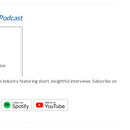
Podcast
 industry featuring short, insightful interviews. Subscribe on