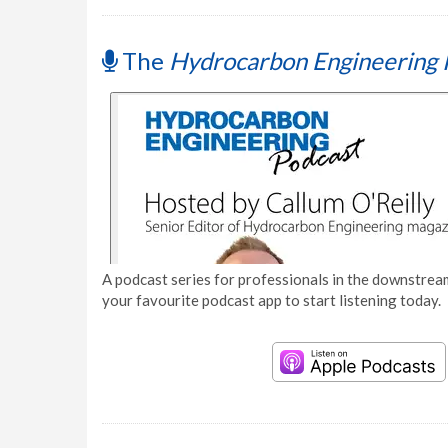
The
Hydrocarbon Engineering 
A podcast series for professionals in the downstream
your favourite podcast app to start listening today.