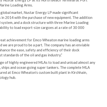
y NuStar Energy LP at its North Beach Terminal at Port
Marine Loading Arms.
he global market, Nustar Energy LP made significant
ns in 2014 with the purchase of new equipment. The addition
l system, and a dock structure with three Marine Loading
ility to load export-size cargoes at a rate of 30 000
great achievement for Emco Wheaton marine loading arms
nd we are proud to be a part. The company has an enviable
hance the ease, safety and efficiency of their dock
 standards of the oil and gas industry.”
e of highly engineered MLAs to load and unload almost any
s, ships and ocean going super tankers. The complete MLA
red at Emco Wheaton’s custom built plant in Kirchhain,
ology hub.