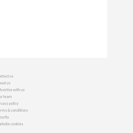
ntact us
out us
vertise with us
r team
ivacy policy
rms & conditions
curity
bsite cookies