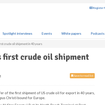
Register 
Spotlight interviews
Events
White papers
Podcasts
st crude oil shipment in 40 years
first crude oil shipment
g
Save to read list
r of the first shipment of US crude oil for export in 40 years,
rpus Christi bound for Europe.