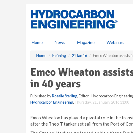
S
k
i
p
t
o
m
Home
News
Magazine
Webinars
a
i
Home
Refining
21 Jan 16
Emco Wheaton assists fir
n
c
Emco Wheaton assists 
o
n
in 40 years
t
e
Published by
Rosalie Starling
, Editor - Hydrocarbon Engineerin
n
Hydrocarbon Engineering
,
Thursday, 21 January 2016 11:00
t
Emco Wheaton has played a pivotal role in the transfe
after the Theo T tanker set sail from the Port of Co