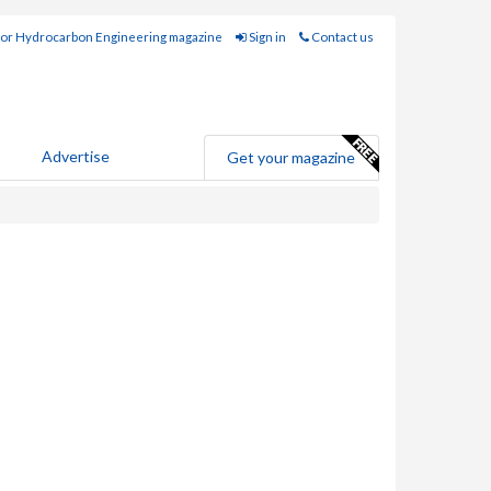
for Hydrocarbon Engineering magazine
Sign in
Contact us
Advertise
Get your magazine