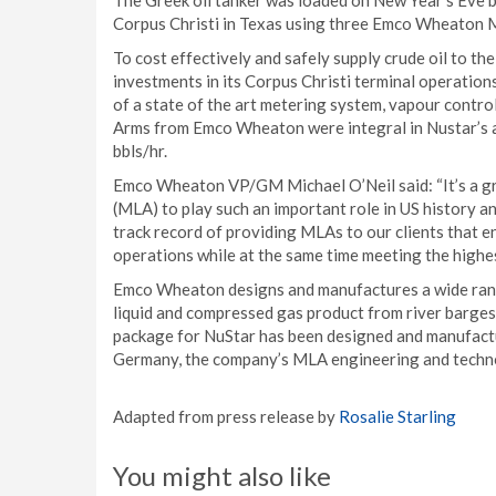
The Greek oil tanker was loaded on New Year’s Eve b
Corpus Christi in Texas using three Emco Wheaton 
To cost effectively and safely supply crude oil to t
investments in its Corpus Christi terminal operatio
of a state of the art metering system, vapour contro
Arms from Emco Wheaton were integral in Nustar’s ab
bbls/hr.
Emco Wheaton VP/GM Michael O’Neil said: “It’s a 
(MLA) to play such an important role in US history a
track record of providing MLAs to our clients that en
operations while at the same time meeting the highest
Emco Wheaton designs and manufactures a wide rang
liquid and compressed gas product from river barge
package for NuStar has been designed and manufactu
Germany, the company’s MLA engineering and techn
Adapted from press release by
Rosalie Starling
You might also like