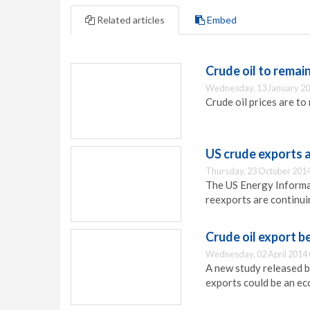
Related articles
Embed
Crude oil to remain
Wednesday, 13 January 20
Crude oil prices are to
US crude exports 
Thursday, 23 October 2014
The US Energy Informat
reexports are continuin
Crude oil export b
Wednesday, 02 April 2014 
A new study released b
exports could be an e