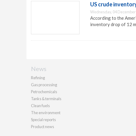
US crude inventory
Wednesday, 04 December 
According to the Ameri
inventory drop of 12 mi
News
Refining
Gas processing
Petrochemicals
Tanks & terminals
Clean fuels
The environment
Special reports
Product news