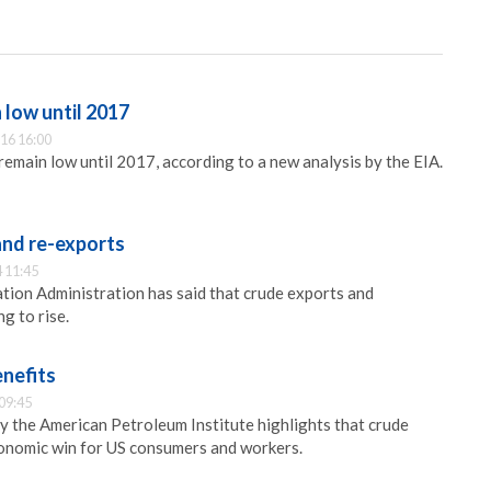
 low until 2017
16 16:00
 remain low until 2017, according to a new analysis by the EIA.
and re-exports
 11:45
ion Administration has said that crude exports and
g to rise.
enefits
09:45
y the American Petroleum Institute highlights that crude
conomic win for US consumers and workers.