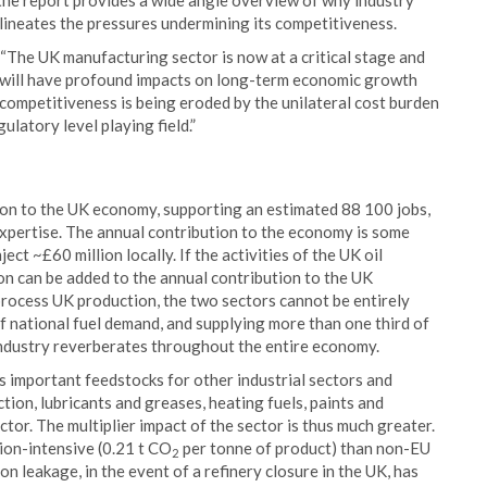
, the report provides a wide angle overview of why industry
elineates the pressures undermining its competitiveness.
The UK manufacturing sector is now at a critical stage and
h will have profound impacts on long-term economic growth
 competitiveness is being eroded by the unilateral cost burden
ulatory level playing field.”
tion to the UK economy, supporting an estimated 88 100 jobs,
 expertise. The annual contribution to the economy is some
ject ~£60 million locally. If the activities of the UK oil
ion can be added to the annual contribution to the UK
process UK production, the two sectors cannot be entirely
 national fuel demand, and supplying more than one third of
ndustry reverberates throughout the entire economy.
s important feedstocks for other industrial sectors and
tion, lubricants and greases, heating fuels, paints and
tor. The multiplier impact of the sector is thus much greater.
sion-intensive (0.21 t CO
per tonne of product) than non-EU
2
n leakage, in the event of a refinery closure in the UK, has