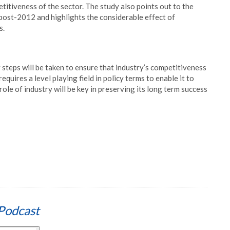
titiveness of the sector. The study also points out to the
 post-2012 and highlights the considerable effect of
s.
 steps will be taken to ensure that industry’s competitiveness
equires a level playing field in policy terms to enable it to
role of industry will be key in preserving its long term success
Podcast