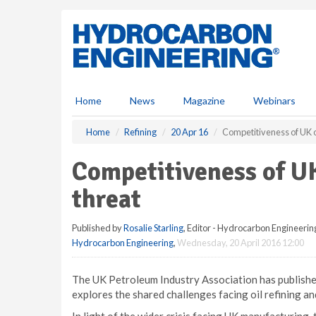
S
k
i
p
t
o
m
Home
News
Magazine
Webinars
a
i
Home
Refining
20 Apr 16
Competitiveness of UK oi
n
c
Competitiveness of UK 
o
n
threat
t
e
Published by
Rosalie Starling
, Editor - Hydrocarbon Engineerin
n
Hydrocarbon Engineering
,
Wednesday, 20 April 2016 12:00
t
The UK Petroleum Industry Association has published i
explores the shared challenges facing oil refining an