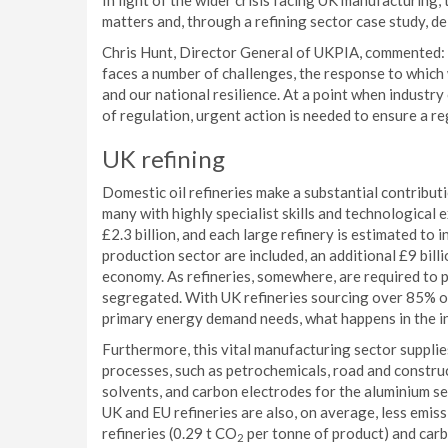
In light of the wider crisis facing UK manufacturing
matters and, through a refining sector case study, d
Chris Hunt, Director General of UKPIA, commented: “
faces a number of challenges, the response to whic
and our national resilience. At a point when industry
of regulation, urgent action is needed to ensure a reg
UK refining
Domestic oil refineries make a substantial contribu
many with highly specialist skills and technological
£2.3 billion, and each large refinery is estimated to in
production sector are included, an additional £9 bill
economy. As refineries, somewhere, are required to 
segregated. With UK refineries sourcing over 85% of
primary energy demand needs, what happens in the i
Furthermore, this vital manufacturing sector supplie
processes, such as petrochemicals, road and construc
solvents, and carbon electrodes for the aluminium sec
UK and EU refineries are also, on average, less emis
refineries (0.29 t CO
per tonne of product) and carbo
2