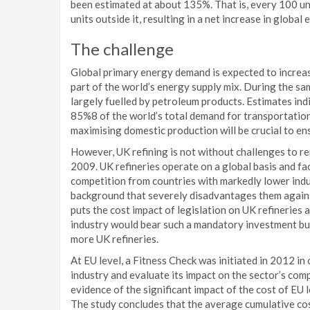
been estimated at about 135%. That is, every 100 un
units outside it, resulting in a net increase in global 
The challenge
Global primary energy demand is expected to increas
part of the world’s energy supply mix. During the sa
largely fuelled by petroleum products. Estimates ind
85%8 of the world’s total demand for transportation 
maximising domestic production will be crucial to en
However, UK refining is not without challenges to re
2009. UK refineries operate on a global basis and fa
competition from countries with markedly lower indust
background that severely disadvantages them agains
puts the cost impact of legislation on UK refineries
industry would bear such a mandatory investment bur
more UK refineries.
At EU level, a Fitness Check was initiated in 2012 in
industry and evaluate its impact on the sector’s comp
evidence of the significant impact of the cost of EU 
The study concludes that the average cumulative cost