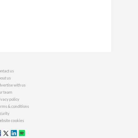
ntact us
out us
vertise with us
r team
ivacy policy
rms & conditions
curity
bsite cookies