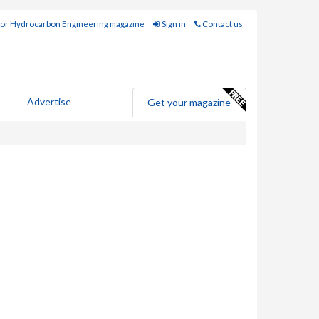
for Hydrocarbon Engineering magazine
Sign in
Contact us
Advertise
Get your magazine