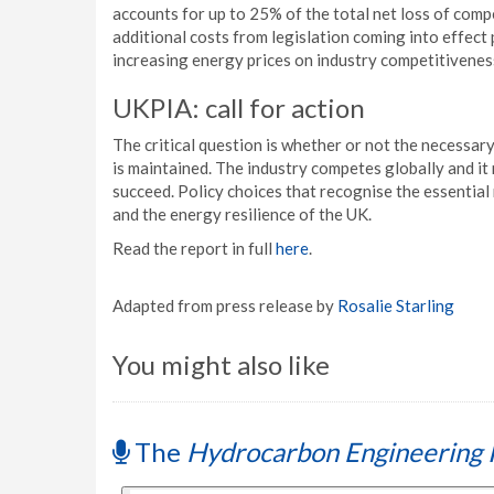
accounts for up to 25% of the total net loss of compe
additional costs from legislation coming into effect
increasing energy prices on industry competitivenes
UKPIA: call for action
The critical question is whether or not the necessary
is maintained. The industry competes globally and it r
succeed. Policy choices that recognise the essential 
and the energy resilience of the UK.
Read the report in full
here
.
Adapted from press release by
Rosalie Starling
You might also like
The
Hydrocarbon Engineering 