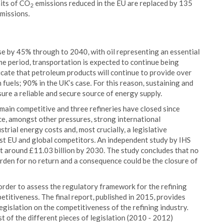
its of CO
emissions reduced in the EU are replaced by 135
2
emissions.
e by 45% through to 2040, with oil representing an essential
me period, transportation is expected to continue being
icate that petroleum products will continue to provide over
fuels; 90% in the UK’s case. For this reason, sustaining and
sure a reliable and secure source of energy supply.
main competitive and three refineries have closed since
ce, amongst other pressures, strong international
rial energy costs and, most crucially, a legislative
t EU and global competitors. An independent study by IHS
 at around £11.03 billion by 2030. The study concludes that no
den for no return and a consequence could be the closure of
 order to assess the regulatory framework for the refining
etitiveness. The final report, published in 2015, provides
legislation on the competitiveness of the refining industry.
 of the different pieces of legislation (2010 - 2012)