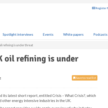
Register 
Spotlight interviews
Events
White papers
Podcasts
l refining is under threat
oil refining is under
g
Save to read list
ts latest short report, entitled Crisis – What Crisis?, which
d other energy intensive industries in the UK.