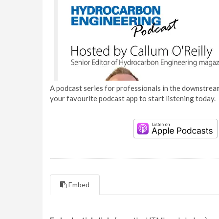
A podcast series for professionals in the downstream
your favourite podcast app to start listening today.
Embed