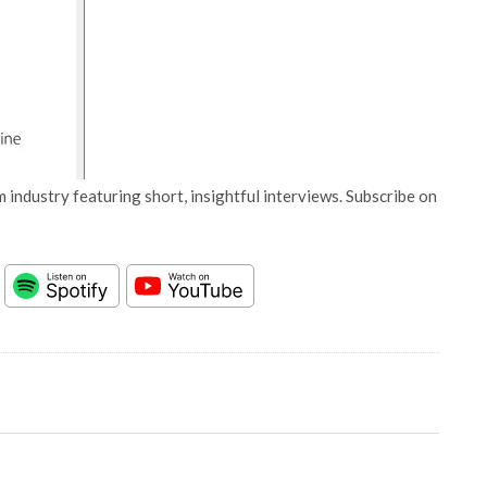
 industry featuring short, insightful interviews. Subscribe on