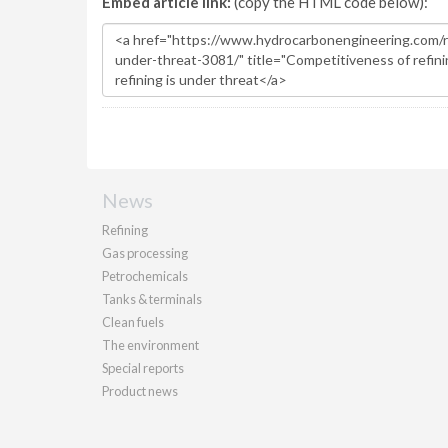
Embed article link:
(copy the HTML code below):
News
Refining
Gas processing
Petrochemicals
Tanks & terminals
Clean fuels
The environment
Special reports
Product news