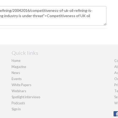
Quick links
Home
Co
Magazine
Ab
News
Ad
Events
Ou
White Papers
Pr
Webinars
Te
Spotlight interviews
Se
Podcasts
We
Sign in