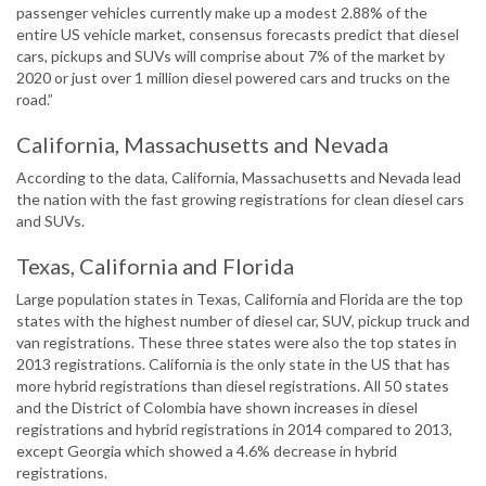
passenger vehicles currently make up a modest 2.88% of the
entire US vehicle market, consensus forecasts predict that diesel
cars, pickups and SUVs will comprise about 7% of the market by
2020 or just over 1 million diesel powered cars and trucks on the
road.”
California, Massachusetts and Nevada
According to the data, California, Massachusetts and Nevada lead
the nation with the fast growing registrations for clean diesel cars
and SUVs.
Texas, California and Florida
Large population states in Texas, California and Florida are the top
states with the highest number of diesel car, SUV, pickup truck and
van registrations. These three states were also the top states in
2013 registrations. California is the only state in the US that has
more hybrid registrations than diesel registrations. All 50 states
and the District of Colombia have shown increases in diesel
registrations and hybrid registrations in 2014 compared to 2013,
except Georgia which showed a 4.6% decrease in hybrid
registrations.