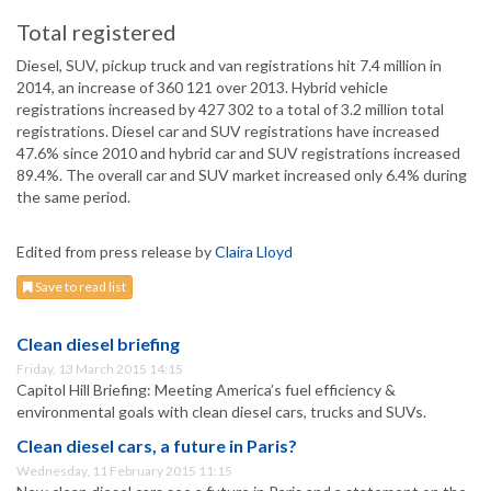
Total registered
Diesel, SUV, pickup truck and van registrations hit 7.4 million in
2014, an increase of 360 121 over 2013. Hybrid vehicle
registrations increased by 427 302 to a total of 3.2 million total
registrations. Diesel car and SUV registrations have increased
47.6% since 2010 and hybrid car and SUV registrations increased
89.4%. The overall car and SUV market increased only 6.4% during
the same period.
Edited from press release by
Claira Lloyd
Save to read list
Clean diesel briefing
Friday, 13 March 2015 14:15
Capitol Hill Briefing: Meeting America’s fuel efficiency &
environmental goals with clean diesel cars, trucks and SUVs.
Clean diesel cars, a future in Paris?
Wednesday, 11 February 2015 11:15