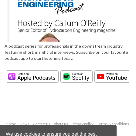
A podcast series for professionals in the downstream industry
featuring short, insightful interviews. Subscribe on your favourite
podcast app to start listening today.
Home
News
Contact us
About us
Privacy policy
Terms & conditions
Security
Website cookies
We use cookies to ensure you get the best