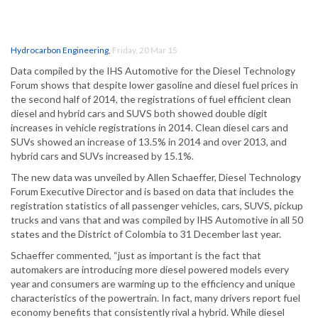
Hydrocarbon Engineering
,
Friday, 20 Mar 15
Data compiled by the IHS Automotive for the Diesel Technology
Forum shows that despite lower gasoline and diesel fuel prices in
the second half of 2014, the registrations of fuel efficient clean
diesel and hybrid cars and SUVS both showed double digit
increases in vehicle registrations in 2014. Clean diesel cars and
SUVs showed an increase of 13.5% in 2014 and over 2013, and
hybrid cars and SUVs increased by 15.1%.
The new data was unveiled by Allen Schaeffer, Diesel Technology
Forum Executive Director and is based on data that includes the
registration statistics of all passenger vehicles, cars, SUVS, pickup
trucks and vans that and was compiled by IHS Automotive in all 50
states and the District of Colombia to 31 December last year.
Schaeffer commented, “just as important is the fact that
automakers are introducing more diesel powered models every
year and consumers are warming up to the efficiency and unique
characteristics of the powertrain. In fact, many drivers report fuel
economy benefits that consistently rival a hybrid. While diesel