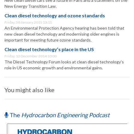
New clean diesel cars see a future in Paris and a statement on the
New Energy Transition Law.
Clean diesel technology and ozone standards
Friday, 30 January 2015 13:15
An Environmental Protection Agency hearing has been told that
new clean diesel technology and modernising older engines is
important for meeting future ozone standards.
Clean diesel technology’s place in the US
Friday, 12 December 2014 10:00
The Diesel Technology Forum looks at clean diesel technology’s
role in US economic growth and environmental gains.
You might also like
The
Hydrocarbon Engineering Podcast