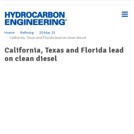
S
k
i
p
t
o
Home
Refining
20 Mar 15
California, Texas and Florida lead on clean diesel
m
a
California, Texas and Florida lead
i
on clean diesel
n
c
o
n
t
e
n
t