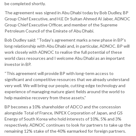
be completed shortly.
The agreement was signed in Abu Dhabi today by Bob Dudley, BP
Group Chief Executive, and H.E Dr Sultan Ahmed Al Jaber, ADNOC
Group Chief Executive Officer, and member of the Supreme
Petroleum Council of the Emirate of Abu Dhabi.
Bob Dudley said: “Today’s agreement marks a new phase in BP’s
long relationship with Abu Dhabi and, in particular, ADNOC. BP will
work closely with ADNOC to realise the full potential of these
world class resources and I welcome Abu Dhabi as an important
investor in BP.
“This agreement will provide BP with long-term access to
significant and competitive resources that we already understand
very well. We will bring our people, cutting edge technology and
experience of managing mature giant fields around the world to
help maximise recovery from these assets.”
BP becomes a 10% shareholder of ADCO and the concession
alongside Total of France, INPEX Corporation of Japan, and GS
Energy of South Korea who hold interests of 10%, 5% and 3%
respectively. ADNOC continues to look for partners to take up the
remaining 12% stake of the 40% earmarked for foreign partners.