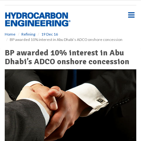
S
k
i
p
t
o
Home
Refining
19 Dec 16
BP awarded 10% interest in Abu Dhabi’s ADCO onshore concession
m
a
BP awarded 10% interest in Abu
i
Dhabi’s ADCO onshore concession
n
c
o
n
t
e
n
t