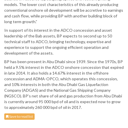
models. The lower cost characteristics of this already producing
conventional onshore oil development will be accretive to earnings
and cash flow, while providing BP with another building block of
long term growth.”
In support of its interest in the ADCO concession and asset
leadership of the Bab assets, BP expects to second up to 50
technical staff to ADCO, bringing technology, expertise and
experience to support the ongoing efficient operation and
development of the assets.
BP has been present in Abu Dhabi since 1939. Since the 1970s, BP
held a 9.5% interest in the ADCO onshore concession that expired
in late 2014. It also holds a 14.67% interest in the offshore
concession and ADMA-OPCO, which operates this concession,
and 10% interests in both the Abu Dhabi Gas Liquefaction
Company (ADGAS) and the National Gas Shipping Company
(NGSCO). BP’s net share of oil and gas production from Abu Dhabi
is currently around 95 000 bpd of oil and is expected now to grow
to approximately 260 000 bpd of oil in 2017.
Save to read list