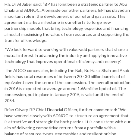
H.E Dr Al Jaber said: “BP has long been a strategic partner to Abu
Dhabi and ADNOC. Alongside our other partners, BP has played an
important role in the development of our oil and gas assets. This
agreement marks a milestone in our efforts to forge new
partnership models that bring technology, expertise and financing
aimed at maximising the value of our resources and supporting the
transfer of knowledge.
“We look forward to working with value-add partners that share a
mutual interest in advancing the industry and applying innovative
technology that improves operational efficiency and recovery.”
The ADCO concession, including the Bab, Bu Hasa, Shah and Asab
fields, has total resources of between 20 - 30 billion barrels of oil
equivalent over the term of the concession. The overall production
in 2016 is expected to average around 1.66 million bpd of oil. The
concession, put in place in January 2015, is valid until the end of
2054.
Brian Gilvary, BP Chief Financial Officer, further commented: “We
have worked closely with ADNOC to structure an agreement that
is attractive and strategic for both parties. It is consistent with our
aim of delivering competitive returns from a portfolio with a
balance of resource types, geographies and resilient pricing