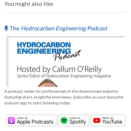
You might also like
The
Hydrocarbon Engineering Podcast
A podcast series for professionals in the downstream industry
featuring short, insightful interviews. Subscribe on your favourite
podcast app to start listening today.