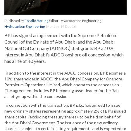
Published by
Rosalie Starling
Editor - Hydrocarbon Engineering
Hydrocarbon Engineering
,
Monday, 19 Dec 16
BP has signed an agreement with the Supreme Petroleum
Council of the Emirate of Abu Dhabi and the Abu Dhabi
National Oil Company (ADNOC) that grants BP a 10%
interest in Abu Dhabi’s ADCO onshore oil concession, which
has a life of 40 years.
In addition to the interest in the ADCO concession, BP becomes a
10% shareholder in ADCO, the Abu Dhabi Company for Onshore
Petroleum Operations Limited, which operates the concession.
The agreement includes BP becoming asset leader for the Bab
asset group within the concession.
In connection with the transaction, BP p.l.c. has agreed to issue
new ordinary shares representing approximately 2% of BP’s issued
share capital (excluding treasury shares), to be held on behalf of
the Abu Dhabi Government. The issuance of the new ordinary
shares is subject to certain listing requirements and is expected to