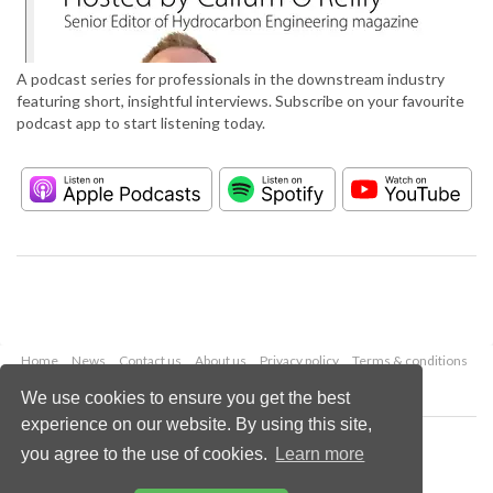
A podcast series for professionals in the downstream industry
featuring short, insightful interviews. Subscribe on your favourite
podcast app to start listening today.
Home
News
Contact us
About us
Privacy policy
Terms & conditions
Security
Website cookies
We use cookies to ensure you get the best
experience on our website. By using this site,
Copyright © 2026 Palladian Publications Ltd.
you agree to the use of cookies.
Learn more
All rights reserved
Tel: +44 (0)1252 718 999