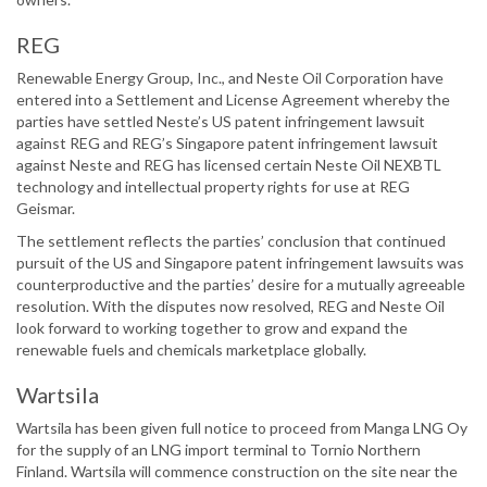
REG
Renewable Energy Group, Inc., and Neste Oil Corporation have
entered into a Settlement and License Agreement whereby the
parties have settled Neste’s US patent infringement lawsuit
against REG and REG’s Singapore patent infringement lawsuit
against Neste and REG has licensed certain Neste Oil NEXBTL
technology and intellectual property rights for use at REG
Geismar.
The settlement reflects the parties’ conclusion that continued
pursuit of the US and Singapore patent infringement lawsuits was
counterproductive and the parties’ desire for a mutually agreeable
resolution. With the disputes now resolved, REG and Neste Oil
look forward to working together to grow and expand the
renewable fuels and chemicals marketplace globally.
Wartsila
Wartsila has been given full notice to proceed from Manga LNG Oy
for the supply of an LNG import terminal to Tornio Northern
Finland. Wartsila will commence construction on the site near the