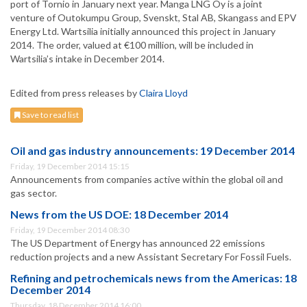
port of Tornio in January next year. Manga LNG Oy is a joint
venture of Outokumpu Group, Svenskt, Stal AB, Skangass and EPV
Energy Ltd. Wartsilia initially announced this project in January
2014. The order, valued at €100 million, will be included in
Wartsilia’s intake in December 2014.
Edited from press releases by
Claira Lloyd
Save to read list
Oil and gas industry announcements: 19 December 2014
Friday, 19 December 2014 15:15
Announcements from companies active within the global oil and
gas sector.
News from the US DOE: 18 December 2014
Friday, 19 December 2014 08:30
The US Department of Energy has announced 22 emissions
reduction projects and a new Assistant Secretary For Fossil Fuels.
Refining and petrochemicals news from the Americas: 18
December 2014
Thursday, 18 December 2014 16:00