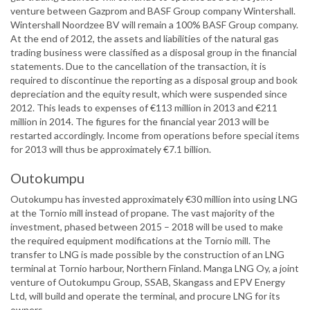
venture between Gazprom and BASF Group company Wintershall.
Wintershall Noordzee BV will remain a 100% BASF Group company.
At the end of 2012, the assets and liabilities of the natural gas
trading business were classified as a disposal group in the financial
statements. Due to the cancellation of the transaction, it is
required to discontinue the reporting as a disposal group and book
depreciation and the equity result, which were suspended since
2012. This leads to expenses of €113 million in 2013 and €211
million in 2014. The figures for the financial year 2013 will be
restarted accordingly. Income from operations before special items
for 2013 will thus be approximately €7.1 billion.
Outokumpu
Outokumpu has invested approximately €30 million into using LNG
at the Tornio mill instead of propane. The vast majority of the
investment, phased between 2015 – 2018 will be used to make
the required equipment modifications at the Tornio mill. The
transfer to LNG is made possible by the construction of an LNG
terminal at Tornio harbour, Northern Finland. Manga LNG Oy, a joint
venture of Outokumpu Group, SSAB, Skangass and EPV Energy
Ltd, will build and operate the terminal, and procure LNG for its
owners.