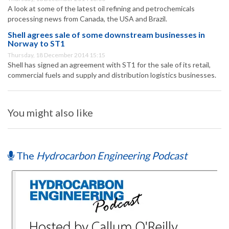
A look at some of the latest oil refining and petrochemicals
processing news from Canada, the USA and Brazil.
Shell agrees sale of some downstream businesses in
Norway to ST1
Thursday, 18 December 2014 15:15
Shell has signed an agreement with ST1 for the sale of its retail,
commercial fuels and supply and distribution logistics businesses.
You might also like
The
Hydrocarbon Engineering Podcast