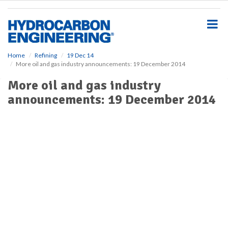
S
k
i
p
t
o
Home
Refining
19 Dec 14
More oil and gas industry announcements: 19 December 2014
m
a
More oil and gas industry
i
announcements: 19 December 2014
n
c
o
n
t
e
n
t