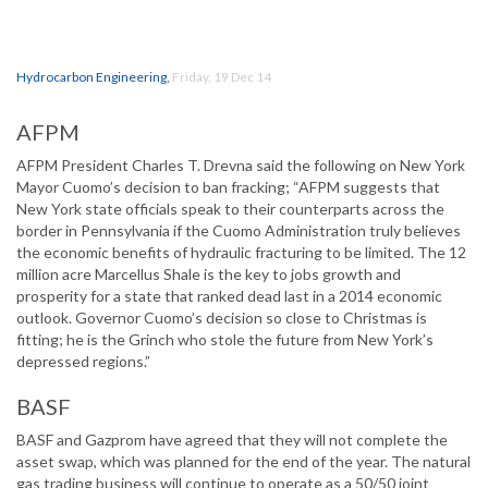
Hydrocarbon Engineering
,
Friday, 19 Dec 14
AFPM
AFPM President Charles T. Drevna said the following on New York
Mayor Cuomo’s decision to ban fracking; “AFPM suggests that
New York state officials speak to their counterparts across the
border in Pennsylvania if the Cuomo Administration truly believes
the economic benefits of hydraulic fracturing to be limited. The 12
million acre Marcellus Shale is the key to jobs growth and
prosperity for a state that ranked dead last in a 2014 economic
outlook. Governor Cuomo’s decision so close to Christmas is
fitting; he is the Grinch who stole the future from New York’s
depressed regions.”
BASF
BASF and Gazprom have agreed that they will not complete the
asset swap, which was planned for the end of the year. The natural
gas trading business will continue to operate as a 50/50 joint