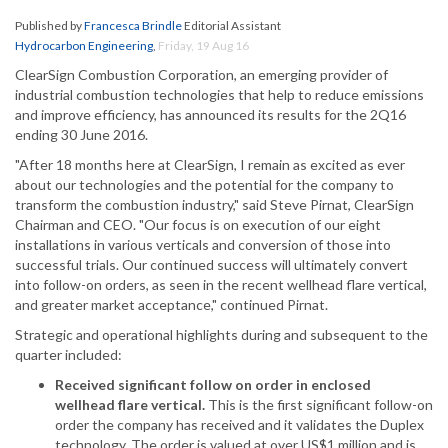
Published by
Francesca Brindle
Editorial Assistant
Hydrocarbon Engineering
,
Friday, 19 Aug 16
ClearSign Combustion Corporation, an emerging provider of
industrial combustion technologies that help to reduce emissions
and improve efficiency, has announced its results for the 2Q16
ending 30 June 2016.
"After 18 months here at ClearSign, I remain as excited as ever
about our technologies and the potential for the company to
transform the combustion industry," said Steve Pirnat, ClearSign
Chairman and CEO. "Our focus is on execution of our eight
installations in various verticals and conversion of those into
successful trials. Our continued success will ultimately convert
into follow-on orders, as seen in the recent wellhead flare vertical,
and greater market acceptance," continued Pirnat.
Strategic and operational highlights during and subsequent to the
quarter included:
Received significant follow on order in enclosed
wellhead flare vertical.
This is the first significant follow-on
order the company has received and it validates the Duplex
technology. The order is valued at over US$1 million and is