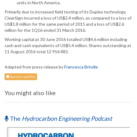
units in North America.
Primarily due to increased field testing of its Duplex technology,
ClearSign incurred a loss of US$2.4 million, as compared to a loss of
US$1.8 million for the same period of 2015 and a loss of US$2.6
million for the 1Q16 ended 31 March 2016.
Working capital at 30 June 2016 totalled US$4.6 million including
cash and cash equivalents of US$5.4 million. Shares outstanding at
11 August 2016 total 12 956 882.
Adapted from press release by
Francesca Brindle
Save to read list
You might also like
The
Hydrocarbon Engineering Podcast