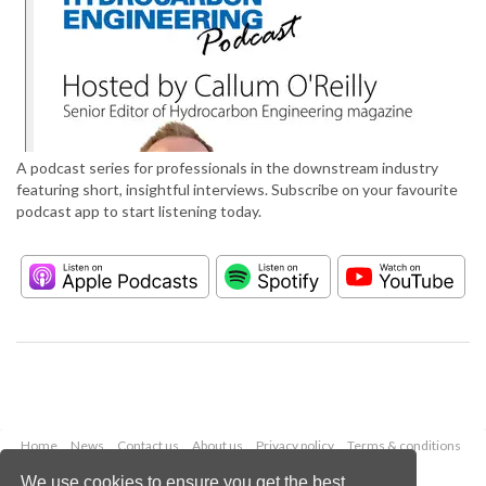
A podcast series for professionals in the downstream industry
featuring short, insightful interviews. Subscribe on your favourite
podcast app to start listening today.
Home
News
Contact us
About us
Privacy policy
Terms & conditions
Security
Website cookies
We use cookies to ensure you get the best