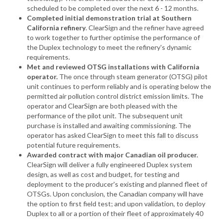
scheduled to be completed over the next 6 - 12 months.
Completed initial demonstration trial at Southern
California refinery
. ClearSign and the refiner have agreed
to work together to further optimise the performance of
the Duplex technology to meet the refinery's dynamic
requirements.
Met and reviewed OTSG installations with California
operator.
The once through steam generator (OTSG) pilot
unit continues to perform reliably and is operating below the
permitted air pollution control district emission limits. The
operator and ClearSign are both pleased with the
performance of the pilot unit. The subsequent unit
purchase is installed and awaiting commissioning. The
operator has asked ClearSign to meet this fall to discuss
potential future requirements.
Awarded contract with major Canadian oil producer.
ClearSign will deliver a fully engineered Duplex system
design, as well as cost and budget, for testing and
deployment to the producer's existing and planned fleet of
OTSGs. Upon conclusion, the Canadian company will have
the option to first field test; and upon validation, to deploy
Duplex to all or a portion of their fleet of approximately 40