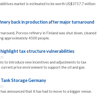
 additives market is estimated to be worth US$3717.7 million
inery back in production after major turnaround
urnaround, Porvoo refinery in Finland was shut down, cleaned
ing approximately 4500 people.
 highlight tax structure vulnerabilities
:30
ts to introduce new incentives and adjustments to tax
e current price environment to support the oil and gas
r Tank Storage Germany
:00
as announced that it has had to move to a bigger venue.