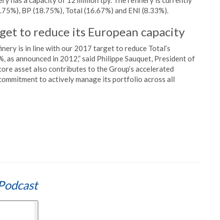
 has a capacity of 12 million tpy. The refinery is currently
8.75%), BP (18.75%), Total (16.67%) and ENI (8.33%).
arget to reduce its European capacity
inery is in line with our 2017 target to reduce Total’s
, as announced in 2012,” said Philippe Sauquet, President of
core asset also contributes to the Group’s accelerated
ommitment to actively manage its portfolio across all
Podcast