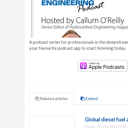
A podcast series for professionals in the downstream
your favourite podcast app to start listening today.
Related articles
Embed
Global diesel fuel
Friday, 19 June 2015 15:00