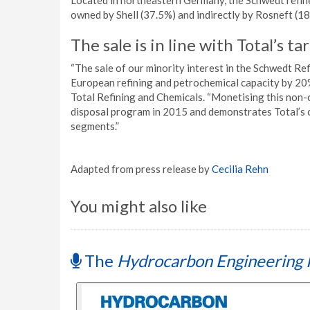
Located in northeastern Germany, the Schwedt refinery
owned by Shell (37.5%) and indirectly by Rosneft (1
The sale is in line with Total’s t
“The sale of our minority interest in the Schwedt Ref
European refining and petrochemical capacity by 20%
Total Refining and Chemicals. “Monetising this non-
disposal program in 2015 and demonstrates Total’s c
segments.”
Adapted from press release by
Cecilia Rehn
You might also like
The
Hydrocarbon Engineering 