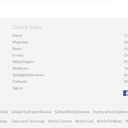
Quick links
Home
Co
Magazine
Ab
News
Ad
Events
Ou
White Papers
Pr
Webinars
Te
Spotlight interviews
Se
Podcasts
We
Sign in
lobal
Global Hydrogen Review
Global Mining Review
Hydrocarbon Enginee
ology
Tanks and Terminals
World Cement
World Coal
World Fertilizer
W