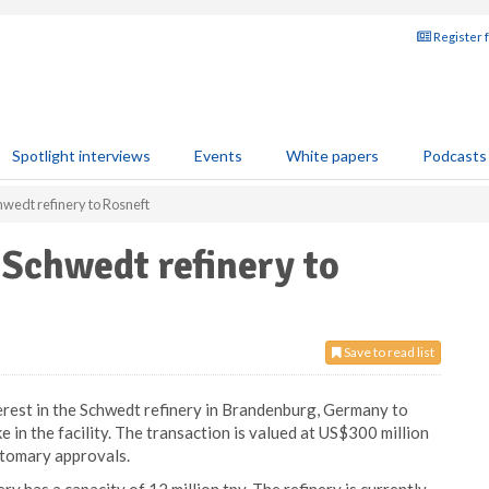
Register 
Spotlight interviews
Events
White papers
Podcasts
Schwedt refinery to Rosneft
n Schwedt refinery to
Save to read list
terest in the Schwedt refinery in Brandenburg, Germany to
 in the facility. The transaction is valued at US$300 million
stomary approvals.