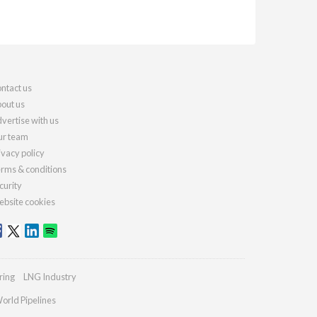
ntact us
out us
vertise with us
r team
ivacy policy
rms & conditions
curity
bsite cookies
ring
LNG Industry
orld Pipelines