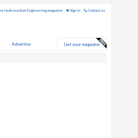
for Hydrocarbon Engineering magazine
Sign in
Contact us
Advertise
Get your magazine