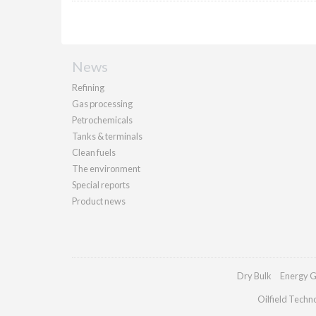
News
Refining
Gas processing
Petrochemicals
Tanks & terminals
Clean fuels
The environment
Special reports
Product news
Dry Bulk
Energy G
Oilfield Techn