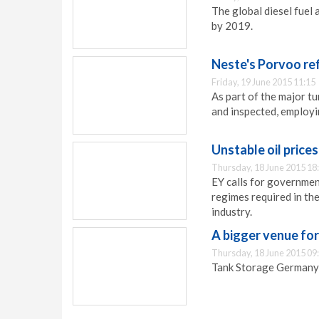
The global diesel fuel
by 2019.
Neste's Porvoo ref
Friday, 19 June 2015 11:15
As part of the major t
and inspected, employ
Unstable oil prices
Thursday, 18 June 2015 18
EY calls for governmen
regimes required in th
industry.
A bigger venue fo
Thursday, 18 June 2015 09
Tank Storage Germany h