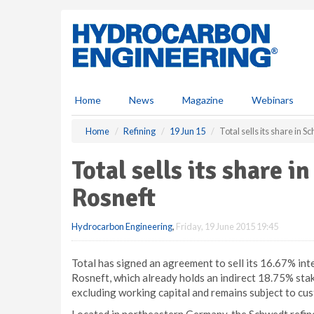
S
k
i
p
t
o
m
Home
News
Magazine
Webinars
a
i
Home
Refining
19 Jun 15
Total sells its share in 
n
c
Total sells its share i
o
n
Rosneft
t
e
Hydrocarbon Engineering
,
Friday, 19 June 2015 19:45
n
t
Total has signed an agreement to sell its 16.67% in
Rosneft, which already holds an indirect 18.75% stake
excluding working capital and remains subject to cu