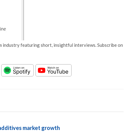
 industry featuring short, insightful interviews. Subscribe on
 additives market growth