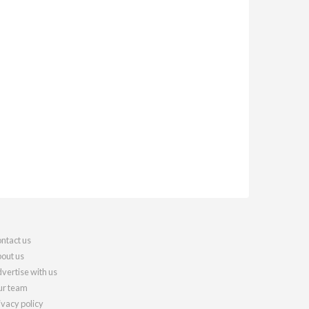
ntact us
out us
vertise with us
r team
ivacy policy