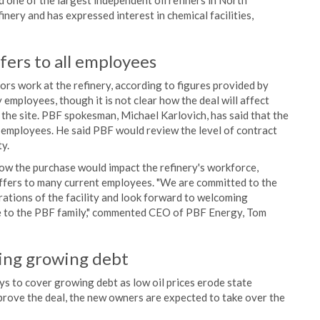
 one of the largest independent oil refiners in North
nery and has expressed interest in chemical facilities,
fers to all employees
 work at the refinery, according to figures provided by
employees, though it is not clear how the deal will affect
the site. PBF spokesman, Michael Karlovich, has said that the
 employees. He said PBF would review the level of contract
y.
ow the purchase would impact the refinery's workforce,
offers to many current employees. "We are committed to the
ations of the facility and look forward to welcoming
e to the PBF family," commented CEO of PBF Energy, Tom
ring growing debt
s to cover growing debt as low oil prices erode state
prove the deal, the new owners are expected to take over the