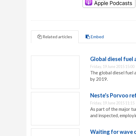
Related articles
Embed
Global diesel fuel
Friday, 19 June 2015 15:00
The global diesel fuel
by 2019.
Neste's Porvoo ref
Friday, 19 June 2015 11:15
As part of the major t
and inspected, employ
Waiting for wave 