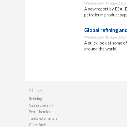
Wednesday, 17 June 2015 
A new report by ESAI E
petroleum product supp
Global refining an
Wednesday, 10 June 2015 
A quick look at some of
around the world.
News
Refining
Gas processing
Petrochemicals
Tanks & terminals
Clean fuels