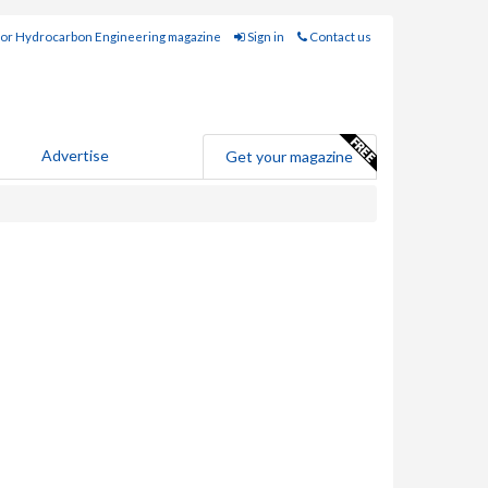
for Hydrocarbon Engineering magazine
Sign in
Contact us
Advertise
Get your magazine