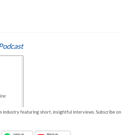
Podcast
 industry featuring short, insightful interviews. Subscribe on