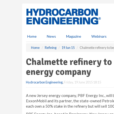
S
k
i
p
t
o
m
Home
News
Magazine
Webinars
a
i
Home
Refining
19 Jun 15
Chalmette refinery to b
n
c
Chalmette refinery to
o
n
energy company
t
e
Hydrocarbon Engineering
,
Friday, 19 June 2015 18:15
n
t
A new Jersey energy company, PBF Energy Inc., will 
ExxonMobil and its partner, the state-owned Petro
each own a 50% stake in the refinery but will sell 1