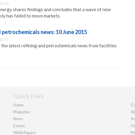
15:30
nergy shares findings and concludes that a wave of new
ly has failed to move markets.
d petrochemicals news: 10 June 2015
16:15
 the latest refining and petrochemicals news from facilities
Quick links
Home
Co
Magazine
Ab
News
Ad
Events
Ou
White Papers
Pr