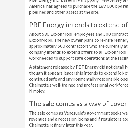
PBF Energy Inc., based in Parsippany, New Jersey and
America, has agreed to purchase the 189 000 bpd refi
pipelines and other assets at the site.
PBF Energy intends to extend of
About 530 ExxonMobil employees and 500 contractors
ExxonMobil. The new owner plans to re-hire refinery 
approximately 500 contractors who are currently at 
company intends to extend offers to all ExxonMobil
work needed to support safe operations at the facilit
A statement released by PBF Energy did not detail h
though it appears leadership intends to extend job 
continued safe and environmentally responsible oper
Chalmette's well-trained and professional workforc
Nimbley.
The sale comes as a way of cove
The sale comes as Venezuela's government seeks way
revenues and a recession looms and if regulators ap
Chalmette refinery later this year.