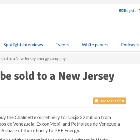
Register 
Spotlight interviews
Events
White papers
Podcasts
e sold to a New Jersey energy company
 be sold to a New Jersey
Save to read list
buy the Chalmette oil refinery for US$322 million from
leos de Venezuela. ExxonMobil and Petroleos de Venezuela
00% share of the refinery to PBF Energy.