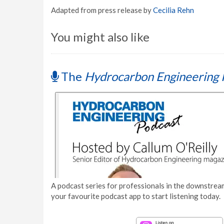
Adapted from press release by
Cecilia Rehn
You might also like
The
Hydrocarbon Engineering 
A podcast series for professionals in the downstream
your favourite podcast app to start listening today.