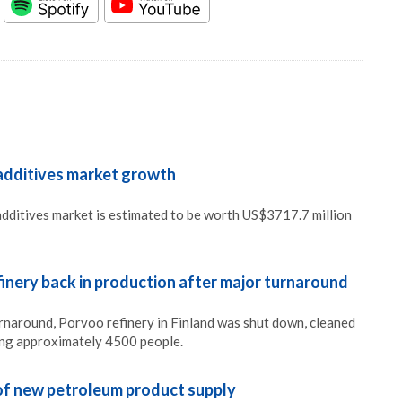
 additives market growth
 additives market is estimated to be worth US$3717.7 million
inery back in production after major turnaround
urnaround, Porvoo refinery in Finland was shut down, cleaned
ing approximately 4500 people.
of new petroleum product supply