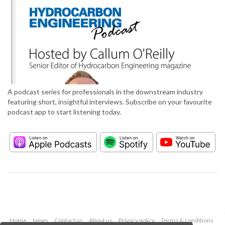
A podcast series for professionals in the downstream industry
featuring short, insightful interviews. Subscribe on your favourite
podcast app to start listening today.
Home
News
Contact us
About us
Privacy policy
Terms & conditions