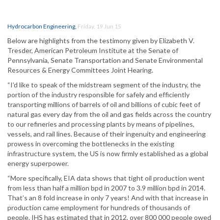
Hydrocarbon Engineering
,
Friday, 19 Jun 15
Below are highlights from the testimony given by Elizabeth V.
Tresder, American Petroleum Institute at the Senate of
Pennsylvania, Senate Transportation and Senate Environmental
Resources & Energy Committees Joint Hearing.
“I’d like to speak of the midstream segment of the industry, the
portion of the industry responsible for safely and efficiently
transporting millions of barrels of oil and billions of cubic feet of
natural gas every day from the oil and gas fields across the country
to our refineries and processing plants by means of pipelines,
vessels, and rail lines. Because of their ingenuity and engineering
prowess in overcoming the bottlenecks in the existing
infrastructure system, the US is now firmly established as a global
energy superpower.
“More specifically, EIA data shows that tight oil production went
from less than half a million bpd in 2007 to 3.9 million bpd in 2014.
That’s an 8 fold increase in only 7 years! And with that increase in
production came employment for hundreds of thousands of
people. IHS has estimated that in 2012, over 800 000 people owed