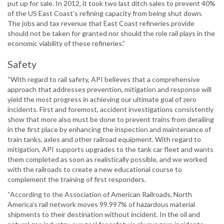
put up for sale. In 2012, it took two last ditch sales to prevent 40%
of the US East Coast’s refining capacity from being shut down.
The jobs and tax revenue that East Coast refineries provide
should not be taken for granted nor should the role rail plays in the
economic viability of these refineries.”
Safety
“With regard to rail safety, API believes that a comprehensive
approach that addresses prevention, mitigation and response will
yield the most progress in achieving our ultimate goal of zero
incidents. First and foremost, accident investigations consistently
show that more also must be done to prevent trains from derailing
in the first place by enhancing the inspection and maintenance of
train tanks, axles and other railroad equipment. With regard to
mitigation, API supports upgrades to the tank car fleet and wants
them completed as soon as realistically possible, and we worked
with the railroads to create a new educational course to
complement the training of first responders.
“According to the Association of American Railroads, North
America’s rail network moves 99.997% of hazardous material
shipments to their destination without incident. In the oil and