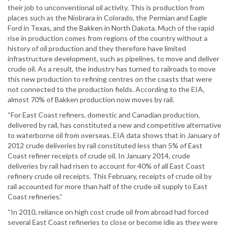
their job to unconventional oil activity. This is production from
places such as the Niobrara in Colorado, the Permian and Eagle
Ford in Texas, and the Bakken in North Dakota. Much of the rapid
rise in production comes from regions of the country without a
history of oil production and they therefore have limited
infrastructure development, such as pipelines, to move and deliver
crude oil. As a result, the industry has turned to railroads to move
this new production to refining centres on the coasts that were
not connected to the production fields. According to the EIA,
almost 70% of Bakken production now moves by rail.
“For East Coast refiners, domestic and Canadian production,
delivered by rail, has constituted a new and competitive alternative
to waterborne oil from overseas. EIA data shows that in January of
2012 crude deliveries by rail constituted less than 5% of East
Coast refiner receipts of crude oil. In January 2014, crude
deliveries by rail had risen to account for 40% of all East Coast
refinery crude oil receipts. This February, receipts of crude oil by
rail accounted for more than half of the crude oil supply to East
Coast refineries.”
“In 2010, reliance on high cost crude oil from abroad had forced
several East Coast refineries to close or become idle as they were