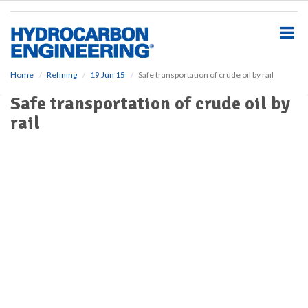
S
k
i
p
t
o
Home
Refining
19 Jun 15
Safe transportation of crude oil by rail
m
Safe transportation of crude oil by
a
i
rail
n
c
o
n
t
e
n
t