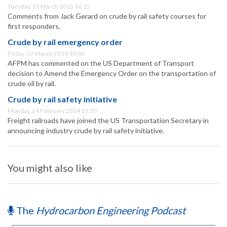
Tuesday, 31 March 2015 16:15
Comments from Jack Gerard on crude by rail safety courses for
first responders.
Crude by rail emergency order
Friday, 07 March 2014 10:00
AFPM has commented on the US Department of Transport
decision to Amend the Emergency Order on the transportation of
crude oil by rail.
Crude by rail safety initiative
Monday, 24 February 2014 15:30
Freight railroads have joined the US Transportation Secretary in
announcing industry crude by rail safety initiative.
You might also like
The
Hydrocarbon Engineering Podcast