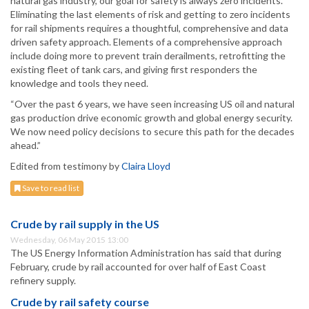
natural gas industry, our goal for safety is always zero incidents.
Eliminating the last elements of risk and getting to zero incidents
for rail shipments requires a thoughtful, comprehensive and data
driven safety approach. Elements of a comprehensive approach
include doing more to prevent train derailments, retrofitting the
existing fleet of tank cars, and giving first responders the
knowledge and tools they need.
“Over the past 6 years, we have seen increasing US oil and natural
gas production drive economic growth and global energy security.
We now need policy decisions to secure this path for the decades
ahead.”
Edited from testimony by
Claira Lloyd
Save to read list
Crude by rail supply in the US
Wednesday, 06 May 2015 13:00
The US Energy Information Administration has said that during
February, crude by rail accounted for over half of East Coast
refinery supply.
Crude by rail safety course