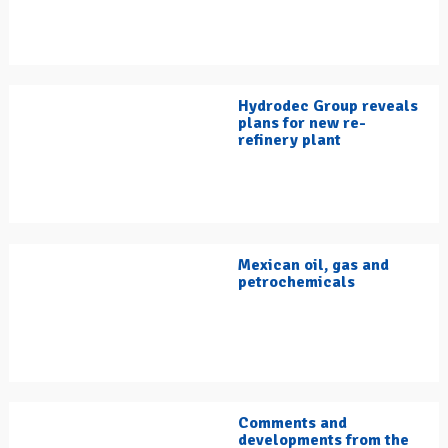
Hydrodec Group reveals
plans for new re-
refinery plant
Mexican oil, gas and
petrochemicals
Comments and
developments from the