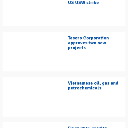
US USW strike
Tesoro Corporation
approves two new
projects
Vietnamese oil, gas and
petrochemicals