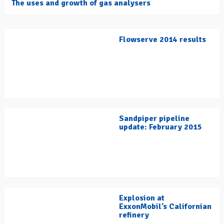
The uses and growth of gas analysers
Flowserve 2014 results
Sandpiper pipeline
update: February 2015
Explosion at
ExxonMobil’s Californian
refinery