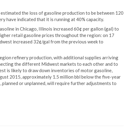
 estimated the loss of gasoline production to be between 120
ry have indicated that it is running at 40% capacity.
soline in Chicago, Illinois increased 60¢ per gallon (gal) to
higher retail gasoline prices throughout the region: on 17
Midwest increased 32¢/gal from the previous week to
gion refinery production, with additional supplies arriving
nnecting the different Midwest markets to each other and to
est is likely to draw down inventories of motor gasoline,
gust 2015, approximately 1.5 million bbl below the five-year
, planned or unplanned, will require further adjustments to