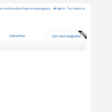
for Hydrocarbon Engineering magazine
Sign in
Contact us
Advertise
Get your magazine