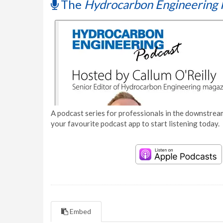
The
Hydrocarbon Engineering 
A podcast series for professionals in the downstream
your favourite podcast app to start listening today.
Embed