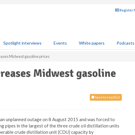
Register 
Spotlight interviews
Events
White papers
Podcasts
eases Midwest gasoline prices
creases Midwest gasoline
Save to read list
ed an unplanned outage on 8 August 2015 and was forced to
pipes in the largest of the three crude oil distillation units
operable crude distillation unit (CDU) capacity by