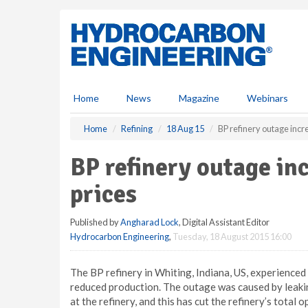
S
k
i
p
t
o
m
Home
News
Magazine
Webinars
a
i
Home
Refining
18 Aug 15
BP refinery outage incr
n
c
BP refinery outage in
o
n
prices
t
e
Published by
Angharad Lock
, Digital Assistant Editor
n
Hydrocarbon Engineering
,
Tuesday, 18 August 2015 16:00
t
The BP refinery in Whiting, Indiana, US, experienc
reduced production. The outage was caused by leaking 
at the refinery, and this has cut the refinery’s total 