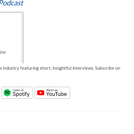
Podcast
 industry featuring short, insightful interviews. Subscribe on