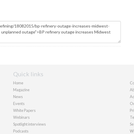
Quick links
Home
Co
Magazine
Ab
News
Ad
Events
Ou
White Papers
Pr
Webinars
Te
Spotlight interviews
Se
Podcasts
We