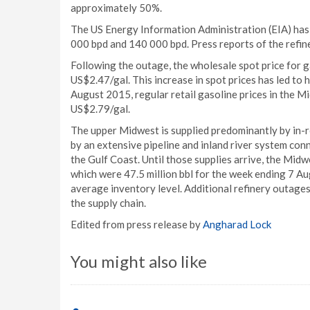
approximately 50%.
The US Energy Information Administration (EIA) has
000 bpd and 140 000 bpd. Press reports of the refine
Following the outage, the wholesale spot price for ga
US$2.47/gal. This increase in spot prices has led to 
August 2015, regular retail gasoline prices in the 
US$2.79/gal.
The upper Midwest is supplied predominantly by in-re
by an extensive pipeline and inland river system co
the Gulf Coast. Until those supplies arrive, the Midw
which were 47.5 million bbl for the week ending 7 Au
average inventory level. Additional refinery outages
the supply chain.
Edited from press release by
Angharad Lock
You might also like