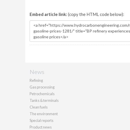
Embed article link:
(copy the HTML code below):
News
Refining
Gas processing
Petrochemicals
Tanks & terminals
Clean fuels
The environment
Special reports
Product news