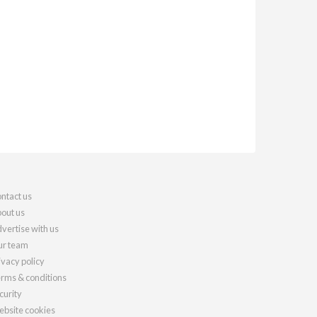
ntact us
out us
vertise with us
r team
ivacy policy
rms & conditions
curity
bsite cookies