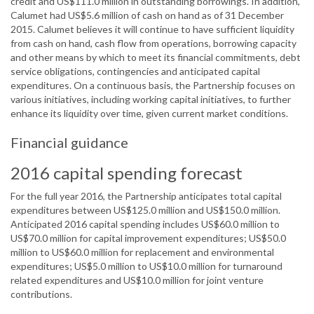
credit and US$111.0 million in outstanding borrowings. In addition,
Calumet had US$5.6 million of cash on hand as of 31 December
2015. Calumet believes it will continue to have sufficient liquidity
from cash on hand, cash flow from operations, borrowing capacity
and other means by which to meet its financial commitments, debt
service obligations, contingencies and anticipated capital
expenditures. On a continuous basis, the Partnership focuses on
various initiatives, including working capital initiatives, to further
enhance its liquidity over time, given current market conditions.
Financial guidance
2016 capital spending forecast
For the full year 2016, the Partnership anticipates total capital
expenditures between US$125.0 million and US$150.0 million.
Anticipated 2016 capital spending includes US$60.0 million to
US$70.0 million for capital improvement expenditures; US$50.0
million to US$60.0 million for replacement and environmental
expenditures; US$5.0 million to US$10.0 million for turnaround
related expenditures and US$10.0 million for joint venture
contributions.