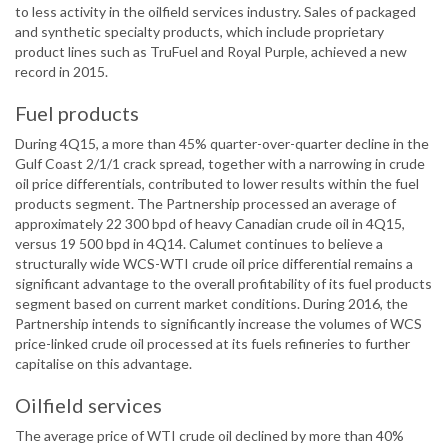
to less activity in the oilfield services industry. Sales of packaged
and synthetic specialty products, which include proprietary
product lines such as TruFuel and Royal Purple, achieved a new
record in 2015.
Fuel products
During 4Q15, a more than 45% quarter-over-quarter decline in the
Gulf Coast 2/1/1 crack spread, together with a narrowing in crude
oil price differentials, contributed to lower results within the fuel
products segment. The Partnership processed an average of
approximately 22 300 bpd of heavy Canadian crude oil in 4Q15,
versus 19 500 bpd in 4Q14. Calumet continues to believe a
structurally wide WCS-WTI crude oil price differential remains a
significant advantage to the overall profitability of its fuel products
segment based on current market conditions. During 2016, the
Partnership intends to significantly increase the volumes of WCS
price-linked crude oil processed at its fuels refineries to further
capitalise on this advantage.
Oilfield services
The average price of WTI crude oil declined by more than 40%