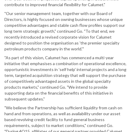
contribute to improved financial flexibility for Calumet."
"Our senior management team, together with our Board of
Directors, is highly focused on owning businesses whose unique
competitive advantages and stable cash flow profiles support our
long term strategic growth," continued Go. "To that end, we
recently introduced a revised corporate vision for Calumet
designed to position the organisation as 'the premier specialty
petroleum products company in the world.'"
"As part of this vision, Calumet has commenced a multi-year
initiative that emphasises a combination of operational excellence,
opportunistic investments in 'self help' internal projects and a long
term, targeted acquisition strategy that will support the purchase
of competitively advantaged assets in the global specialty
products markets," continued Go. "We intend to provide
supporting data on the financial benefits of this initiative in
subsequent updates."
"We believe the Partnership has sufficient liquidity from cash on
hand and from operations, as well as availability under our asset
based revolving credit facility to fund general business
requirements, subject to market conditions," continued Go.
"During 4Q15, affiliates of our general partner provided Calumet