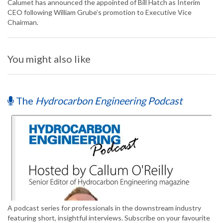
Calumet has announced the appointed of Bill Hatch as Interim
CEO following William Grube’s promotion to Executive Vice
Chairman.
You might also like
The
Hydrocarbon Engineering Podcast
A podcast series for professionals in the downstream industry
featuring short, insightful interviews. Subscribe on your favourite