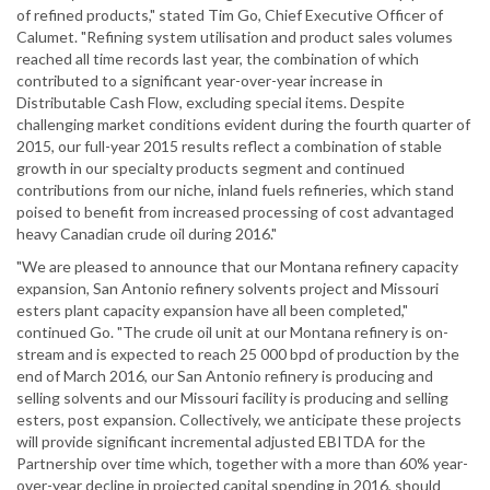
of refined products," stated Tim Go, Chief Executive Officer of
Calumet. "Refining system utilisation and product sales volumes
reached all time records last year, the combination of which
contributed to a significant year-over-year increase in
Distributable Cash Flow, excluding special items. Despite
challenging market conditions evident during the fourth quarter of
2015, our full-year 2015 results reflect a combination of stable
growth in our specialty products segment and continued
contributions from our niche, inland fuels refineries, which stand
poised to benefit from increased processing of cost advantaged
heavy Canadian crude oil during 2016."
"We are pleased to announce that our Montana refinery capacity
expansion, San Antonio refinery solvents project and Missouri
esters plant capacity expansion have all been completed,"
continued Go. "The crude oil unit at our Montana refinery is on-
stream and is expected to reach 25 000 bpd of production by the
end of March 2016, our San Antonio refinery is producing and
selling solvents and our Missouri facility is producing and selling
esters, post expansion. Collectively, we anticipate these projects
will provide significant incremental adjusted EBITDA for the
Partnership over time which, together with a more than 60% year-
over-year decline in projected capital spending in 2016, should