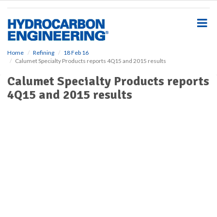
S
k
i
p
t
o
Home
Refining
18 Feb 16
Calumet Specialty Products reports 4Q15 and 2015 results
m
a
Calumet Specialty Products reports
i
4Q15 and 2015 results
n
c
o
n
t
e
n
t