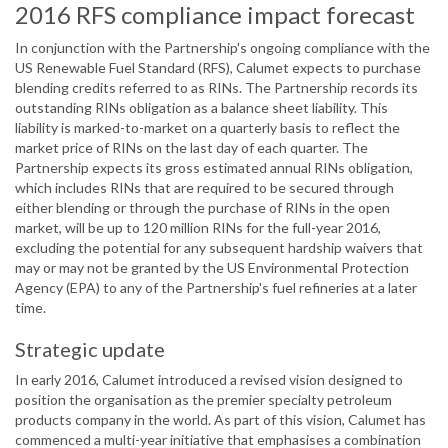
2016 RFS compliance impact forecast
In conjunction with the Partnership's ongoing compliance with the
US Renewable Fuel Standard (RFS), Calumet expects to purchase
blending credits referred to as RINs. The Partnership records its
outstanding RINs obligation as a balance sheet liability. This
liability is marked-to-market on a quarterly basis to reflect the
market price of RINs on the last day of each quarter. The
Partnership expects its gross estimated annual RINs obligation,
which includes RINs that are required to be secured through
either blending or through the purchase of RINs in the open
market, will be up to 120 million RINs for the full-year 2016,
excluding the potential for any subsequent hardship waivers that
may or may not be granted by the US Environmental Protection
Agency (EPA) to any of the Partnership's fuel refineries at a later
time.
Strategic update
In early 2016, Calumet introduced a revised vision designed to
position the organisation as the premier specialty petroleum
products company in the world. As part of this vision, Calumet has
commenced a multi-year initiative that emphasises a combination