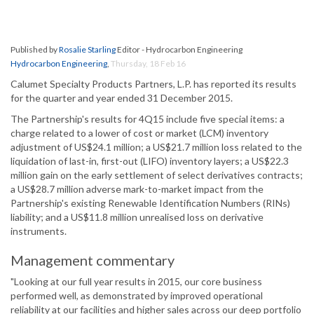
Published by
Rosalie Starling
Editor - Hydrocarbon Engineering
Hydrocarbon Engineering
,
Thursday, 18 Feb 16
Calumet Specialty Products Partners, L.P. has reported its results
for the quarter and year ended 31 December 2015.
The Partnership's results for 4Q15 include five special items: a
charge related to a lower of cost or market (LCM) inventory
adjustment of US$24.1 million; a US$21.7 million loss related to the
liquidation of last-in, first-out (LIFO) inventory layers; a US$22.3
million gain on the early settlement of select derivatives contracts;
a US$28.7 million adverse mark-to-market impact from the
Partnership's existing Renewable Identification Numbers (RINs)
liability; and a US$11.8 million unrealised loss on derivative
instruments.
Management commentary
"Looking at our full year results in 2015, our core business
performed well, as demonstrated by improved operational
reliability at our facilities and higher sales across our deep portfolio