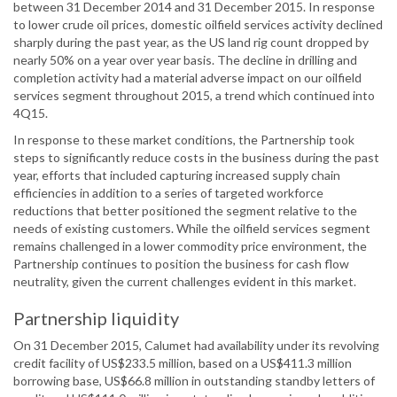
between 31 December 2014 and 31 December 2015. In response
to lower crude oil prices, domestic oilfield services activity declined
sharply during the past year, as the US land rig count dropped by
nearly 50% on a year over year basis. The decline in drilling and
completion activity had a material adverse impact on our oilfield
services segment throughout 2015, a trend which continued into
4Q15.
In response to these market conditions, the Partnership took
steps to significantly reduce costs in the business during the past
year, efforts that included capturing increased supply chain
efficiencies in addition to a series of targeted workforce
reductions that better positioned the segment relative to the
needs of existing customers. While the oilfield services segment
remains challenged in a lower commodity price environment, the
Partnership continues to position the business for cash flow
neutrality, given the current challenges evident in this market.
Partnership liquidity
On 31 December 2015, Calumet had availability under its revolving
credit facility of US$233.5 million, based on a US$411.3 million
borrowing base, US$66.8 million in outstanding standby letters of