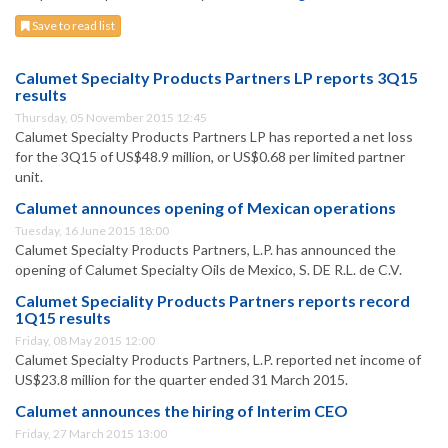
Save to read list
Calumet Specialty Products Partners LP reports 3Q15
results
Thursday, 05 November 2015 12:45
Calumet Specialty Products Partners LP has reported a net loss
for the 3Q15 of US$48.9 million, or US$0.68 per limited partner
unit.
Calumet announces opening of Mexican operations
Tuesday, 16 June 2015 18:00
Calumet Specialty Products Partners, L.P. has announced the
opening of Calumet Specialty Oils de Mexico, S. DE R.L. de C.V.
Calumet Speciality Products Partners reports record
1Q15 results
Friday, 08 May 2015 12:00
Calumet Specialty Products Partners, L.P. reported net income of
US$23.8 million for the quarter ended 31 March 2015.
Calumet announces the hiring of Interim CEO
Friday, 27 March 2015 13:00