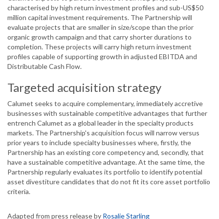
characterised by high return investment profiles and sub-US$50
million capital investment requirements. The Partnership will
evaluate projects that are smaller in size/scope than the prior
organic growth campaign and that carry shorter durations to
completion. These projects will carry high return investment
profiles capable of supporting growth in adjusted EBITDA and
Distributable Cash Flow.
Targeted acquisition strategy
Calumet seeks to acquire complementary, immediately accretive
businesses with sustainable competitive advantages that further
entrench Calumet as a global leader in the specialty products
markets. The Partnership's acquisition focus will narrow versus
prior years to include specialty businesses where, firstly, the
Partnership has an existing core competency and, secondly, that
have a sustainable competitive advantage. At the same time, the
Partnership regularly evaluates its portfolio to identify potential
asset divestiture candidates that do not fit its core asset portfolio
criteria.
Adapted from press release by
Rosalie Starling