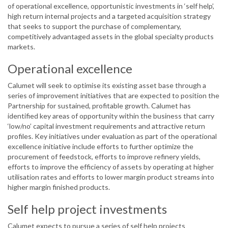
of operational excellence, opportunistic investments in ‘self help’,
high return internal projects and a targeted acquisition strategy
that seeks to support the purchase of complementary,
competitively advantaged assets in the global specialty products
markets.
Operational excellence
Calumet will seek to optimise its existing asset base through a
series of improvement initiatives that are expected to position the
Partnership for sustained, profitable growth. Calumet has
identified key areas of opportunity within the business that carry
‘low/no’ capital investment requirements and attractive return
profiles. Key initiatives under evaluation as part of the operational
excellence initiative include efforts to further optimize the
procurement of feedstock, efforts to improve refinery yields,
efforts to improve the efficiency of assets by operating at higher
utilisation rates and efforts to lower margin product streams into
higher margin finished products.
Self help project investments
Calumet expects to pursue a series of self help projects