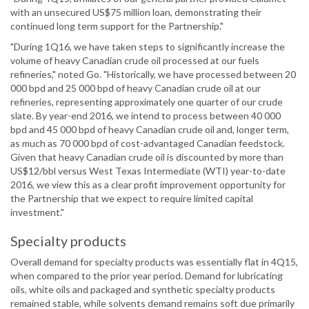
with an unsecured US$75 million loan, demonstrating their
continued long term support for the Partnership."
"During 1Q16, we have taken steps to significantly increase the
volume of heavy Canadian crude oil processed at our fuels
refineries," noted Go. "Historically, we have processed between 20
000 bpd and 25 000 bpd of heavy Canadian crude oil at our
refineries, representing approximately one quarter of our crude
slate. By year-end 2016, we intend to process between 40 000
bpd and 45 000 bpd of heavy Canadian crude oil and, longer term,
as much as 70 000 bpd of cost-advantaged Canadian feedstock.
Given that heavy Canadian crude oil is discounted by more than
US$12/bbl versus West Texas Intermediate (WTI) year-to-date
2016, we view this as a clear profit improvement opportunity for
the Partnership that we expect to require limited capital
investment."
Specialty products
Overall demand for specialty products was essentially flat in 4Q15,
when compared to the prior year period. Demand for lubricating
oils, white oils and packaged and synthetic specialty products
remained stable, while solvents demand remains soft due primarily