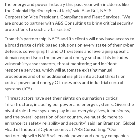
the energy and power industry this past year with incidents like
the Colonial Pipeline cyber attack,” said Alan Bull, NAES
Corporation Vice President, Compliance and Fleet Services. “We
are proud to partner with ABS Consulting to bring critical security
protections to such a vital sector.”
From this partnership, NAES and its clients will now have access to
a broad range of risk-based solutions on every stage of their cyber
defence, converging IT and OT systems and leveraging specific
domain expertise in the power and energy sector. This includes
vulnerability assessments, threat monitoring and incident
response services, which will automate existing manual
procedures and offer additional insights into actual threats on
critical power and energy OT networks and industrial control
systems (ICS).
“Threat actors have set their sights on our nation’s critical
infrastructure, including our power and energy systems. Given the
pivotal role these systems play in our everyday lives, in business,
and the overall operation of our country, we must do more to
enhance its safety, reliability and security,” said Ian Bramson, Global
Head of Industrial Cybersecurity at ABS Consulting. “Our
partnership with NAES will enable power and energy companies