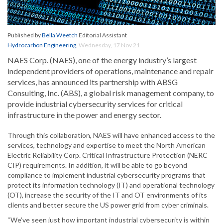
Published by
Bella Weetch
Editorial Assistant
Hydrocarbon Engineering
,
Wednesday, 17 Nov 21
NAES Corp. (NAES), one of the energy industry’s largest
independent providers of operations, maintenance and repair
services, has announced its partnership with ABSG
Consulting, Inc. (ABS), a global risk management company, to
provide industrial cybersecurity services for critical
infrastructure in the power and energy sector.
Through this collaboration, NAES will have enhanced access to the
services, technology and expertise to meet the North American
Electric Reliability Corp. Critical Infrastructure Protection (NERC
CIP) requirements. In addition, it will be able to go beyond
compliance to implement industrial cybersecurity programs that
protect its information technology (IT) and operational technology
(OT), increase the security of the IT and OT environments of its
clients and better secure the US power grid from cyber criminals.
“We’ve seen just how important industrial cybersecurity is within