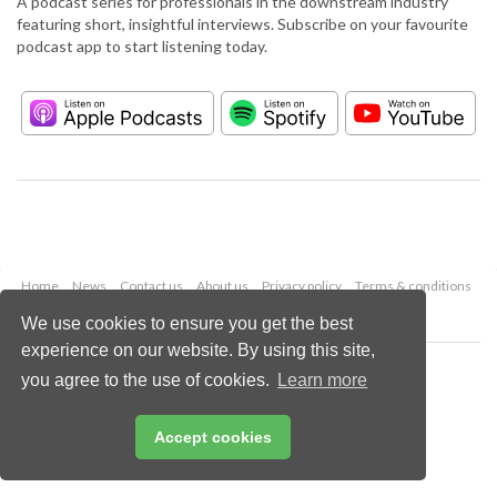
A podcast series for professionals in the downstream industry
featuring short, insightful interviews. Subscribe on your favourite
podcast app to start listening today.
Home
News
Contact us
About us
Privacy policy
Terms & conditions
Security
Website cookies
We use cookies to ensure you get the best
experience on our website. By using this site,
Copyright © 2026 Palladian Publications Ltd.
you agree to the use of cookies.
Learn more
All rights reserved
Tel: +44 (0)1252 718 999
Email:
enquiries@hydrocarbonengineering.com
Accept cookies