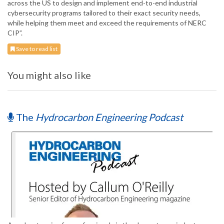
across the US to design and implement end-to-end industrial
cybersecurity programs tailored to their exact security needs,
while helping them meet and exceed the requirements of NERC
CIP”.
Save to read list
You might also like
The
Hydrocarbon Engineering Podcast