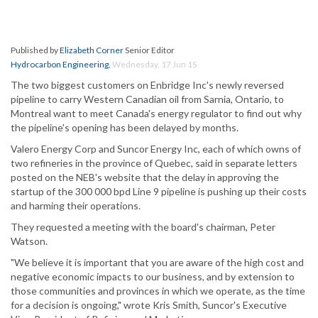
Published by
Elizabeth Corner
Senior Editor
Hydrocarbon Engineering
,
Wednesday, 17 Jun 15
The two biggest customers on Enbridge Inc's newly reversed
pipeline to carry Western Canadian oil from Sarnia, Ontario, to
Montreal want to meet Canada's energy regulator to find out why
the pipeline's opening has been delayed by months.
Valero Energy Corp and Suncor Energy Inc, each of which owns of
two refineries in the province of Quebec, said in separate letters
posted on the NEB's website that the delay in approving the
startup of the 300 000 bpd Line 9 pipeline is pushing up their costs
and harming their operations.
They requested a meeting with the board's chairman, Peter
Watson.
"We believe it is important that you are aware of the high cost and
negative economic impacts to our business, and by extension to
those communities and provinces in which we operate, as the time
for a decision is ongoing," wrote Kris Smith, Suncor's Executive