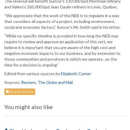
The reversal will benefit Suncor's 130 000 bpd Montreal refinery
and Valero's 265,000 bpd Jean Gaulin refinery in Levis, Quebec.
“We appreciate that the work of the NEB is to regulate in a way
that considers all aspects of a project, including environment,
social and economic factors,” Suncor’s Mr. Smith said in his letter.
“While no specific timeline is provided in how long the NEB may
require to review and approve an application of this sort, we
believe it is important that you are aware of the high cost and
negative economic impacts to our business, and by extension to
those communities and provinces in which we operate…as the
time for a decision is ongoing.”
Edited from various sources by
Elizabeth Corner
Sources:
Reuters
,
The Globe and Mail
Save to read list
You might also like