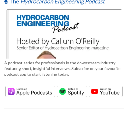
The
Hydrocarbon Engineering Podcast
A podcast series for professionals in the downstream industry
featuring short, insightful interviews. Subscribe on your favourite
podcast app to start listening today.