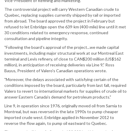
Vice-President of Refining and Marketing.
The controversial project will carry Western Canadian crude to
Quebec, replacing supplies currently shipped by rail or imported
from abroad. The board approved the project in February but
refused to let Enbridge open the 639-km (400-mile) line until it met
30 conditions related to emergency response, continued
consultation and pipeline integrity.
"Following the board's approval of the project...we made capital
investments, including major structural work at our Montreal East
terminal and Levis refinery, of close to CAN$200 million (US$162
million), in anticipation of receiving deliveries via Line 9," Ross
Bayus, President of Valero's Canadian operations wrote.
"Moreover, the delays associated with satisfying certain of the
conditions imposed by the board, particularly from last fall, required
Valero to revert to international markets for supplies of crude oil to
answer Eastern Canada's demand for petroleum products."
Line 9, in operation since 1976, originally moved oil from Sarnia to
Montreal, but was reversed in the late 1990s to pump cheaper
imported crude west. Enbridge applied in November 2012 to
reverse the flow again, to pump oil eastward to Quebec.