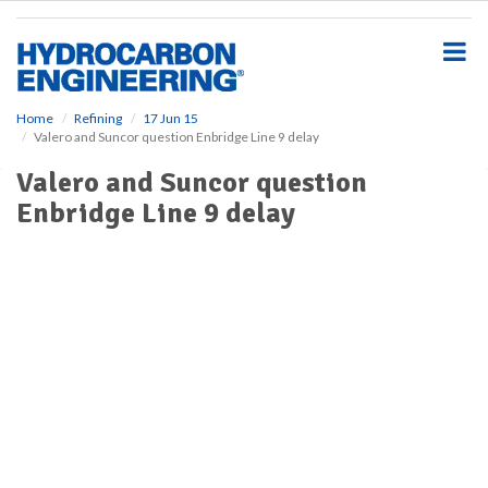
S
k
i
p
t
o
Home
Refining
17 Jun 15
Valero and Suncor question Enbridge Line 9 delay
m
a
Valero and Suncor question
i
Enbridge Line 9 delay
n
c
o
n
t
e
n
t