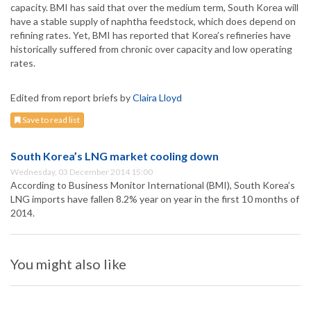
capacity. BMI has said that over the medium term, South Korea will
have a stable supply of naphtha feedstock, which does depend on
refining rates. Yet, BMI has reported that Korea’s refineries have
historically suffered from chronic over capacity and low operating
rates.
Edited from report briefs by
Claira Lloyd
Save to read list
South Korea’s LNG market cooling down
Wednesday, 03 December 2014 15:00
According to Business Monitor International (BMI), South Korea’s
LNG imports have fallen 8.2% year on year in the first 10 months of
2014.
You might also like