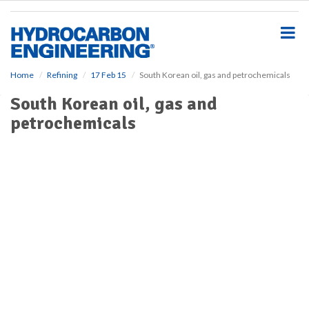
S
k
i
p
t
o
Home
Refining
17 Feb 15
South Korean oil, gas and petrochemicals
m
South Korean oil, gas and
a
i
petrochemicals
n
c
o
n
t
e
n
t