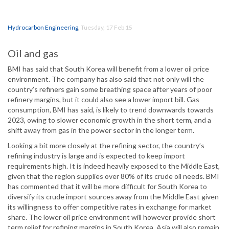
Hydrocarbon Engineering
,
Tuesday, 17 Feb 15
Oil and gas
BMI has said that South Korea will benefit from a lower oil price
environment. The company has also said that not only will the
country’s refiners gain some breathing space after years of poor
refinery margins, but it could also see a lower import bill. Gas
consumption, BMI has said, is likely to trend downwards towards
2023, owing to slower economic growth in the short term, and a
shift away from gas in the power sector in the longer term.
Looking a bit more closely at the refining sector, the country’s
refining industry is large and is expected to keep import
requirements high. It is indeed heavily exposed to the Middle East,
given that the region supplies over 80% of its crude oil needs. BMI
has commented that it will be more difficult for South Korea to
diversify its crude import sources away from the Middle East given
its willingness to offer competitive rates in exchange for market
share. The lower oil price environment will however provide short
term relief for refining margins in South Korea. Asia will also remain