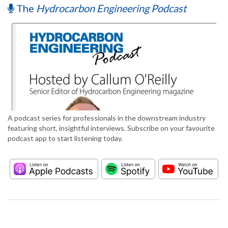
The
Hydrocarbon Engineering Podcast
A podcast series for professionals in the downstream industry
featuring short, insightful interviews. Subscribe on your favourite
podcast app to start listening today.