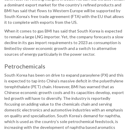
a dominant export market for the country’s refined products and
BMI has said that flows to Western Europe will be supported by
South Korea’s free trade agreement (FTA) with the EU that allows
it to complete with exports from the US.
When it comes to gas BMI has said that South Korea is expected
to remain a large LNG importer. Yet, the company forecasts a slow
decline in its gas import requirements to 2023 as consumption is
limited by slower economic growth and a switch to alternative
sources of energy particularly in the power sector.
Petrochemicals
South Korea has been on drive to expand paraxylene (PX) and this
is expected to tap into China’s massive deficit in the polyethylene
terephthalate (PET) chain. However, BMI has warned that as
Chinese economic growth cools and its capacities develop, export
led growth will have to diversify. The industry is reportedly
focusing on adding value to the chemicals chain and serving
domestic electronics and automotive industries with an emphasis
on quality and specialisation. South Korea’s demand for naphtha,
which is used as the country’s sole petrochemical feedstock, is
increasing with the development of naphtha based aromatics