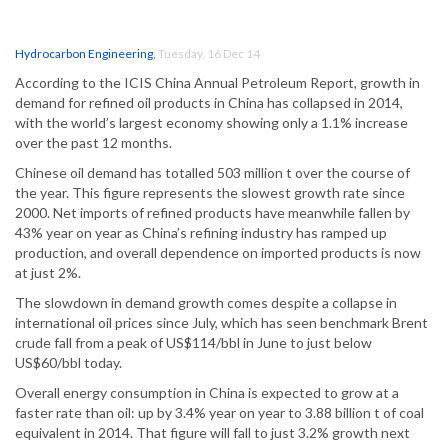
Hydrocarbon Engineering
,
Tuesday, 16 Dec 14
According to the ICIS China Annual Petroleum Report, growth in
demand for refined oil products in China has collapsed in 2014,
with the world’s largest economy showing only a 1.1% increase
over the past 12 months.
Chinese oil demand has totalled 503 million t over the course of
the year. This figure represents the slowest growth rate since
2000. Net imports of refined products have meanwhile fallen by
43% year on year as China’s refining industry has ramped up
production, and overall dependence on imported products is now
at just 2%.
The slowdown in demand growth comes despite a collapse in
international oil prices since July, which has seen benchmark Brent
crude fall from a peak of US$114/bbl in June to just below
US$60/bbl today.
Overall energy consumption in China is expected to grow at a
faster rate than oil: up by 3.4% year on year to 3.88 billion t of coal
equivalent in 2014. That figure will fall to just 3.2% growth next