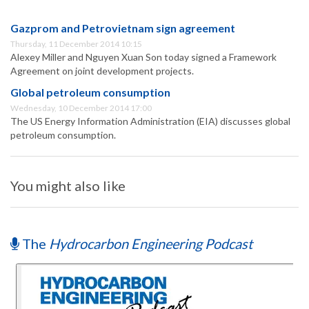
Gazprom and Petrovietnam sign agreement
Thursday, 11 December 2014 10:15
Alexey Miller and Nguyen Xuan Son today signed a Framework
Agreement on joint development projects.
Global petroleum consumption
Wednesday, 10 December 2014 17:00
The US Energy Information Administration (EIA) discusses global
petroleum consumption.
You might also like
The
Hydrocarbon Engineering Podcast