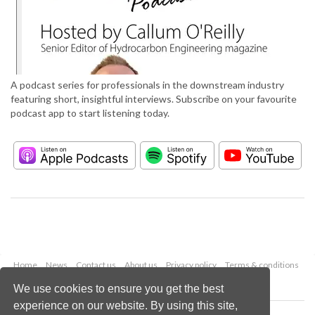
A podcast series for professionals in the downstream industry
featuring short, insightful interviews. Subscribe on your favourite
podcast app to start listening today.
Home
News
Contact us
About us
Privacy policy
Terms & conditions
Security
Website cookies
We use cookies to ensure you get the best
experience on our website. By using this site,
Copyright © 2026 Palladian Publications Ltd.