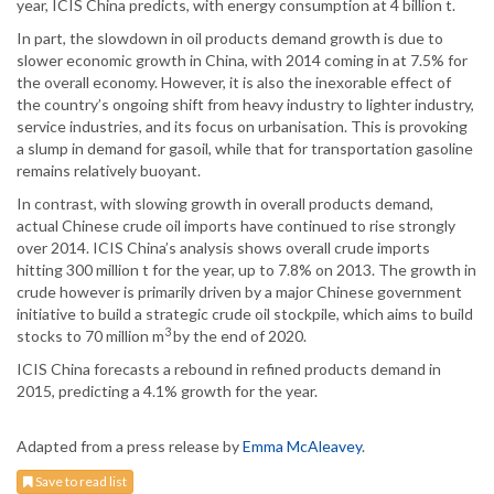
year, ICIS China predicts, with energy consumption at 4 billion t.
In part, the slowdown in oil products demand growth is due to
slower economic growth in China, with 2014 coming in at 7.5% for
the overall economy. However, it is also the inexorable effect of
the country’s ongoing shift from heavy industry to lighter industry,
service industries, and its focus on urbanisation. This is provoking
a slump in demand for gasoil, while that for transportation gasoline
remains relatively buoyant.
In contrast, with slowing growth in overall products demand,
actual Chinese crude oil imports have continued to rise strongly
over 2014. ICIS China’s analysis shows overall crude imports
hitting 300 million t for the year, up to 7.8% on 2013. The growth in
crude however is primarily driven by a major Chinese government
initiative to build a strategic crude oil stockpile, which aims to build
3
stocks to 70 million m
by the end of 2020.
ICIS China forecasts a rebound in refined products demand in
2015, predicting a 4.1% growth for the year.
Adapted from a press release by
Emma McAleavey
.
Save to read list