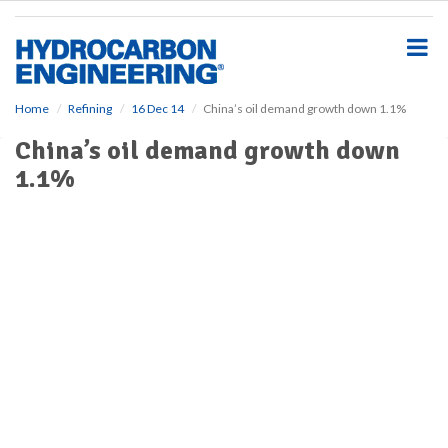
S
k
i
p
t
o
Home
Refining
16 Dec 14
China’s oil demand growth down 1.1%
m
China’s oil demand growth down
a
i
1.1%
n
c
o
n
t
e
n
t