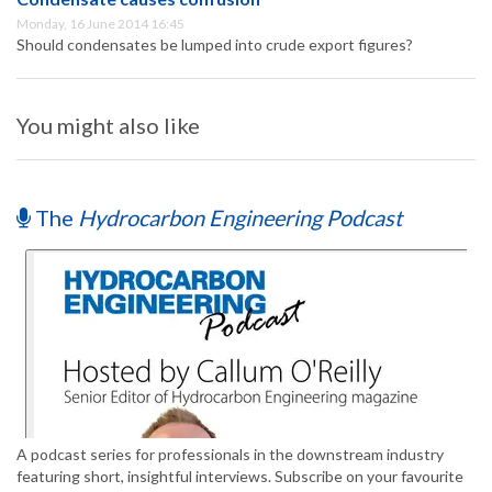
Monday, 16 June 2014 16:45
Should condensates be lumped into crude export figures?
You might also like
The
Hydrocarbon Engineering Podcast
A podcast series for professionals in the downstream industry
featuring short, insightful interviews. Subscribe on your favourite