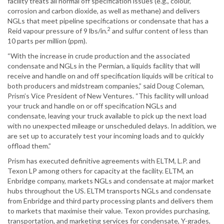
facility treats all normal off specification issues (e.g., colour,
corrosion and carbon dioxide, as well as methane) and delivers
NGLs that meet pipeline specifications or condensate that has a
2
Reid vapour pressure of 9 lbs/in.
and sulfur content of less than
10 parts per million (ppm).
“With the increase in crude production and the associated
condensate and NGLs in the Permian, a liquids facility that will
receive and handle on and off specification liquids will be critical to
both producers and midstream companies,” said Doug Coleman,
Prism’s Vice President of New Ventures. “This facility will unload
your truck and handle on or off specification NGLs and
condensate, leaving your truck available to pick up the next load
with no unexpected mileage or unscheduled delays. In addition, we
are set up to accurately test your incoming loads and to quickly
offload them.”
Prism has executed definitive agreements with ELTM, L.P. and
Texon LP among others for capacity at the facility. ELTM, an
Enbridge company, markets NGLs and condensate at major market
hubs throughout the US. ELTM transports NGLs and condensate
from Enbridge and third party processing plants and delivers them
to markets that maximise their value. Texon provides purchasing,
transportation, and marketing services for condensate, Y-grades,