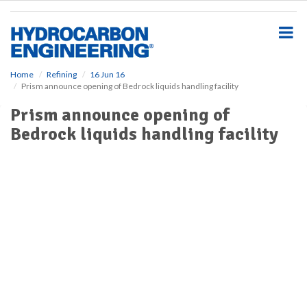
S
k
i
p
t
o
Home
Refining
16 Jun 16
Prism announce opening of Bedrock liquids handling facility
m
a
Prism announce opening of
i
Bedrock liquids handling facility
n
c
o
n
t
e
n
t