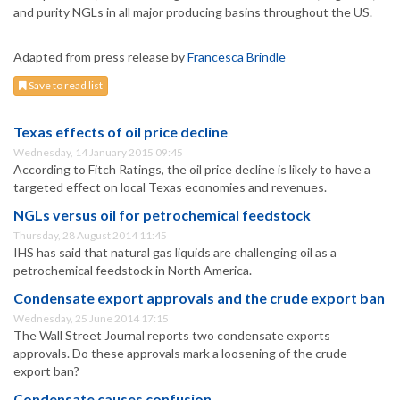
and purity NGLs in all major producing basins throughout the US.
Adapted from press release by
Francesca Brindle
Save to read list
Texas effects of oil price decline
Wednesday, 14 January 2015 09:45
According to Fitch Ratings, the oil price decline is likely to have a
targeted effect on local Texas economies and revenues.
NGLs versus oil for petrochemical feedstock
Thursday, 28 August 2014 11:45
IHS has said that natural gas liquids are challenging oil as a
petrochemical feedstock in North America.
Condensate export approvals and the crude export ban
Wednesday, 25 June 2014 17:15
The Wall Street Journal reports two condensate exports
approvals. Do these approvals mark a loosening of the crude
export ban?
Condensate causes confusion