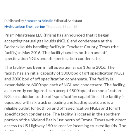
Published by
Francesca Brindle
Editorial Assistant
Hydrocarbon Engineering
,
Thursday, 16 Jun 16
Prism Midstream LLC (Prism) has announced that it began
accepting natural gas liquids (NGLs) and condensate at the
Bedrock liquids handling facility in Crockett County, Texas (the
facility) in May 2016. The facility handles both on and off
specification NGLs and off specification condensate.
The facility has been in full operation since 1 June 2016. The
facility has an initial capacity of 3000 bpd of off specification NGLs
and 3000 bpd of off specification condensate. The facility is
expandable to 6000 bpd each of NGL and condensate. The facility,
as currently configured, can accept 4500 bpd of on specification
NGLs in addition to the off specification capabilities. The facility is
equipped with six truck unloading and loading spots and is a
reliable outlet for both on and off specification NGLs and for off
specification condensate. The facility is located in the southern
portion of the Midland Basin just north of Ozona, Texas with direct
access to US Highway 190 to receive incoming trucked liquids. The