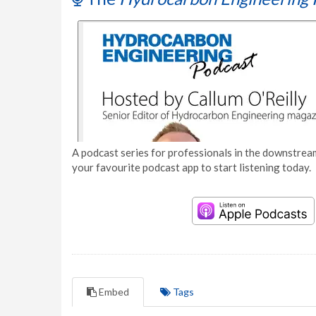
A podcast series for professionals in the downstream
your favourite podcast app to start listening today.
Embed
Tags