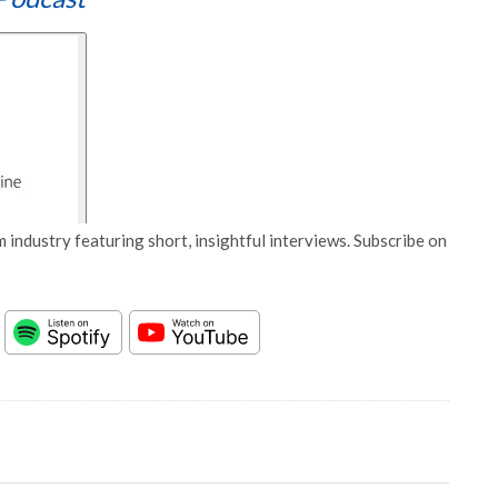
 industry featuring short, insightful interviews. Subscribe on