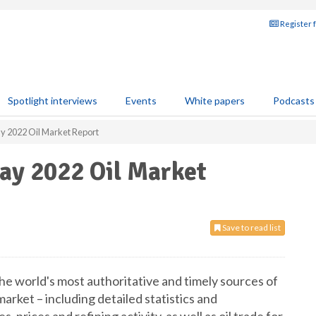
Register 
Spotlight interviews
Events
White papers
Podcasts
ay 2022 Oil Market Report
May 2022 Oil Market
Save to read list
he world's most authoritative and timely sources of
market – including detailed statistics and