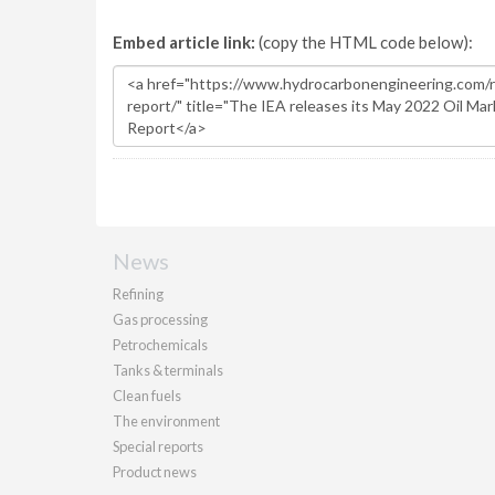
Embed article link:
(copy the HTML code below):
News
Refining
Gas processing
Petrochemicals
Tanks & terminals
Clean fuels
The environment
Special reports
Product news