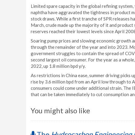
Limited spare capacity in the global refining system,
naphtha have aggravated the tightness in product m
stock draws. While a first tranche of SPR releases h
March, crude made up the majority of it and product s
reserves reached their lowest levels since April 200
Soaring pump prices and slowing economic growth ar
through the remainder of the year and into 2023. M
government struggles to contain the spread of COVI
second largest oil consumer. For the year as a whole,
2022, up 1.8 million bpd y/y.
As restrictions in China ease, summer driving picks up
rise by 3.6 million bpd from an April low through to 
consumers could come under additional strain. The I
that can be taken immediately to cut consumption and
You might also like
The
Hydrocarbon Engineering 