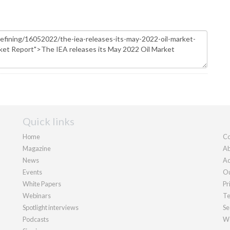
Quick links
Home
Co
Magazine
Ab
News
Ad
Events
Ou
White Papers
Pr
Webinars
Te
Spotlight interviews
Se
Podcasts
We