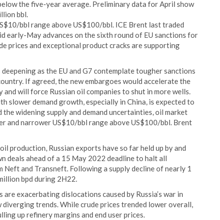
 below the five-year average. Preliminary data for April show
lion bbl.
w US$10/bbl range above US$100/bbl. ICE Brent last traded
 early-May advances on the sixth round of EU sanctions for
de prices and exceptional product cracks are supporting
 is deepening as the EU and G7 contemplate tougher sanctions
e country. If agreed, the new embargoes would accelerate the
 and will force Russian oil companies to shut in more wells.
ith slower demand growth, especially in China, is expected to
id the widening supply and demand uncertainties, oil market
 lower and narrower US$10/bbl range above US$100/bbl. Brent
oil production, Russian exports have so far held up by and
n deals ahead of a 15 May 2022 deadline to halt all
 Neft and Transneft. Following a supply decline of nearly 1
 million bpd during 2H22.
s are exacerbating dislocations caused by Russia’s war in
 diverging trends. While crude prices trended lower overall,
ulling up refinery margins and end user prices.