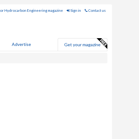
for Hydrocarbon Engineering magazine
Sign in
Contact us
Advertise
Get your magazine