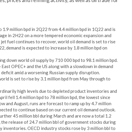
 prices and refining activity, as well as oil trade for
 1.9 million bpd in 2Q22 from 4.4 million bpd in 1Q22 and is
rage in 2H22 on a more tempered economic expansion and
jet fuel continues to recover, world oil demand is set to rise
22, demand is expected to increase by 1.8 million bpd on
iving down world oil supply by 710 000 bpd to 98.1 million bpd.
le East OPEC+ and the US along with a slowdown in demand
 deficit amid a worsening Russian supply disruption.
orld is set to rise by 3.1 million bpd from May through to
dinarily high levels due to depleted product inventories and
ril fell 1.4 million bpd to 78 million bpd, the lowest since
w and August, runs are forecast to ramp up by 4.7 million
xpected to continue based on our current oil demand outlook.
further 45 million bbl during March and are now a total 1.2
, the release of 24.7 million bbl of government stocks during
ry inventories. OECD industry stocks rose by 3 million bbl to