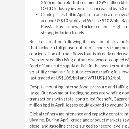
2626 million bbl, but remained 299 million bbl
OECD industry inventories increased by 5.3 mil
Crude prices fell in April to trade in a narro
around US$105/bbl and WTI US$102/bbl. Rapid
Russia drove renewed price tensions. High cru
strong inflation trends.
Russia’s isolation following its invasion of Ukraine
that include a full phase-out of oil imports from th
reorientation of trade flows that is already underway
Even so, steadily rising output elsewhere, coupled w
fend off an acute supply deficit in the near term. Am
volatility remains rife, but prices are trading in a
last traded at US$105/bbl and WTI US$102/bbl.
Despite mounting international pressure and falling 
large. But now major trading houses are winding dow
transactions with state-controlled Rosneft, Gazprom
million bpd in April, losses could expand to around 3
Global refinery maintenance and capacity constraint
Ukraine. During April, crude and product markets saw
diesel and gasoline cracks surged to record levels, p