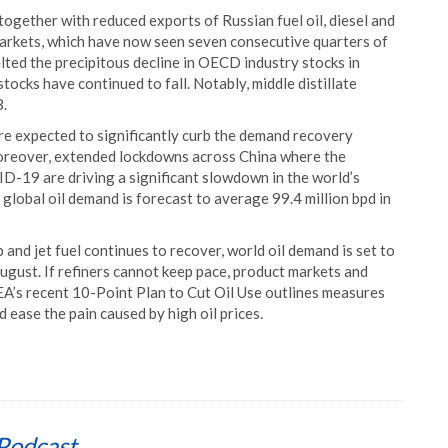
 together with reduced exports of Russian fuel oil, diesel and
arkets, which have now seen seven consecutive quarters of
alted the precipitous decline in OECD industry stocks in
tocks have continued to fall. Notably, middle distillate
8.
e expected to significantly curb the demand recovery
oreover, extended lockdowns across China where the
D-19 are driving a significant slowdown in the world’s
 global oil demand is forecast to average 99.4 million bpd in
 and jet fuel continues to recover, world oil demand is set to
August. If refiners cannot keep pace, product markets and
EA’s recent 10-Point Plan to Cut Oil Use outlines measures
 ease the pain caused by high oil prices.
Podcast