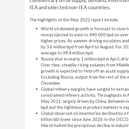
commentary on oil supply, demand, inventories,
IEA and selected non-IEA countries.
The highlights of the May 2022 report include:
World oil demand growth is forecast to slow to
now projected to ease to 490 000 bpd on ave
higher prices. As summer driving escalates and 
by 3.6 million bpd from April to August. For 20
average to 99.4 million bpd.
Russia shut in nearly 1 million bpd in April, dr
Over time, steadily rising volumes from Midd
growth is expected to fend off an acute supply
Excluding Russia, output from the rest of the w
December.
Global refinery margins have surged to extraor
constrained refinery activity. Throughputs in Ap
May 2021, largely driven by China. Between no
bpd, but the tightness in product markets is e
Global observed oil inventories declined by a 
billion bbl lower since June 2020. In the OECD
March halted the precipitous decline in indust