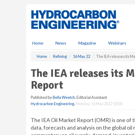
S
k
i
p
t
o
m
Home
News
Magazine
Webinars
a
i
Home
Refining
16 May 22
The IEA releases its M
n
c
The IEA releases its 
o
n
Report
t
e
Published by
Bella Weetch
, Editorial Assistant
n
Hydrocarbon Engineering
,
Monday, 16 May 2022 10:00
t
The IEA Oil Market Report (OMR) is one of t
data, forecasts and analysis on the global oil 