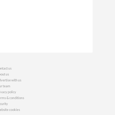
ntact us
out us
vertise with us
r team
ivacy policy
rms & conditions
curity
bsite cookies