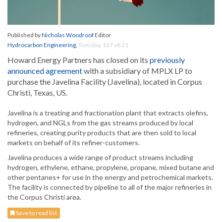
Published by
Nicholas Woodroof
Editor
Hydrocarbon Engineering
,
Tuesday, 16 Feb 21
Howard Energy Partners has closed on its
previously
announced agreement
with a subsidiary of MPLX LP to
purchase the Javelina Facility (Javelina), located in Corpus
Christi, Texas, US.
Javelina is a treating and fractionation plant that extracts olefins,
hydrogen, and NGLs from the gas streams produced by local
refineries, creating purity products that are then sold to local
markets on behalf of its refiner-customers.
Javelina produces a wide range of product streams including
hydrogen, ethylene, ethane, propylene, propane, mixed butane and
other pentanes+ for use in the energy and petrochemical markets.
The facility is connected by pipeline to all of the major refineries in
the Corpus Christi area.
Save to read list