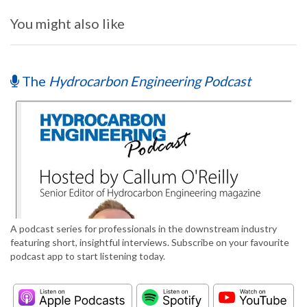
You might also like
The
Hydrocarbon Engineering Podcast
A podcast series for professionals in the downstream industry
featuring short, insightful interviews. Subscribe on your favourite
podcast app to start listening today.