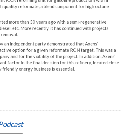
nit (CCR reforming unit for gasoline production) with a
h quality reformate, a blend component for high octane
arted more than 30 years ago with a semi-regenerative
iesel, etc. More recently, it has continued with projects
s removal.
d by an independent party demonstrated that Axens’
active option for a given reformate RON target. This was a
y and for the viability of the project. In addition, Axens’
nt factor in the final decision for this refinery, located close
y friendly energy business is essential.
Podcast