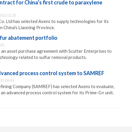
ract for China’s first crude to paraxylene
016 11:30
o. Ltd has selected Axens to supply technologies for its
in China's Liaoning Province.
fur abatement portfolio
:45
 an asset purchase agreement with Scutter Enterprises to
chnology related to sulfur removal products.
dvanced process control system to SAMREF
15 08:45
fining Company (SAMREF) has selected Axens to evaluate,
an advanced process control system for its Prime-G+ unit.