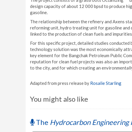
The project consists of a grassroots Octanizing
u
design capacity of about 12 000 bpsd to produce hig
gasoline.
The relationship between the refinery and Axens st
reforming unit, hydro treating unit for gasoline and d
linked to the production of clean fuels and impuritie
For this specific project, detailed studies conducte
technology solution was the most economically attr
key element for the Bangchak Petroleum Public Compan
reputation for clean fuel projects was also an importa
to the city, and for which creating an environmentall
Adapted from press release by
Rosalie Starling
You might also like
The
Hydrocarbon Engineering 