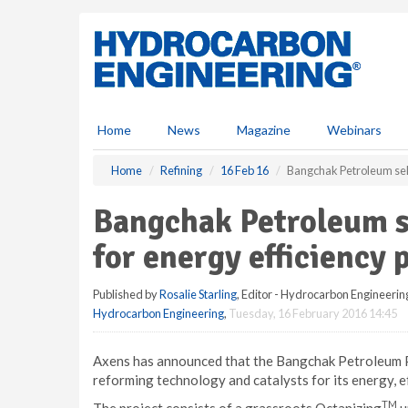
S
k
i
p
t
o
m
Home
News
Magazine
Webinars
a
i
Home
Refining
16 Feb 16
Bangchak Petroleum sele
n
c
Bangchak Petroleum s
o
n
for energy efficiency 
t
e
Published by
Rosalie Starling
, Editor - Hydrocarbon Engineerin
n
Hydrocarbon Engineering
,
Tuesday, 16 February 2016 14:45
t
Axens has announced that the Bangchak Petroleum Pu
reforming technology and catalysts for its energy, 
TM