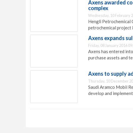
Axens awarded cont
complex
Wednesday, 10 February 2
Hengli Petrochemical C
petrochemical project 
Axens expands sul
Friday, 08 January 2016 09
Axens has entered into
purchase assets and te
Axens to supply a
Thursday, 10 December 20
Saudi Aramco Mobil Re
develop and implement 