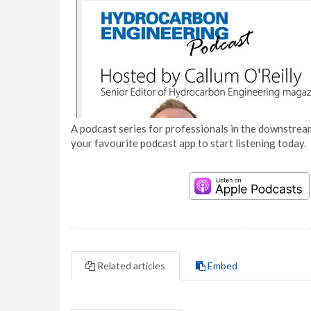
A podcast series for professionals in the downstream
your favourite podcast app to start listening today.
Related articles
Embed