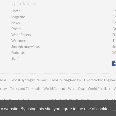
Quick links
Home
Co
Magazine
Ab
News
Ad
Events
Ou
White Papers
Pr
Webinars
Te
Spotlight interviews
Se
Podcasts
We
Sign in
lobal
Global Hydrogen Review
Global Mining Review
Hydrocarbon Enginee
ology
Tanks and Terminals
World Cement
World Coal
World Fertilizer
W
blications Ltd. All rights reserved | Tel: +44 (0)1252 718 999 | Email:
enquiries@h
 website. By using this site, you agree to the use of cookies.
L