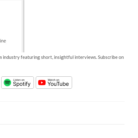
 industry featuring short, insightful interviews. Subscribe on