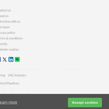
ntact us
out us
vertise with us
r team
ivacy policy
rms & conditions
curity
bsite cookies
ring
LNG Industry
orld Pipelines
ydrocarbonengineering.com
earn more
Accept cookies