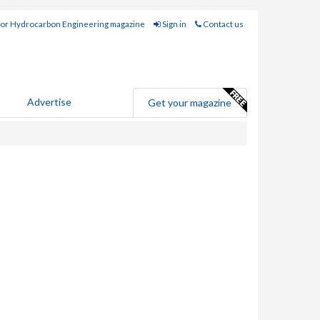
for Hydrocarbon Engineering magazine
Sign in
Contact us
Advertise
Get your magazine