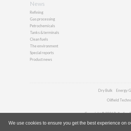
News
Refining
Gas processing
Petrochemicals
Tanks & terminals
Clean fuels
The environment
Special reports
Product news
Dry Bulk
Energy G
Oilfield Techn
Copyright © 2026 Palladian Pu
We use cookies to ensure you get the best experience on our