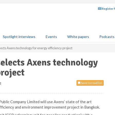
Register 
Spotlight interviews
Events
White papers
Podcasts
cts Axens technology for energy efficiency project
elects Axens technology
project
g
Save to read list
blic Company Limited will use Axens’ state of the art
efficiency and environment improvement project in Bangkok.