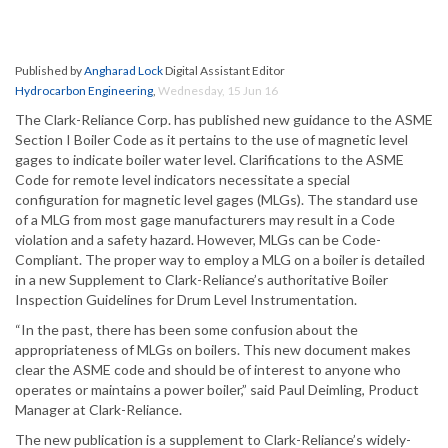
Published by
Angharad Lock
Digital Assistant Editor
Hydrocarbon Engineering
,
Wednesday, 15 Jun 16
The Clark-Reliance Corp. has published new guidance to the ASME
Section I Boiler Code as it pertains to the use of magnetic level
gages to indicate boiler water level. Clarifications to the ASME
Code for remote level indicators necessitate a special
configuration for magnetic level gages (MLGs). The standard use
of a MLG from most gage manufacturers may result in a Code
violation and a safety hazard. However, MLGs can be Code-
Compliant. The proper way to employ a MLG on a boiler is detailed
in a new Supplement to Clark-Reliance’s authoritative Boiler
Inspection Guidelines for Drum Level Instrumentation.
“In the past, there has been some confusion about the
appropriateness of MLGs on boilers. This new document makes
clear the ASME code and should be of interest to anyone who
operates or maintains a power boiler,” said Paul Deimling, Product
Manager at Clark-Reliance.
The new publication is a supplement to Clark-Reliance’s widely-