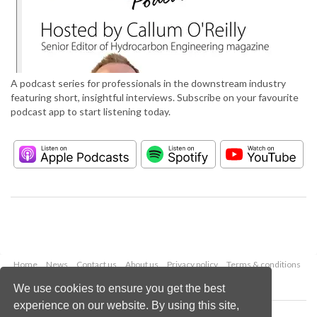
A podcast series for professionals in the downstream industry
featuring short, insightful interviews. Subscribe on your favourite
podcast app to start listening today.
Home
News
Contact us
About us
Privacy policy
Terms & conditions
Security
Website cookies
We use cookies to ensure you get the best
experience on our website. By using this site,
Copyright © 2026 Palladian Publications Ltd.