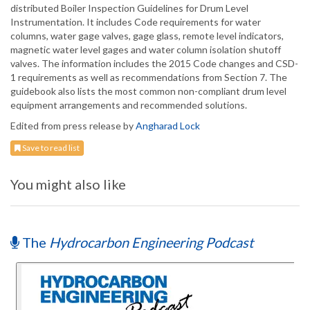
distributed Boiler Inspection Guidelines for Drum Level
Instrumentation. It includes Code requirements for water
columns, water gage valves, gage glass, remote level indicators,
magnetic water level gages and water column isolation shutoff
valves. The information includes the 2015 Code changes and CSD-
1 requirements as well as recommendations from Section 7. The
guidebook also lists the most common non-compliant drum level
equipment arrangements and recommended solutions.
Edited from press release by
Angharad Lock
Save to read list
You might also like
The
Hydrocarbon Engineering Podcast