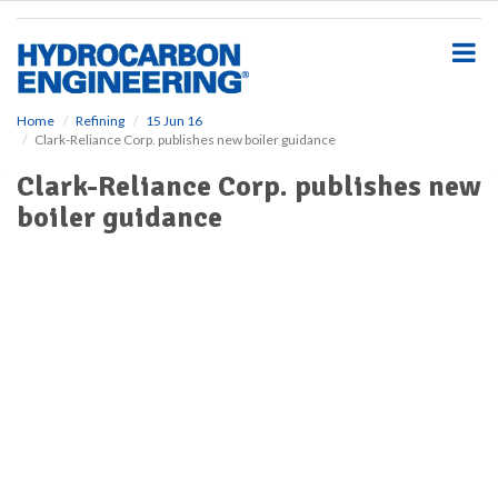
S
k
i
p
t
o
Home
Refining
15 Jun 16
Clark-Reliance Corp. publishes new boiler guidance
m
a
Clark-Reliance Corp. publishes new
i
boiler guidance
n
c
o
n
t
e
n
t