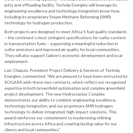
jetty and offloading facility. Technip Energies will leverage its
engineering excellence and technology integration know-how,
including its proprietary Steam Methane Reforming (SMR)
technology for hydrogen production.
Both projects are designed to meet Africa 5 fuel quality standards
– the continent’s most stringent specifications for sulfur content
in transportation fuels – supporting a meaningful reduction in
sulfur emissions and improved air quality for local communities.
They will also support Gabon’s economic development and local
employment.
Loïc Chapuis, President Project Delivery & Services of Technip
Energies, commented: "We are pleased to have been entrusted by
SOGARA with these two contracts, which reflect our recognised
expertise in both brownfield optimisation and complex greenfield
project development. The new Hydrocracker Complex
demonstrates our ability to combine engineering excellence,
technology integration, and our proprietary SMR hydrogen
technology to deliver integrated, high-impact solutions. This
award reinforces our commitment to modernising refining
infrastructure across Africa and creating lasting value for our
clients and local communities."