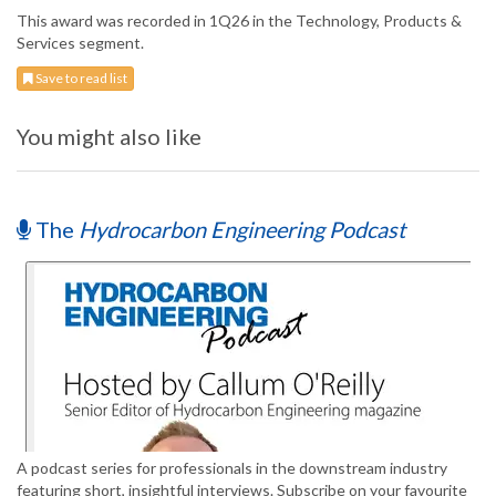
This award was recorded in 1Q26 in the Technology, Products &
Services segment.
Save to read list
You might also like
The
Hydrocarbon Engineering Podcast
A podcast series for professionals in the downstream industry
featuring short, insightful interviews. Subscribe on your favourite