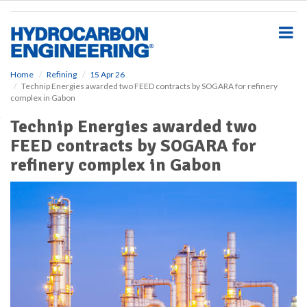
S
k
i
p
t
o
Home
Refining
15 Apr 26
Technip Energies awarded two FEED contracts by SOGARA for refinery
m
complex in Gabon
a
i
Technip Energies awarded two
n
FEED contracts by SOGARA for
c
o
refinery complex in Gabon
n
t
e
n
t