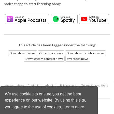
podcast app to start listening today.
This article has been tagged under the following:
Downstream news
Oil refinery news
Downstream contract news
Downstream contract news
Hydrogen news
Home
News
Contact us
About us
Privacy policy
Terms & conditions
Security
Website cookies
We use cookies to ensure you get the best
experience on our website. By using this site,
Copyright © 2026 Palladian Publications Ltd.
you agree to the use of cookies.
Learn more
All rights reserved
Tel: +44 (0)1252 718 999