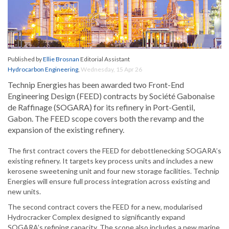
Published by
Ellie Brosnan
Editorial Assistant
Hydrocarbon Engineering
,
Wednesday, 15 Apr 26
Technip Energies has been awarded two Front-End
Engineering Design (FEED) contracts by Société Gabonaise
de Raffinage (SOGARA) for its refinery in Port-Gentil,
Gabon. The FEED scope covers both the revamp and the
expansion of the existing refinery.
The first contract covers the FEED for debottlenecking SOGARA’s
existing refinery. It targets key process units and includes a new
kerosene sweetening unit and four new storage facilities. Technip
Energies will ensure full process integration across existing and
new units.
The second contract covers the FEED for a new, modularised
Hydrocracker Complex designed to significantly expand
SOGARA’s refining capacity. The scope also includes a new marine