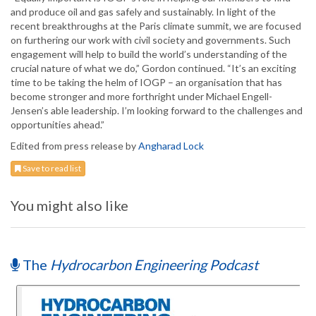
and produce oil and gas safely and sustainably. In light of the
recent breakthroughs at the Paris climate summit, we are focused
on furthering our work with civil society and governments. Such
engagement will help to build the world’s understanding of the
crucial nature of what we do,” Gordon continued. “It’s an exciting
time to be taking the helm of IOGP – an organisation that has
become stronger and more forthright under Michael Engell-
Jensen’s able leadership. I’m looking forward to the challenges and
opportunities ahead.”
Edited from press release by
Angharad Lock
Save to read list
You might also like
The
Hydrocarbon Engineering Podcast