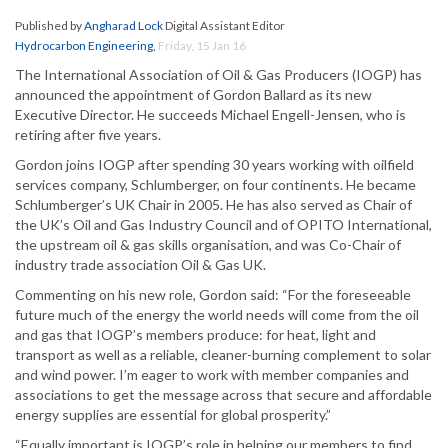
Published by
Angharad Lock
Digital Assistant Editor
Hydrocarbon Engineering
,
Friday, 15 Jan 16
The International Association of Oil & Gas Producers (IOGP) has
announced the appointment of Gordon Ballard as its new
Executive Director. He succeeds Michael Engell-Jensen, who is
retiring after five years.
Gordon joins IOGP after spending 30 years working with oilfield
services company, Schlumberger, on four continents. He became
Schlumberger’s UK Chair in 2005. He has also served as Chair of
the UK’s Oil and Gas Industry Council and of OPITO International,
the upstream oil & gas skills organisation, and was Co-Chair of
industry trade association Oil & Gas UK.
Commenting on his new role, Gordon said: “For the foreseeable
future much of the energy the world needs will come from the oil
and gas that IOGP’s members produce: for heat, light and
transport as well as a reliable, cleaner-burning complement to solar
and wind power. I’m eager to work with member companies and
associations to get the message across that secure and affordable
energy supplies are essential for global prosperity.”
“Equally important is IOGP’s role in helping our members to find