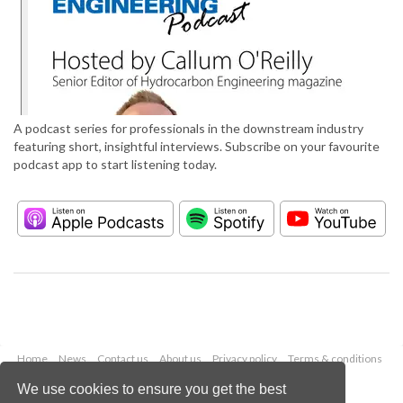
A podcast series for professionals in the downstream industry
featuring short, insightful interviews. Subscribe on your favourite
podcast app to start listening today.
Home
News
Contact us
About us
Privacy policy
Terms & conditions
Security
Website cookies
We use cookies to ensure you get the best