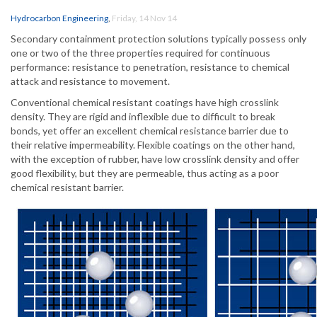
Hydrocarbon Engineering
,
Friday, 14 Nov 14
Secondary containment protection solutions typically possess only
one or two of the three properties required for continuous
performance: resistance to penetration, resistance to chemical
attack and resistance to movement.
Conventional chemical resistant coatings have high crosslink
density. They are rigid and inflexible due to difficult to break
bonds, yet offer an excellent chemical resistance barrier due to
their relative impermeability. Flexible coatings on the other hand,
with the exception of rubber, have low crosslink density and offer
good flexibility, but they are permeable, thus acting as a poor
chemical resistant barrier.