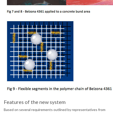
Features of the new system
Based on several requirements outlined by representatives from