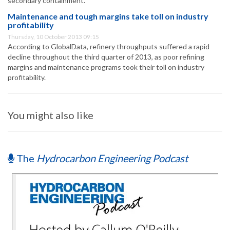
secondary containment.
Maintenance and tough margins take toll on industry
profitability
Thursday, 10 October 2013 09:15
According to GlobalData, refinery throughputs suffered a rapid
decline throughout the third quarter of 2013, as poor refining
margins and maintenance programs took their toll on industry
profitability.
You might also like
The
Hydrocarbon Engineering Podcast