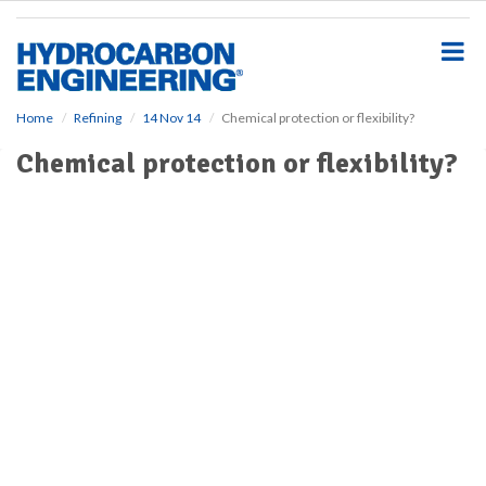
S
k
i
p
t
o
Home
Refining
14 Nov 14
Chemical protection or flexibility?
m
Chemical protection or flexibility?
a
i
n
c
o
n
t
e
n
t