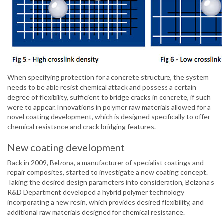
When specifying protection for a concrete structure, the system
needs to be able resist chemical attack and possess a certain
degree of flexibility, sufficient to bridge cracks in concrete, if such
were to appear. Innovations in polymer raw materials allowed for a
novel coating development, which is designed specifically to offer
chemical resistance and crack bridging features.
New coating development
Back in 2009, Belzona, a manufacturer of specialist coatings and
repair composites, started to investigate a new coating concept.
Taking the desired design parameters into consideration, Belzona’s
R&D Department developed a hybrid polymer technology
incorporating a new resin, which provides desired flexibility, and
additional raw materials designed for chemical resistance.