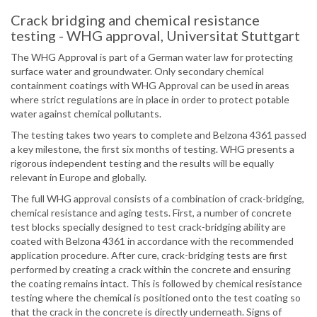
Crack bridging and chemical resistance
testing - WHG approval, Universitat Stuttgart
The WHG Approval is part of a German water law for protecting
surface water and groundwater. Only secondary chemical
containment coatings with WHG Approval can be used in areas
where strict regulations are in place in order to protect potable
water against chemical pollutants.
The testing takes two years to complete and Belzona 4361 passed
a key milestone, the first six months of testing. WHG presents a
rigorous independent testing and the results will be equally
relevant in Europe and globally.
The full WHG approval consists of a combination of crack-bridging,
chemical resistance and aging tests. First, a number of concrete
test blocks specially designed to test crack-bridging ability are
coated with Belzona 4361 in accordance with the recommended
application procedure. After cure, crack-bridging tests are first
performed by creating a crack within the concrete and ensuring
the coating remains intact. This is followed by chemical resistance
testing where the chemical is positioned onto the test coating so
that the crack in the concrete is directly underneath. Signs of