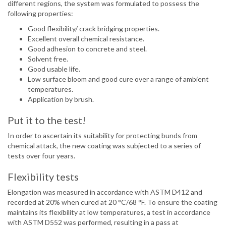
different regions, the system was formulated to possess the
following properties:
Good flexibility/ crack bridging properties.
Excellent overall chemical resistance.
Good adhesion to concrete and steel.
Solvent free.
Good usable life.
Low surface bloom and good cure over a range of ambient
temperatures.
Application by brush.
Put it to the test!
In order to ascertain its suitability for protecting bunds from
chemical attack, the new coating was subjected to a series of
tests over four years.
Flexibility tests
Elongation was measured in accordance with ASTM D412 and
recorded at 20% when cured at 20 °C/68 °F. To ensure the coating
maintains its flexibility at low temperatures, a test in accordance
with ASTM D552 was performed, resulting in a pass at