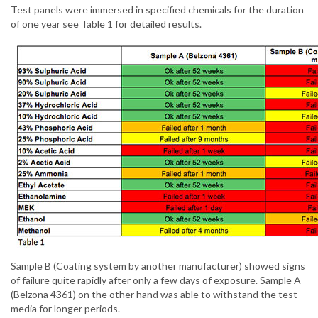
Test panels were immersed in specified chemicals for the duration
of one year see Table 1 for detailed results.
Sample B (Coating system by another manufacturer) showed signs
of failure quite rapidly after only a few days of exposure. Sample A
(Belzona 4361) on the other hand was able to withstand the test
media for longer periods.