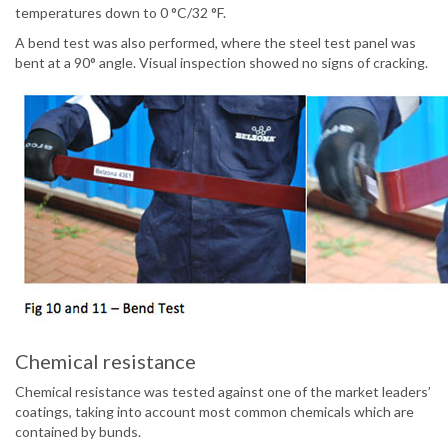
temperatures down to 0 °C/32 °F.
A bend test was also performed, where the steel test panel was
bent at a 90° angle. Visual inspection showed no signs of cracking.
Chemical resistance
Chemical resistance was tested against one of the market leaders’
coatings, taking into account most common chemicals which are
contained by bunds.