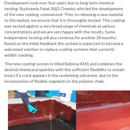
Development took over four years due to long term chemical
testing. Ruckseeta Patel, R&D Chemist who led the development
of the new coating, commented: ‘Prior to releasing a new material
to the market, we ensure that it is thoroughly tested. This coating
was tested against a very broad range of chemicals at various
concentrations and we are very happy with the results. Some
independent testing will also continue for another 18 months.’
Based on the initial feedback the system is expected to become a
welcomed solution to replace coating systems that currently
exhibit cracking.
The new coating system is titled Belzona 4361 and combines the
desired chemical properties with the sufficient flexibility to remain
intact if a crack appears in the underlying substrate, due to the
incorporation of flexible segments in the polymer chain.