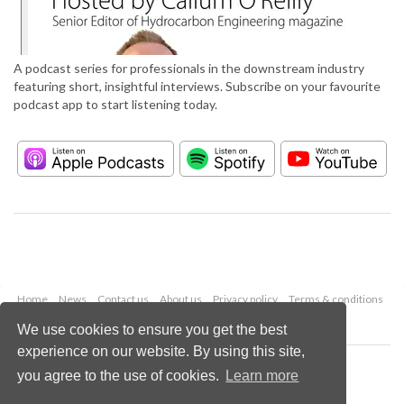
A podcast series for professionals in the downstream industry
featuring short, insightful interviews. Subscribe on your favourite
podcast app to start listening today.
Home
News
Contact us
About us
Privacy policy
Terms & conditions
Security
Website cookies
We use cookies to ensure you get the best
experience on our website. By using this site,
Copyright © 2026 Palladian Publications Ltd.
you agree to the use of cookies.
Learn more
All rights reserved
Tel: +44 (0)1252 718 999