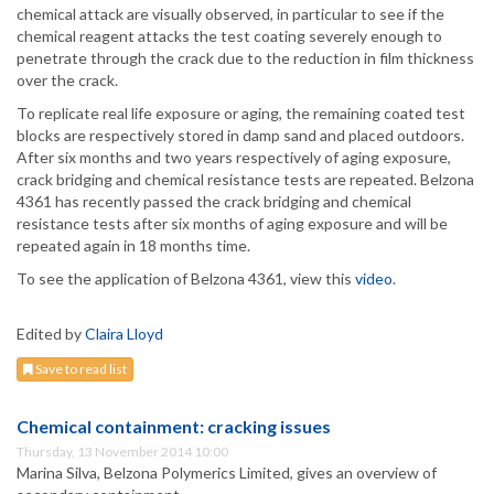
chemical attack are visually observed, in particular to see if the
chemical reagent attacks the test coating severely enough to
penetrate through the crack due to the reduction in film thickness
over the crack.
To replicate real life exposure or aging, the remaining coated test
blocks are respectively stored in damp sand and placed outdoors.
After six months and two years respectively of aging exposure,
crack bridging and chemical resistance tests are repeated. Belzona
4361 has recently passed the crack bridging and chemical
resistance tests after six months of aging exposure and will be
repeated again in 18 months time.
To see the application of Belzona 4361, view this
video
.
Edited by
Claira Lloyd
Save to read list
Chemical containment: cracking issues
Thursday, 13 November 2014 10:00
Marina Silva, Belzona Polymerics Limited, gives an overview of