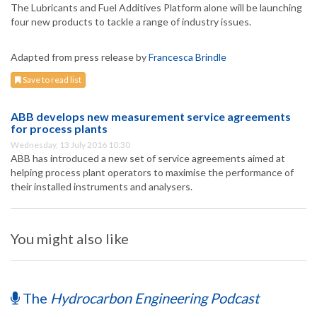
The Lubricants and Fuel Additives Platform alone will be launching
four new products to tackle a range of industry issues.
Adapted from press release by
Francesca Brindle
Save to read list
ABB develops new measurement service agreements
for process plants
Wednesday, 13 July 2016 10:30
ABB has introduced a new set of service agreements aimed at
helping process plant operators to maximise the performance of
their installed instruments and analysers.
You might also like
The
Hydrocarbon Engineering Podcast