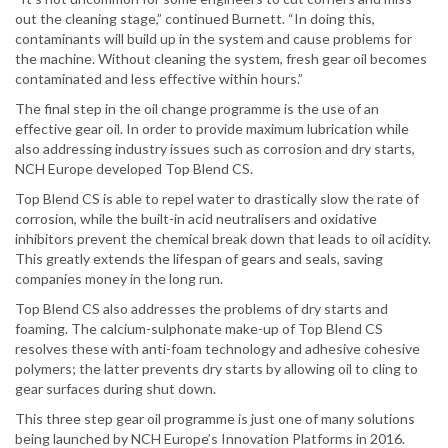
out the cleaning stage,” continued Burnett. “In doing this,
contaminants will build up in the system and cause problems for
the machine. Without cleaning the system, fresh gear oil becomes
contaminated and less effective within hours.”
The final step in the oil change programme is the use of an
effective gear oil. In order to provide maximum lubrication while
also addressing industry issues such as corrosion and dry starts,
NCH Europe developed Top Blend CS.
Top Blend CS is able to repel water to drastically slow the rate of
corrosion, while the built-in acid neutralisers and oxidative
inhibitors prevent the chemical break down that leads to oil acidity.
This greatly extends the lifespan of gears and seals, saving
companies money in the long run.
Top Blend CS also addresses the problems of dry starts and
foaming. The calcium-sulphonate make-up of Top Blend CS
resolves these with anti-foam technology and adhesive cohesive
polymers; the latter prevents dry starts by allowing oil to cling to
gear surfaces during shut down.
This three step gear oil programme is just one of many solutions
being launched by NCH Europe’s Innovation Platforms in 2016.