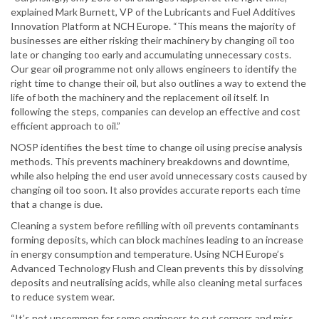
explained Mark Burnett, VP of the Lubricants and Fuel Additives
Innovation Platform at NCH Europe. “This means the majority of
businesses are either risking their machinery by changing oil too
late or changing too early and accumulating unnecessary costs.
Our gear oil programme not only allows engineers to identify the
right time to change their oil, but also outlines a way to extend the
life of both the machinery and the replacement oil itself. In
following the steps, companies can develop an effective and cost
efficient approach to oil.”
NOSP identifies the best time to change oil using precise analysis
methods. This prevents machinery breakdowns and downtime,
while also helping the end user avoid unnecessary costs caused by
changing oil too soon. It also provides accurate reports each time
that a change is due.
Cleaning a system before refilling with oil prevents contaminants
forming deposits, which can block machines leading to an increase
in energy consumption and temperature. Using NCH Europe’s
Advanced Technology Flush and Clean prevents this by dissolving
deposits and neutralising acids, while also cleaning metal surfaces
to reduce system wear.
“It’s not uncommon for some engineers to cut corners and miss