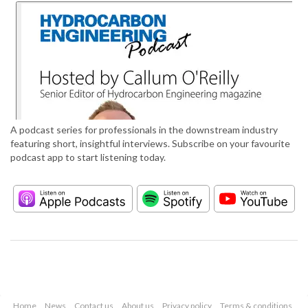
A podcast series for professionals in the downstream industry
featuring short, insightful interviews. Subscribe on your favourite
podcast app to start listening today.
Home
News
Contact us
About us
Privacy policy
Terms & conditions