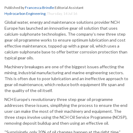
Published by
Francesca Brindle
Editorial Assistant
Hydrocarbon Engineering
,
Thursday, 14 Jul 16
Global water, energy and maintenance solutions provider NCH
Europe has launched an innovative gear oil solution that uses
calcium-sulphonate technologies. The company’s new three step
gear oil programme works to ensure optimum lubrication and cost
effective maintenance, topped up with a gear oil, which uses a
calcium-sulphonate base to offer better corrosion protection than
typical gear oils.
Machinery breakages are one of the biggest issues affecting the
mining, industrial manufacturing and marine engineering sectors.
This is often due to poor lubrication and an ineffective approach to
gear oil maintenance, which reduce both equipment life span and
the quality of the oil itself.
NCH Europe’s revolutionary three step gear oil programme
addresses these issues, simplifying the process to ensure the end
user can make the most of their machinery and equipment. The
three steps involve using the NCH Oil Service Programme (NOSP),
removing deposit buildup and then using an effective oil.
“Surprisingly, only 20% of oil changes happen at the right time,”