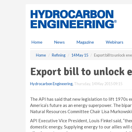
S
k
i
p
t
o
m
Home
News
Magazine
Webinars
a
i
Home
Refining
14 May 15
Export bill to unlock en
n
c
Export bill to unlock 
o
n
Hydrocarbon Engineering
,
Thursday, 14 May 2015 09:15
t
e
n
The API has said that new legislation to lift 1970s er
t
America’s future as an energy superpower. The bipar
Natural Resources Committee Chair Lisa Murkowski 
API Executive Vice President, Louis Finkel said, “th
domestic energy. Supplying energy to our allies will