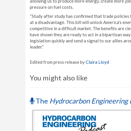
allowing us to produce more energy, create more job
pressure on fuel costs.
“Study after study has confirmed that trade policie
at a disadvantage. This bill will unlock America’s en
competitive in a difficult market. The benefits are 
have shown they are ready to act in a bipartisan way
legislation quickly and send a signal to our allies a
leader.”
Edited from press release by
Claira Lloyd
You might also like
The
Hydrocarbon Engineering 