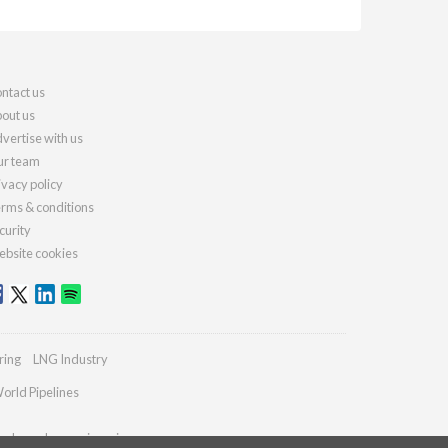
ntact us
out us
vertise with us
r team
ivacy policy
rms & conditions
curity
bsite cookies
ring
LNG Industry
orld Pipelines
ydrocarbonengineering.com