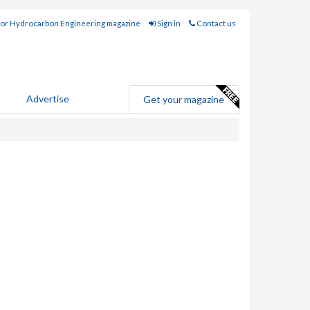
for Hydrocarbon Engineering magazine
Sign in
Contact us
Advertise
Get your magazine