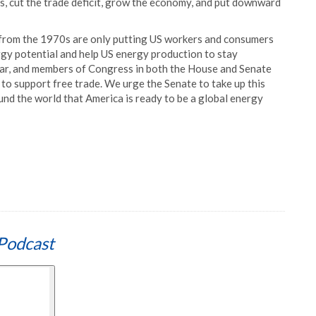
s, cut the trade deficit, grow the economy, and put downward
s from the 1970s are only putting US workers and consumers
ergy potential and help US energy production to stay
clear, and members of Congress in both the House and Senate
 to support free trade. We urge the Senate to take up this
round the world that America is ready to be a global energy
Podcast