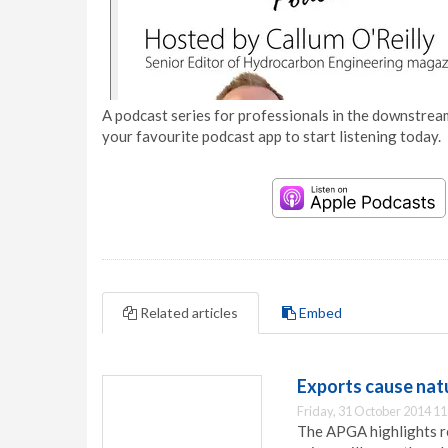
A podcast series for professionals in the downstream
your favourite podcast app to start listening today.
Related articles
Embed
Exports cause natu
Friday, 31 October 2014 11
The APGA highlights re