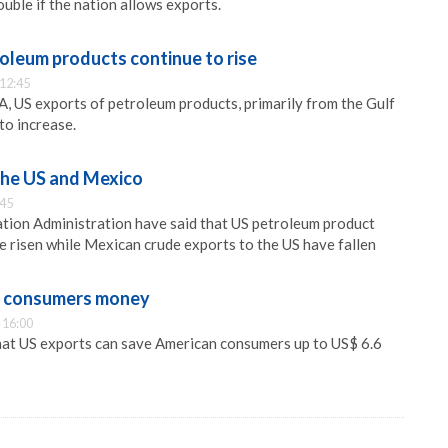
ouble if the nation allows exports.
oleum products continue to rise
 12:45
A, US exports of petroleum products, primarily from the Gulf
to increase.
the US and Mexico
:45
tion Administration have said that US petroleum product
 risen while Mexican crude exports to the US have fallen
g consumers money
 16:00
hat US exports can save American consumers up to US$ 6.6