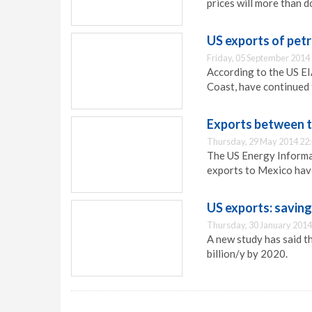
prices will more than d
US exports of petr
Friday, 05 September 2014
According to the US EI
Coast, have continued 
Exports between 
Thursday, 29 May 2014 22
The US Energy Informa
exports to Mexico have
US exports: savin
Thursday, 30 January 2014
A new study has said t
billion/y by 2020.