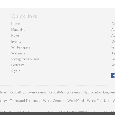
Quick links
Home
Co
Magazine
Ab
News
Ad
Events
Ou
White Papers
Pr
Webinars
Te
Spotlight interviews
Se
Podcasts
We
Sign in
lobal
Global Hydrogen Review
Global Mining Review
Hydrocarbon Enginee
ology
Tanks and Terminals
World Cement
World Coal
World Fertilizer
W
blications Ltd. All rights reserved | Tel: +44 (0)1252 718 999 | Email:
enquiries@h