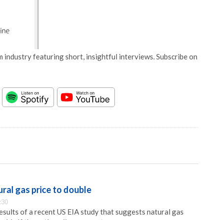
 industry featuring short, insightful interviews. Subscribe on
ral gas price to double
:30
sults of a recent US EIA study that suggests natural gas