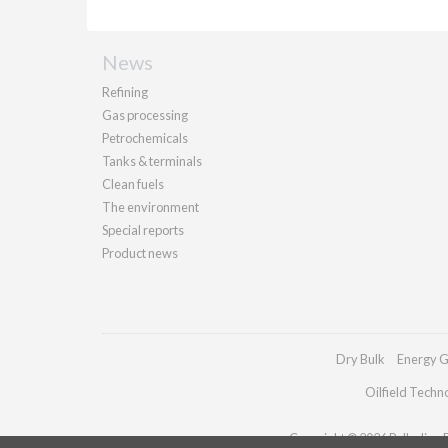
News
Refining
Gas processing
Petrochemicals
Tanks & terminals
Clean fuels
The environment
Special reports
Product news
Dry Bulk
Energy G
Oilfield Techn
Copyright © 2026 Palladian Pu