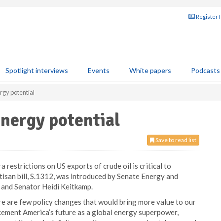
Register 
Spotlight interviews
Events
White papers
Podcasts
ergy potential
energy potential
Save to read list
a restrictions on US exports of crude oil is critical to
tisan bill, S.1312, was introduced by Senate Energy and
and Senator Heidi Keitkamp.
ere are few policy changes that would bring more value to our
 cement America’s future as a global energy superpower,