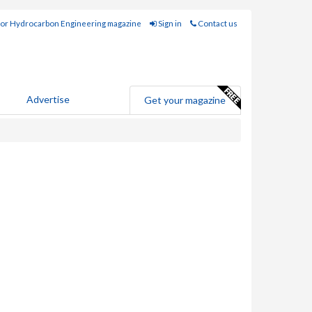
for Hydrocarbon Engineering magazine
Sign in
Contact us
Advertise
Get your magazine