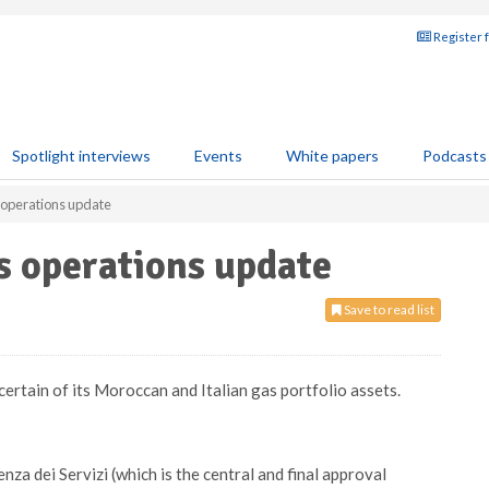
Register 
Spotlight interviews
Events
White papers
Podcasts
 operations update
s operations update
Save to read list
ertain of its Moroccan and Italian gas portfolio assets.
a dei Servizi (which is the central and final approval