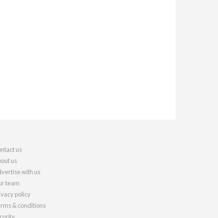
ntact us
out us
vertise with us
r team
ivacy policy
rms & conditions
curity