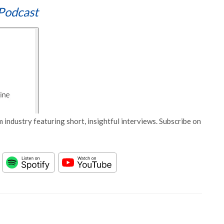
Podcast
 industry featuring short, insightful interviews. Subscribe on