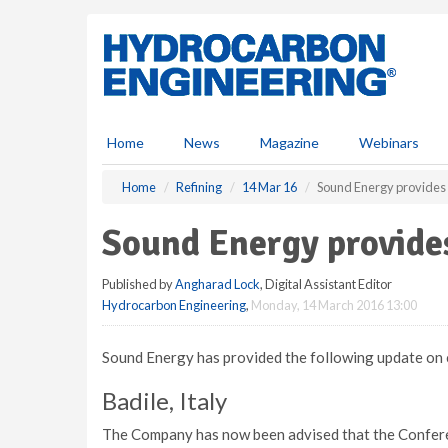
S
k
i
p
t
o
m
Home
News
Magazine
Webinars
a
i
Home
Refining
14 Mar 16
Sound Energy provides
n
c
Sound Energy provide
o
n
Published by
Angharad Lock
, Digital Assistant Editor
t
Hydrocarbon Engineering
,
Monday, 14 March 2016 13:00
e
n
t
Sound Energy has provided the following update on c
Badile, Italy
The Company has now been advised that the Conferenz