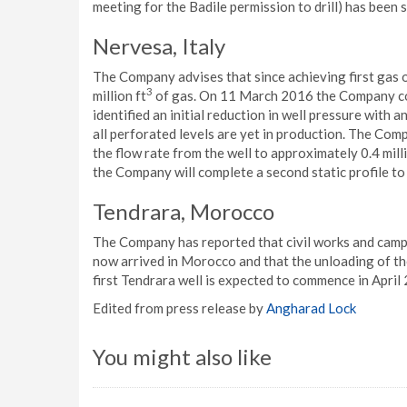
meeting for the Badile permission to drill) has been
Nervesa, Italy
The Company advises that since achieving first gas
3
million ft
of gas. On 11 March 2016 the Company com
identified an initial reduction in well pressure with
all perforated levels are yet in production. The Com
the flow rate from the well to approximately 0.4 milli
the Company will complete a second static profile to 
Tendrara, Morocco
The Company has reported that civil works and camp c
now arrived in Morocco and that the unloading of th
first Tendrara well is expected to commence in April
Edited from press release by
Angharad Lock
You might also like