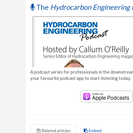
The
Hydrocarbon Engineering 
A podcast series for professionals in the downstream
your favourite podcast app to start listening today.
Related articles
Embed