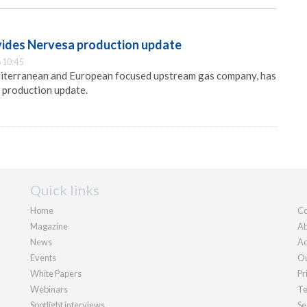
ides Nervesa production update
 10:45
iterranean and European focused upstream gas company, has
 production update.
Quick links
Home
Co
Magazine
Ab
News
Ad
Events
Ou
White Papers
Pr
Webinars
Te
Spotlight interviews
Se