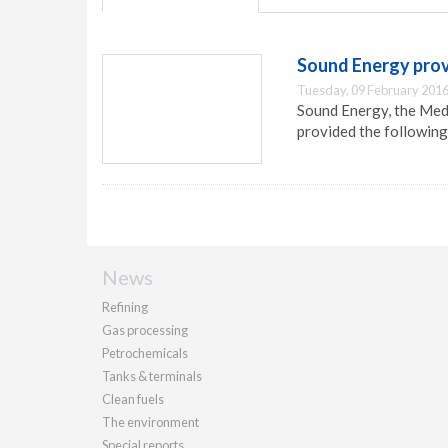
Sound Energy prov
Tuesday, 09 February 2016
Sound Energy, the Med
provided the following
News
Refining
Gas processing
Petrochemicals
Tanks & terminals
Clean fuels
The environment
Special reports