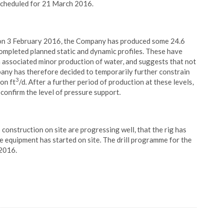
 scheduled for 21 March 2016.
 on 3 February 2016, the Company has produced some 24.6
pleted planned static and dynamic profiles. These have
 an associated minor production of water, and suggests that not
pany has therefore decided to temporarily further constrain
3
on ft
/d. After a further period of production at these levels,
confirm the level of pressure support.
onstruction on site are progressing well, that the rig has
e equipment has started on site. The drill programme for the
 2016.