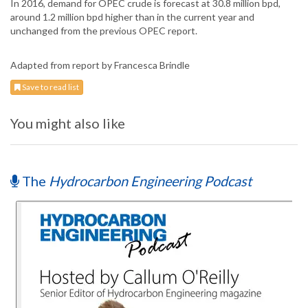
In 2016, demand for OPEC crude is forecast at 30.8 million bpd,
around 1.2 million bpd higher than in the current year and
unchanged from the previous OPEC report.
Adapted from report by Francesca Brindle
Save to read list
You might also like
The
Hydrocarbon Engineering Podcast