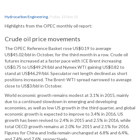
Hydrocarbon Engineering
,
Friday, 13 Nov 15
Highlights from the OPEC monthly oil report:
Crude oil price movements
The OPEC Reference Basket rose US$0.19 to average
US$45.02/bbl in October, for the third month in a row. Crude oil
futures increased at a faster pace with ICE Brent increasing
US$0.75 to US$49.29/bbl and Nymex WTI gaining US$0.82 to
stand at US$46.29/bbl. Speculator net length declined as short
positions increased. The Brent-WTI spread narrowed to average
close to US$3/bbl in October.
World economic growth remains modest at 3.1% in 2015, mainly
due to a continued slowdown in emerging and developing
economies, as well as low US growth in the third quarter, and global
economic growth is expected to improve to 3.4% in 2016. US
growth has been revised to 2.4% in 2015 and 2.5% in 2016, while
total OECD growth remains at 2.0% for 2015 and 2.1% for 2016.
Figures for China and India remain unchanged at 6.8% and 6.4%,
and 7.4% and 7.6%, respectively.