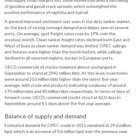
oversupply. Asian margins lost some momentum amid a narrowing
of gasoline and gasoil crack spreads, which outweighed the
positive performance of naphtha and fuel oil.
A general improved sentiment was seen in the dirty tanker market,
on the back of strong tonnage demand and delays seen in several
ports. On average, spot freight rates rose by 19% over the
previous month. Clean tanker freight rates declined both East and
West of Suez as clean tanker demand was limited. OPEC sailings
and fixtures were higher than the month before, while sailings
declined in all reported regions, except in European ports.
OECD commercial oil stocks remained almost unchanged in
September to stand at 2942 million bbls. At this level, inventories
were around 210 million bbls higher than the latest five year
average, with crude and products indicating surpluses of around
170 million bbls and 40 million bbls respectively. In terms of days of
forward cover, OECD commercial stocks stood at 63.0 days in
September, around 4.5 days above the five year average.
Balance of supply and demand
Estimated demand for OPEC crude in 2015 remained at 29.6 million
bpd, which is an increase of 0.6 million bpd over the previous year.