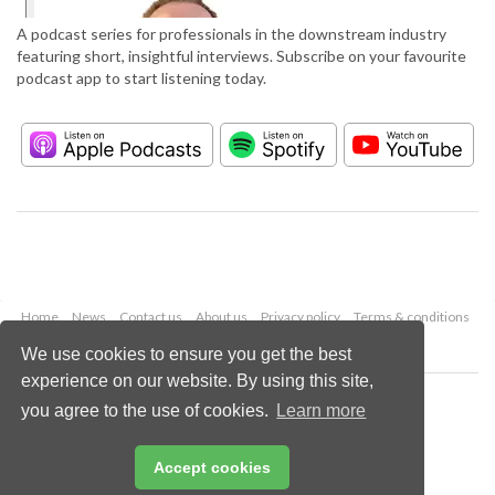
A podcast series for professionals in the downstream industry
featuring short, insightful interviews. Subscribe on your favourite
podcast app to start listening today.
Home
News
Contact us
About us
Privacy policy
Terms & conditions
Security
Website cookies
We use cookies to ensure you get the best
experience on our website. By using this site,
Copyright © 2026 Palladian Publications Ltd.
you agree to the use of cookies.
Learn more
All rights reserved
Tel: +44 (0)1252 718 999
Email:
enquiries@hydrocarbonengineering.com
Accept cookies