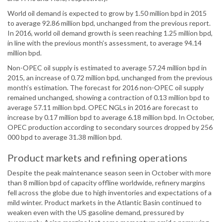
World oil demand is expected to grow by 1.50 million bpd in 2015
to average 92.86 million bpd, unchanged from the previous report.
In 2016, world oil demand growth is seen reaching 1.25 million bpd,
in line with the previous month’s assessment, to average 94.14
million bpd.
Non-OPEC oil supply is estimated to average 57.24 million bpd in
2015, an increase of 0.72 million bpd, unchanged from the previous
month’s estimation. The forecast for 2016 non-OPEC oil supply
remained unchanged, showing a contraction of 0.13 million bpd to
average 57.11 million bpd. OPEC NGLs in 2016 are forecast to
increase by 0.17 million bpd to average 6.18 million bpd. In October,
OPEC production according to secondary sources dropped by 256
000 bpd to average 31.38 million bpd.
Product markets and refining operations
Despite the peak maintenance season seen in October with more
than 8 million bpd of capacity offline worldwide, refinery margins
fell across the globe due to high inventories and expectations of a
mild winter. Product markets in the Atlantic Basin continued to
weaken even with the US gasoline demand, pressured by