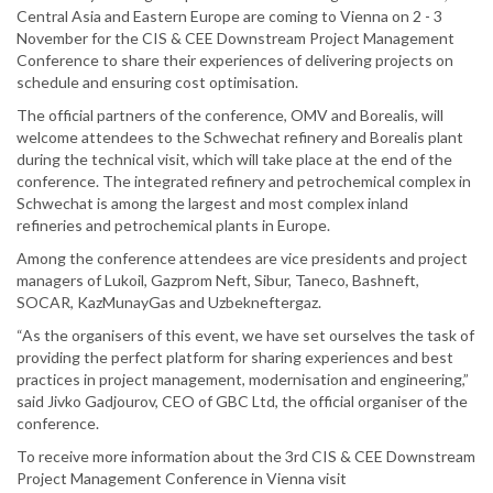
Central Asia and Eastern Europe are coming to Vienna on 2 - 3
November for the CIS & CEE Downstream Project Management
Conference to share their experiences of delivering projects on
schedule and ensuring cost optimisation.
The official partners of the conference, OMV and Borealis, will
welcome attendees to the Schwechat refinery and Borealis plant
during the technical visit, which will take place at the end of the
conference. The integrated refinery and petrochemical complex in
Schwechat is among the largest and most complex inland
refineries and petrochemical plants in Europe.
Among the conference attendees are vice presidents and project
managers of Lukoil, Gazprom Neft, Sibur, Taneco, Bashneft,
SOCAR, KazMunayGas and Uzbekneftergaz.
“As the organisers of this event, we have set ourselves the task of
providing the perfect platform for sharing experiences and best
practices in project management, modernisation and engineering,”
said Jivko Gadjourov, CEO of GBC Ltd, the official organiser of the
conference.
To receive more information about the 3rd CIS & CEE Downstream
Project Management Conference in Vienna visit