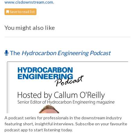
www.cisdownstream.com
.
Save to read list
You might also like
The
Hydrocarbon Engineering Podcast
A podcast series for professionals in the downstream industry
featuring short, insightful interviews. Subscribe on your favourite
podcast app to start listening today.