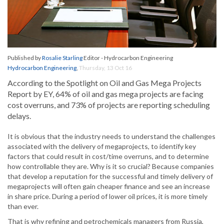
Published by
Rosalie Starling
Editor - Hydrocarbon Engineering
Hydrocarbon Engineering
,
Thursday, 13 Oct 16
According to the Spotlight on Oil and Gas Mega Projects
Report by EY, 64% of oil and gas mega projects are facing
cost overruns, and 73% of projects are reporting scheduling
delays.
It is obvious that the industry needs to understand the challenges
associated with the delivery of megaprojects, to identify key
factors that could result in cost/time overruns, and to determine
how controllable they are. Why is it so crucial? Because companies
that develop a reputation for the successful and timely delivery of
megaprojects will often gain cheaper finance and see an increase
in share price. During a period of lower oil prices, it is more timely
than ever.
That is why refining and petrochemicals managers from Russia,