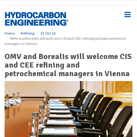
S
k
i
p
t
o
Home
Refining
13 Oct 16
OMV and Borealis will welcome CIS and CEE refining and petrochemical
m
managers in Vienna
a
i
OMV and Borealis will welcome CIS
n
and CEE refining and
c
o
petrochemical managers in Vienna
n
t
e
n
t