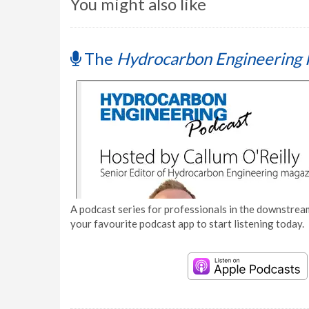
You might also like
The
Hydrocarbon Engineering 
A podcast series for professionals in the downstream
your favourite podcast app to start listening today.