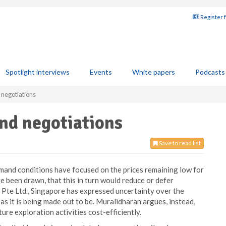
Register 
Spotlight interviews
Events
White papers
Podcasts
 negotiations
and negotiations
Save to read list
mand conditions have focused on the prices remaining low for
e been drawn, that this in turn would reduce or defer
 Pte Ltd., Singapore has expressed uncertainty over the
as it is being made out to be. Muralidharan argues, instead,
ure exploration activities cost-efficiently.