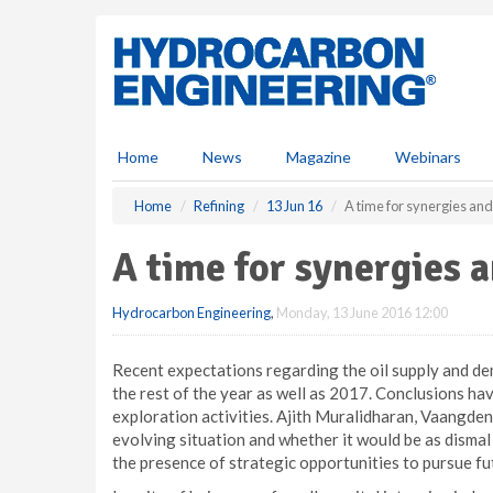
S
k
i
p
t
o
m
Home
News
Magazine
Webinars
a
i
Home
Refining
13 Jun 16
A time for synergies and
n
c
A time for synergies 
o
n
Hydrocarbon Engineering
,
Monday, 13 June 2016 12:00
t
e
n
Recent expectations regarding the oil supply and de
t
the rest of the year as well as 2017. Conclusions hav
exploration activities. Ajith Muralidharan, Vaangden
evolving situation and whether it would be as dismal 
the presence of strategic opportunities to pursue fut