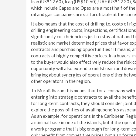
Iran (US$12.60), Iraq (US$10.60), UAE (US$12.30), S
which include Capex and Opex are almost half of the
oil and gas companies are still profitable at the curre
It also means that the cost of drilling i.e. costs of rig
drilling engineering costs, inspections, certificatio
significantly cut their prices just to stay afloat and
realistic and market determined prices that favor exp
contracts and purchasing opportunities? It means, a
contracts at highly competitive prices. In a buyers’ 
to the buyer would also effectively reduce the risk 
opportunity will also extend to midstream and downs
bringing about synergies of operations either betwe
other operators in the region.
To Muralidharan this means that for a company with a
entering into strategic contracts to avail the benef
for long-term contracts, they should consider joint 
explore the possibilities of availing benefits asso
As an example, for operations in the Caribbean Regi
a minimal base in one of the islands; but if the oper
a work programe that is big enough for long-term con
only benefit from competitive prices, but also force 