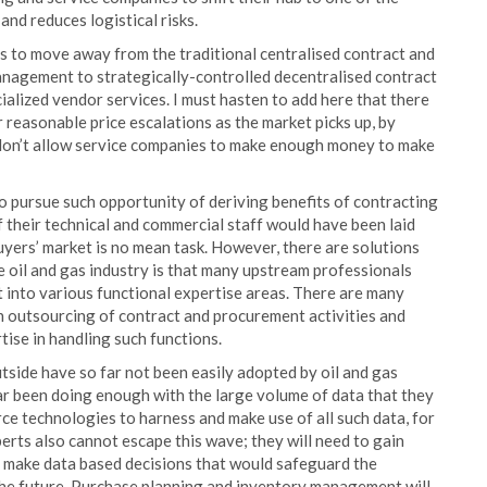
 and reduces logistical risks.
es to move away from the traditional centralised contract and
anagement to strategically-controlled decentralised contract
alized vendor services. I must hasten to add here that there
 reasonable price escalations as the market picks up, by
don’t allow service companies to make enough money to make
o pursue such opportunity of deriving benefits of contracting
f their technical and commercial staff would have been laid
buyers’ market is no mean task. However, there are solutions
the oil and gas industry is that many upstream professionals
 into various functional expertise areas. There are many
in outsourcing of contract and procurement activities and
ise in handling such functions.
tside have so far not been easily adopted by oil and gas
far been doing enough with the large volume of data that they
ce technologies to harness and make use of all such data, for
erts also cannot escape this wave; they will need to gain
o make data based decisions that would safeguard the
 the future. Purchase planning and inventory management will