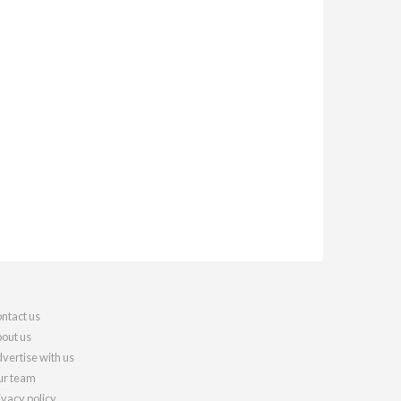
ntact us
out us
vertise with us
r team
ivacy policy