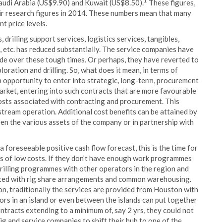
1
audi Arabia (US$9.90) and Kuwait (US$8.50).
These figures,
ir research figures in 2014. These numbers mean that many
nt price levels.
s, drilling support services, logistics services, tangibles,
ns, etc. has reduced substantially. The service companies have
 tide over these tough times. Or perhaps, they have reverted to
loration and drilling. So, what does it mean, in terms of
n opportunity to enter into strategic, long-term, procurement
market, entering into such contracts that are more favourable
costs associated with contracting and procurement. This
tream operation. Additional cost benefits can be attained by
en the various assets of the company or in partnership with
 foreseeable positive cash flow forecast, this is the time for
its of low costs. If they don’t have enough work programmes
drilling programmes with other operators in the region and
ciated with rig share arrangements and common warehousing.
on, traditionally the services are provided from Houston with
ators in an island or even between the islands can put together
tracts extending to a minimum of, say 2 yrs, they could not
rig and service companies to shift their hub to one of the