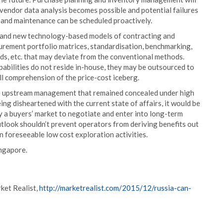
endor data analysis becomes possible and potential failures
r and maintenance can be scheduled proactively.
e and new technology-based models of contracting and
urement portfolio matrices, standardisation, benchmarking,
ds, etc. that may deviate from the conventional methods.
abilities do not reside in-house, they may be outsourced to
ll comprehension of the price-cost iceberg.
ive upstream management that remained concealed under high
eing disheartened with the current state of affairs, it would be
by a buyers’ market to negotiate and enter into long-term
tlook shouldn’t prevent operators from deriving benefits out
in foreseeable low cost exploration activities.
ingapore.
ket Realist,
http://marketrealist.com/2015/12/russia-can-