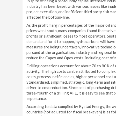
In spite of being a profoundly capital intensive indu
industry has been beset with various issues like ina
project execution, and inefficient third party risk ma
affected the bottom-line.
As the profit margin percentages of the major oil an
prices went south, many companies found themselves i
profits or significant losses to most operators. Susta
demand and for it to happen, hydrocarbons will have 
measures are being undertaken, innovative technolo
pursued at the organisation, industry and regional 
reduce the Capex and Opex costs; including cost of m
Drilling operations account for about 70 to 80% of 
activity. The high costs can be attributed to complex
costs, process inefficiencies, higher personnel cos
Standardised, simplified, strategic, long-term and inte
driver to cost reduction. Since cost of purchasing dr
three-fourth of a drilling AFE, it is easy to see tha
importance.
According to data compiled by Rystad Energy, the ave
countries (not adjusted for fiscal breakeven) is as 