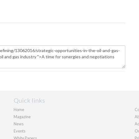
Quick links
Home
Co
Magazine
Ab
News
Ad
Events
Ou
White Papers
Pr