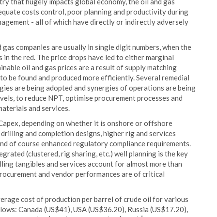
stry that hugely impacts global economy, the oil and gas
dequate costs control, poor planning and productivity during
nagement - all of which have directly or indirectly adversely
d gas companies are usually in single digit numbers, when the
n the red. The price drops have led to either marginal
inable oil and gas prices are a result of supply matching
to be found and produced more efficiently. Several remedial
gies are being adopted and synergies of operations are being
levels, to reduce NPT, optimise procurement processes and
aterials and services.
Capex, depending on whether it is onshore or offshore
 drilling and completion designs, higher rig and services
t and of course enhanced regulatory compliance requirements.
grated (clustered, rig sharing, etc.) well planning is the key
illing tangibles and services account for almost more than
t procurement and vendor performances are of critical
rage cost of production per barrel of crude oil for various
follows: Canada (US$41), USA (US$36.20), Russia (US$17.20),