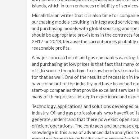
islands, which in turn enhances reliability of services
Muralidharan writes that it is also time for compani
purchasing models resulting in integrated service m
and purchasing models with global sourcing and speci
should be appropriate provisions in the contracts for
2H17 or 2018, because the current prices probably 
reasonable profits.
A major concern for oil and gas companies wanting t
and purchasing at low prices is that fact that many o
off. To source them in time to draw benefits from a 
for that as well. One of the results of recession in 
have come out of the industry and have branched out
start-up companies that provide excellent services 
many of them possess in-depth experience and expert
Technology, applications and solutions developed ou
industry. Oil and gas professionals, who haven’t so 
generate, understand that there now exist open sour
efficient operations. The contracts and purchase exp
knowledge in this area of advanced data analytics t
operators from price volatility and uncertainties in