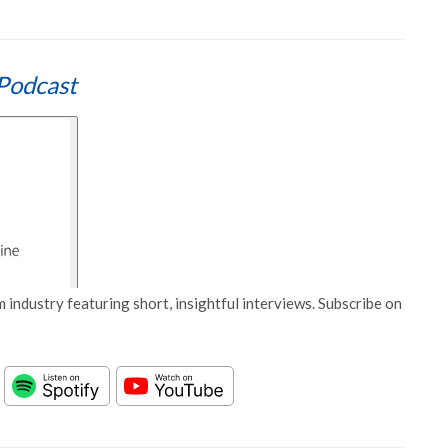
Podcast
 industry featuring short, insightful interviews. Subscribe on