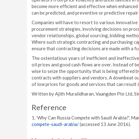
become more efficient and effective when enhanced v
can be predicted, and preventive or predictive repai
Companies will have to resort to various innovativ
procurement strategies, involving decisions on proc
vendor relationships, global sourcing, bidding metho
Where such strategic contracting and purchasing cap
ensure that contracting decisions are made with a fu
The ostentatious years of inefficient and ineffect
oil prices and good cash flows are over. Instead of b
wise to seize the opportunity that is being offered 
contracts with suppliers and vendors. A downbeat ou
of low prices for goods and services that can result 
Written by Ajith Muralidharan, Vaangden Pte Ltd, S
Reference
1. ‘Why Can Russia Compete with Saudi Arabia?’, Mar
compete-saudi-arabia/
(accessed 13 June 2016).