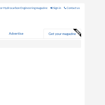
for Hydrocarbon Engineering magazine
Sign in
Contact us
Advertise
Get your magazine