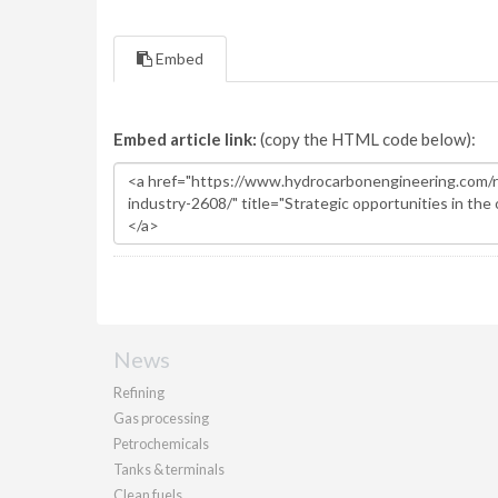
Embed
Embed article link:
(copy the HTML code below):
News
Refining
Gas processing
Petrochemicals
Tanks & terminals
Clean fuels