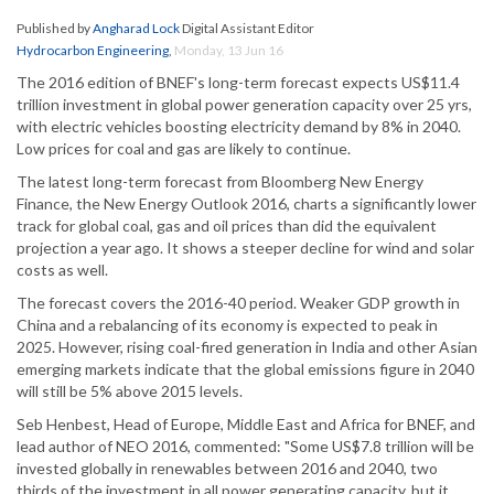
Published by
Angharad Lock
Digital Assistant Editor
Hydrocarbon Engineering
,
Monday, 13 Jun 16
The 2016 edition of BNEF's long-term forecast expects US$11.4
trillion investment in global power generation capacity over 25 yrs,
with electric vehicles boosting electricity demand by 8% in 2040.
Low prices for coal and gas are likely to continue.
The latest long-term forecast from Bloomberg New Energy
Finance, the New Energy Outlook 2016, charts a significantly lower
track for global coal, gas and oil prices than did the equivalent
projection a year ago. It shows a steeper decline for wind and solar
costs as well.
The forecast covers the 2016-40 period. Weaker GDP growth in
China and a rebalancing of its economy is expected to peak in
2025. However, rising coal-fired generation in India and other Asian
emerging markets indicate that the global emissions figure in 2040
will still be 5% above 2015 levels.
Seb Henbest, Head of Europe, Middle East and Africa for BNEF, and
lead author of NEO 2016, commented: "Some US$7.8 trillion will be
invested globally in renewables between 2016 and 2040, two
thirds of the investment in all power generating capacity, but it