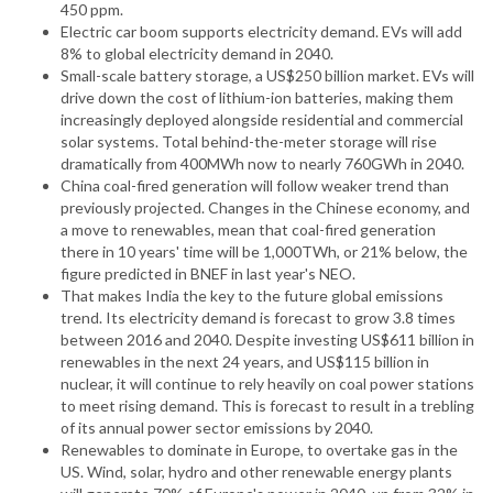
450 ppm.
Electric car boom supports electricity demand. EVs will add
8% to global electricity demand in 2040.
Small-scale battery storage, a US$250 billion market. EVs will
drive down the cost of lithium-ion batteries, making them
increasingly deployed alongside residential and commercial
solar systems. Total behind-the-meter storage will rise
dramatically from 400MWh now to nearly 760GWh in 2040.
China coal-fired generation will follow weaker trend than
previously projected. Changes in the Chinese economy, and
a move to renewables, mean that coal-fired generation
there in 10 years' time will be 1,000TWh, or 21% below, the
figure predicted in BNEF in last year's NEO.
That makes India the key to the future global emissions
trend. Its electricity demand is forecast to grow 3.8 times
between 2016 and 2040. Despite investing US$611 billion in
renewables in the next 24 years, and US$115 billion in
nuclear, it will continue to rely heavily on coal power stations
to meet rising demand. This is forecast to result in a trebling
of its annual power sector emissions by 2040.
Renewables to dominate in Europe, to overtake gas in the
US. Wind, solar, hydro and other renewable energy plants