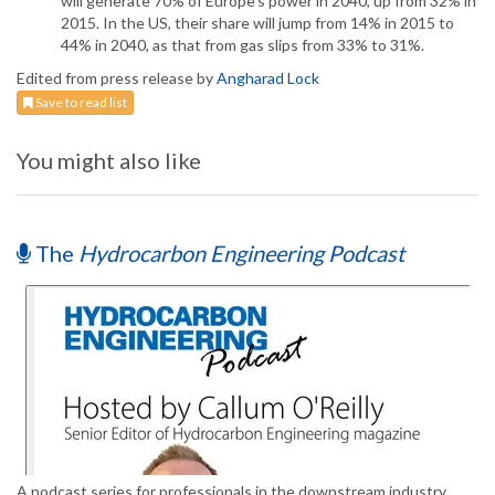
will generate 70% of Europe's power in 2040, up from 32% in
2015. In the US, their share will jump from 14% in 2015 to
44% in 2040, as that from gas slips from 33% to 31%.
Edited from press release by
Angharad Lock
Save to read list
You might also like
The
Hydrocarbon Engineering Podcast
A podcast series for professionals in the downstream industry