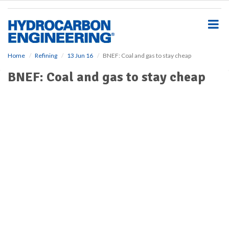
S
k
i
p
t
o
Home
Refining
13 Jun 16
BNEF: Coal and gas to stay cheap
m
BNEF: Coal and gas to stay cheap
a
i
n
c
o
n
t
e
n
t