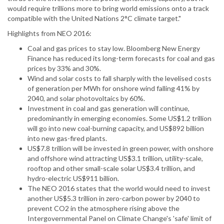
would require trillions more to bring world emissions onto a track
compatible with the United Nations 2°C climate target."
Highlights from NEO 2016:
Coal and gas prices to stay low. Bloomberg New Energy
Finance has reduced its long-term forecasts for coal and gas
prices by 33% and 30%.
Wind and solar costs to fall sharply with the levelised costs
of generation per MWh for onshore wind falling 41% by
2040, and solar photovoltaics by 60%.
Investment in coal and gas generation will continue,
predominantly in emerging economies. Some US$1.2 trillion
will go into new coal-burning capacity, and US$892 billion
into new gas-fired plants.
US$7.8 trillion will be invested in green power, with onshore
and offshore wind attracting US$3.1 trillion, utility-scale,
rooftop and other small-scale solar US$3.4 trillion, and
hydro-electric US$911 billion.
The NEO 2016 states that the world would need to invest
another US$5.3 trillion in zero-carbon power by 2040 to
prevent CO2 in the atmosphere rising above the
Intergovernmental Panel on Climate Change's 'safe' limit of