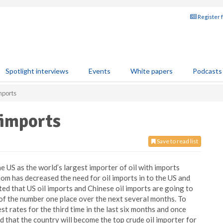
Register 
Spotlight interviews
Events
White papers
Podcasts
mports
 imports
Save to read list
e US as the world’s largest importer of oil with imports
oom has decreased the need for oil imports in to the US and
ed that US oil imports and Chinese oil imports are going to
 of the number one place over the next several months. To
t rates for the third time in the last six months and once
ed that the country will become the top crude oil importer for