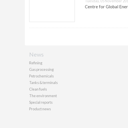
Tuesday, 05 November 201
Centre for Global Ener
News
Refining
Gas processing
Petrochemicals
Tanks & terminals
Clean fuels
The environment
Special reports
Product news