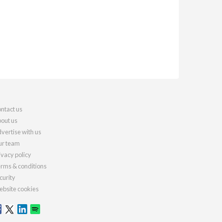
ntact us
out us
vertise with us
r team
ivacy policy
rms & conditions
curity
bsite cookies