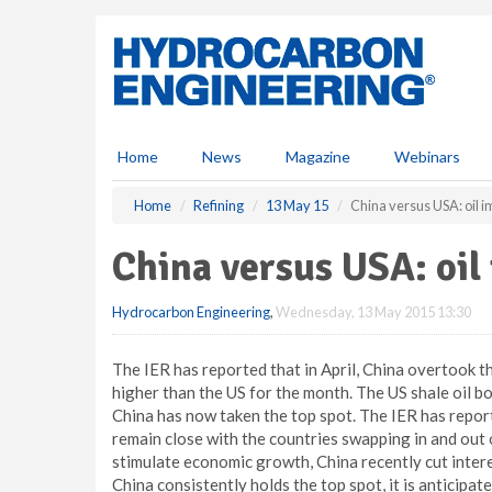
S
k
i
p
t
o
m
Home
News
Magazine
Webinars
a
i
Home
Refining
13 May 15
China versus USA: oil i
n
c
China versus USA: oil
o
n
Hydrocarbon Engineering
,
Wednesday, 13 May 2015 13:30
t
e
n
The IER has reported that in April, China overtook th
t
higher than the US for the month. The US shale oil b
China has now taken the top spot. The IER has report
remain close with the countries swapping in and out
stimulate economic growth, China recently cut interes
China consistently holds the top spot, it is anticipat