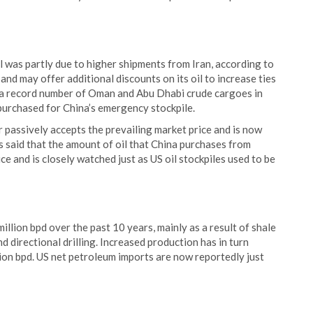
il was partly due to higher shipments from Iran, according to
and may offer additional discounts on its oil to increase ties
d a record number of Oman and Abu Dhabi crude cargoes in
e purchased for China’s emergency stockpile.
r passively accepts the prevailing market price and is now
has said that the amount of oil that China purchases from
ce and is closely watched just as US oil stockpiles used to be
illion bpd over the past 10 years, mainly as a result of shale
d directional drilling. Increased production has in turn
ion bpd. US net petroleum imports are now reportedly just