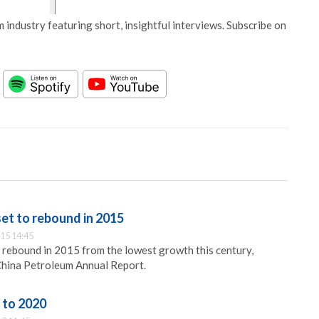
 industry featuring short, insightful interviews. Subscribe on
set to rebound in 2015
15 14:45
ll rebound in 2015 from the lowest growth this century,
China Petroleum Annual Report.
 to 2020