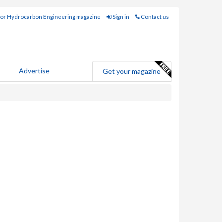
for Hydrocarbon Engineering magazine
Sign in
Contact us
Advertise
Get your magazine