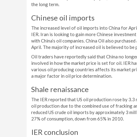
the long term.
Chinese oil imports
The increased level of oil imports into China for Apr
IER. Iran is looking to gain more Chinese investment 
with China’s oil companies. China Oil also purchase
April. The majority of increased oil is believed to b
Oil traders have reportedly said that China no longe
involved in how the market price is set for oil. IER 
various oil producing countries affects its market pri
a major factor in oil price determination.
Shale renaissance
The IER reported that US oil production rose by 3.3 m
oil production due to the combined use of fracking an
reduced US crude oil imports by approximately 3 mill
27% of consumption, down from 65% in 2010.
IER conclusion