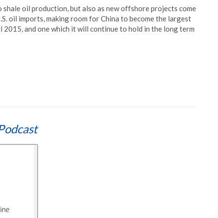
o shale oil production, but also as new offshore projects come
U.S. oil imports, making room for China to become the largest
ril 2015, and one which it will continue to hold in the long term
Podcast