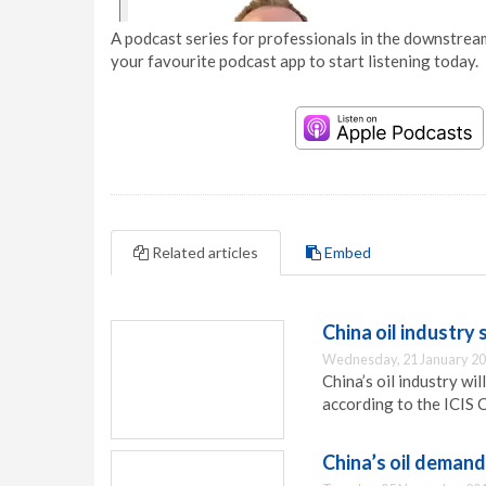
A podcast series for professionals in the downstream
your favourite podcast app to start listening today.
Related articles
Embed
China oil industry 
Wednesday, 21 January 20
China’s oil industry wi
according to the ICIS 
China’s oil demand