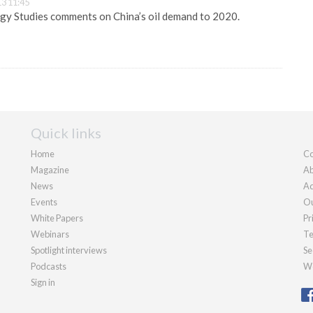
3 11:45
gy Studies comments on China’s oil demand to 2020.
Quick links
Home
Co
Magazine
Ab
News
Ad
Events
Ou
White Papers
Pr
Webinars
Te
Spotlight interviews
Se
Podcasts
We
Sign in