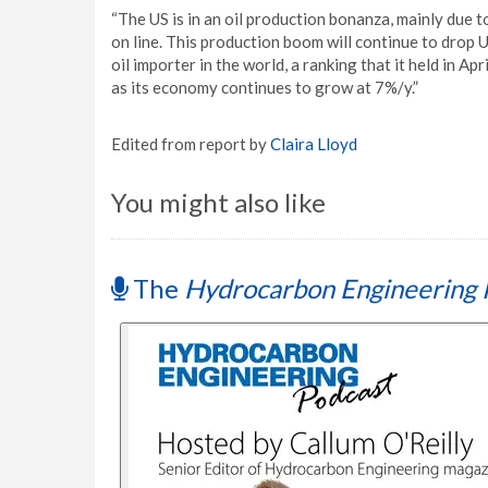
“The US is in an oil production bonanza, mainly due t
on line. This production boom will continue to drop 
oil importer in the world, a ranking that it held in Ap
as its economy continues to grow at 7%/y.”
Edited from report by
Claira Lloyd
You might also like
The
Hydrocarbon Engineering 