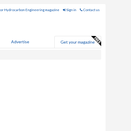
for Hydrocarbon Engineering magazine
Sign in
Contact us
Advertise
Get your magazine