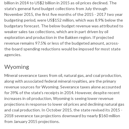
billion in 2014 to US$2 billion in 2015 as oil prices declined. The
state's general fund budget collections from July through
November 2015, the first five months of the 2015 - 2017 two year
budgeting period, were US$152 million, which was 8.9% below the
budgetary forecast. The below-budget revenue was attributed to
weaker sales tax collections, which are in part driven by oil
exploration and production in the Bakken region. If projected
revenue remains 97.5% or less of the budgeted amount, across-
the-board spending reductions would be imposed for most state
agencies.
Wyoming
Mineral severance taxes from oil, natural gas, and coal production,
along with associated federal mineral royalties, are the primary
revenue sources for Wyoming. Severance taxes alone accounted
for 39% of the state's receipts in 2014. However, despite recent
increases in oil production, Wyoming is seeing lower revenue
projections in response to lower oil prices and declining natural gas
and coal production. In October 2015, the state revised its 2015 -
2018 severance tax projections downward by nearly $160 million
from January 2015 projections.