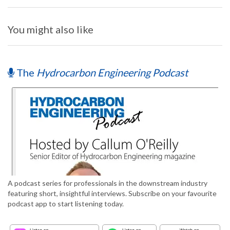
You might also like
The
Hydrocarbon Engineering Podcast
A podcast series for professionals in the downstream industry
featuring short, insightful interviews. Subscribe on your favourite
podcast app to start listening today.