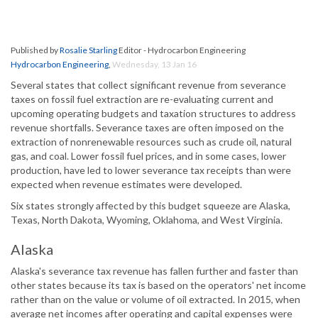
Published by
Rosalie Starling
Editor - Hydrocarbon Engineering
Hydrocarbon Engineering
,
Wednesday, 13 Jan 16
Several states that collect significant revenue from severance
taxes on fossil fuel extraction are re-evaluating current and
upcoming operating budgets and taxation structures to address
revenue shortfalls. Severance taxes are often imposed on the
extraction of nonrenewable resources such as crude oil, natural
gas, and coal. Lower fossil fuel prices, and in some cases, lower
production, have led to lower severance tax receipts than were
expected when revenue estimates were developed.
Six states strongly affected by this budget squeeze are Alaska,
Texas, North Dakota, Wyoming, Oklahoma, and West Virginia.
Alaska
Alaska's severance tax revenue has fallen further and faster than
other states because its tax is based on the operators' net income
rather than on the value or volume of oil extracted. In 2015, when
average net incomes after operating and capital expenses were