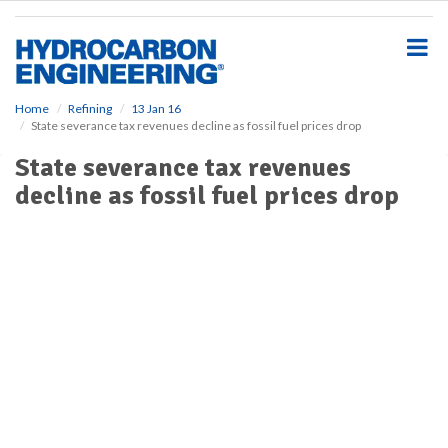
S
k
i
p
t
o
Home
Refining
13 Jan 16
State severance tax revenues decline as fossil fuel prices drop
m
a
State severance tax revenues
i
decline as fossil fuel prices drop
n
c
o
n
t
e
n
t