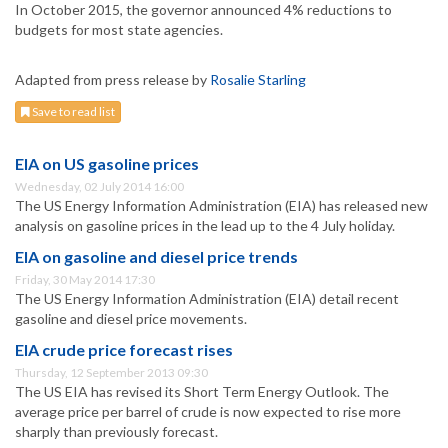
In October 2015, the governor announced 4% reductions to
budgets for most state agencies.
Adapted from press release by
Rosalie Starling
Save to read list
EIA on US gasoline prices
Wednesday, 02 July 2014 16:00
The US Energy Information Administration (EIA) has released new
analysis on gasoline prices in the lead up to the 4 July holiday.
EIA on gasoline and diesel price trends
Friday, 30 May 2014 17:30
The US Energy Information Administration (EIA) detail recent
gasoline and diesel price movements.
EIA crude price forecast rises
Thursday, 12 September 2013 09:30
The US EIA has revised its Short Term Energy Outlook. The
average price per barrel of crude is now expected to rise more
sharply than previously forecast.