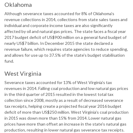
Oklahoma
Although severance taxes accounted for 8% of Oklahoma's
revenue collections in 2014, collections from state sales taxes and
individual and corporate income taxes are also significantly
affected by oil and natural gas prices. The state faces a fiscal year
2017 budget deficit of US$900 million on a general fund budget of
nearly US$7 billion. In December 2015 the state declared a
revenue failure, which requires state agencies to reduce spending,
and allows for use up to 37.5% of the state's budget stabilisation
fund.
West Virginia
Severance taxes accounted for 13% of West Virginia's tax
revenues in 2014. Falling coal production and low natural gas prices
in the third quarter of 2015 resulted in the lowest total tax
collection since 2008, mostly as a result of decreased severance
tax receipts, helping create a projected fiscal year 2016 budget
deficit of more than US$250 million. West Virginia's coal production
in 2015 was down more than 15% from 2014. Lower natural gas
prices have more than offset an increase in the state's natural gas
production, resulting in lower natural gas severance tax receipts.