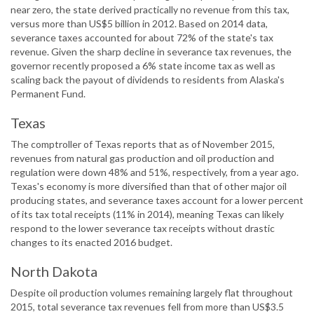
near zero, the state derived practically no revenue from this tax,
versus more than US$5 billion in 2012. Based on 2014 data,
severance taxes accounted for about 72% of the state's tax
revenue. Given the sharp decline in severance tax revenues, the
governor recently proposed a 6% state income tax as well as
scaling back the payout of dividends to residents from Alaska's
Permanent Fund.
Texas
The comptroller of Texas reports that as of November 2015,
revenues from natural gas production and oil production and
regulation were down 48% and 51%, respectively, from a year ago.
Texas's economy is more diversified than that of other major oil
producing states, and severance taxes account for a lower percent
of its tax total receipts (11% in 2014), meaning Texas can likely
respond to the lower severance tax receipts without drastic
changes to its enacted 2016 budget.
North Dakota
Despite oil production volumes remaining largely flat throughout
2015, total severance tax revenues fell from more than US$3.5