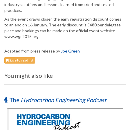
industry solutions and lessons learned from tried and tested
practices.
As the event draws closer, the early registration discount comes
to an end on 16 January. The early discount is €480 per delegate
place and bookings can be made on the official event website
www.wgc2015.org.
Adapted from press release by
Joe Green
Save to read list
You might also like
The
Hydrocarbon Engineering Podcast