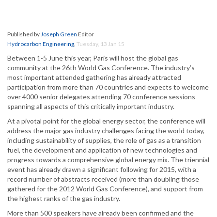
Published by
Joseph Green
Editor
Hydrocarbon Engineering
,
Tuesday, 13 Jan 15
Between 1-5 June this year, Paris will host the global gas
community at the 26th World Gas Conference. The industry’s
most important attended gathering has already attracted
participation from more than 70 countries and expects to welcome
over 4000 senior delegates attending 70 conference sessions
spanning all aspects of this critically important industry.
At a pivotal point for the global energy sector, the conference will
address the major gas industry challenges facing the world today,
including sustainability of supplies, the role of gas as a transition
fuel, the development and application of new technologies and
progress towards a comprehensive global energy mix. The triennial
event has already drawn a significant following for 2015, with a
record number of abstracts received (more than doubling those
gathered for the 2012 World Gas Conference), and support from
the highest ranks of the gas industry.
More than 500 speakers have already been confirmed and the