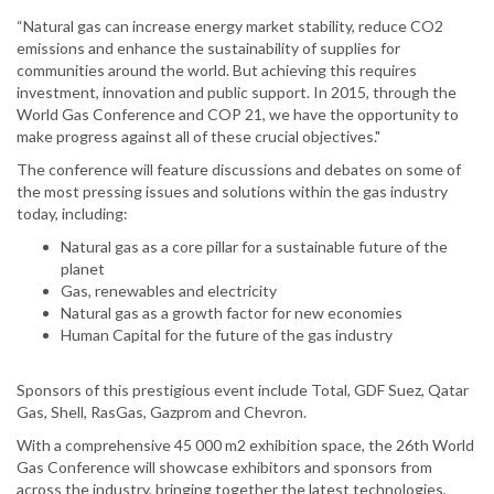
“Natural gas can increase energy market stability, reduce CO2
emissions and enhance the sustainability of supplies for
communities around the world. But achieving this requires
investment, innovation and public support. In 2015, through the
World Gas Conference and COP 21, we have the opportunity to
make progress against all of these crucial objectives."
The conference will feature discussions and debates on some of
the most pressing issues and solutions within the gas industry
today, including:
Natural gas as a core pillar for a sustainable future of the
planet
Gas, renewables and electricity
Natural gas as a growth factor for new economies
Human Capital for the future of the gas industry
Sponsors of this prestigious event include Total, GDF Suez, Qatar
Gas, Shell, RasGas, Gazprom and Chevron.
With a comprehensive 45 000 m2 exhibition space, the 26th World
Gas Conference will showcase exhibitors and sponsors from
across the industry, bringing together the latest technologies,