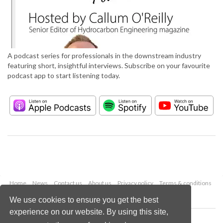
A podcast series for professionals in the downstream industry
featuring short, insightful interviews. Subscribe on your favourite
podcast app to start listening today.
Home
News
Contact us
About us
Privacy policy
Terms & conditions
Security
Website cookies
We use cookies to ensure you get the best
experience on our website. By using this site,
Copyright © 2026 Palladian Publications Ltd.