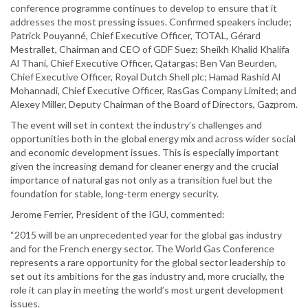
conference programme continues to develop to ensure that it
addresses the most pressing issues. Confirmed speakers include;
Patrick Pouyanné, Chief Executive Officer, TOTAL, Gérard
Mestrallet, Chairman and CEO of GDF Suez; Sheikh Khalid Khalifa
Al Thani, Chief Executive Officer, Qatargas; Ben Van Beurden,
Chief Executive Officer, Royal Dutch Shell plc; Hamad Rashid Al
Mohannadi, Chief Executive Officer, RasGas Company Limited; and
Alexey Miller, Deputy Chairman of the Board of Directors, Gazprom.
The event will set in context the industry’s challenges and
opportunities both in the global energy mix and across wider social
and economic development issues. This is especially important
given the increasing demand for cleaner energy and the crucial
importance of natural gas not only as a transition fuel but the
foundation for stable, long-term energy security.
Jerome Ferrier, President of the IGU, commented:
“2015 will be an unprecedented year for the global gas industry
and for the French energy sector. The World Gas Conference
represents a rare opportunity for the global sector leadership to
set out its ambitions for the gas industry and, more crucially, the
role it can play in meeting the world’s most urgent development
issues.