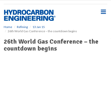
S
k
i
p
t
o
Home
Refining
13 Jan 15
26th World Gas Conference – the countdown begins
m
a
26th World Gas Conference – the
i
countdown begins
n
c
o
n
t
e
n
t