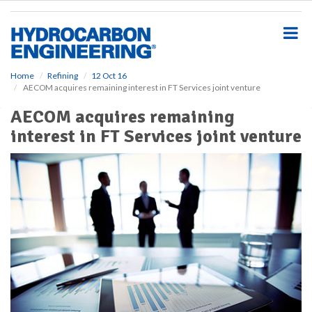
S
k
i
p
t
o
Home
Refining
12 Oct 16
AECOM acquires remaining interest in FT Services joint venture
m
a
AECOM acquires remaining
i
interest in FT Services joint venture
n
c
o
n
t
e
n
t