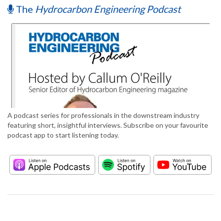
The
Hydrocarbon Engineering Podcast
A podcast series for professionals in the downstream industry
featuring short, insightful interviews. Subscribe on your favourite
podcast app to start listening today.