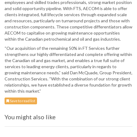
employees and skilled trades professionals, strong market position
and solid opportunity pipeline. With FTS, AECOM is able to offer
clients integrated, full lifecycle services through expanded scale
and resources, particularly on turnaround projects and those with
construction components. These competitive differentiators allow
AECOM to capitalise on growing maintenance opportunities
within the Canadian petrochemical and oil and gas industries.
“Our acquisition of the remaining 50% in FT Services further
strengthens our highly differentiated and complete offering within
the Canadian oil and gas market, and enables a true full suite of
services to leading energy clients, particularly in regards to
growing maintenance needs,” said Dan McQuade, Group President,
Construction Services. “With the combination of our strong client
relationships, we have established a diverse foundation for growth
within this market.”
Save to read list
You might also like