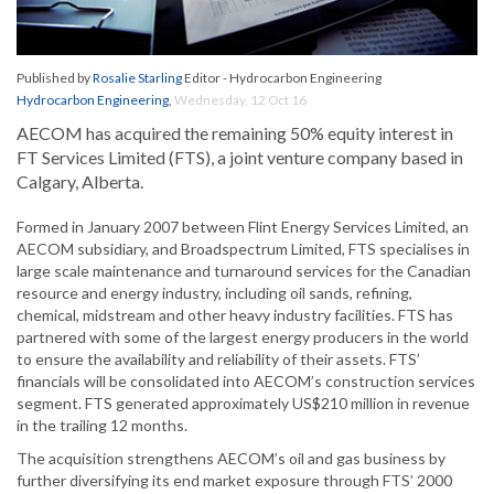
Published by
Rosalie Starling
Editor - Hydrocarbon Engineering
Hydrocarbon Engineering
,
Wednesday, 12 Oct 16
AECOM has acquired the remaining 50% equity interest in
FT Services Limited (FTS), a joint venture company based in
Calgary, Alberta.
Formed in January 2007 between Flint Energy Services Limited, an
AECOM subsidiary, and Broadspectrum Limited, FTS specialises in
large scale maintenance and turnaround services for the Canadian
resource and energy industry, including oil sands, refining,
chemical, midstream and other heavy industry facilities. FTS has
partnered with some of the largest energy producers in the world
to ensure the availability and reliability of their assets. FTS’
financials will be consolidated into AECOM’s construction services
segment. FTS generated approximately US$210 million in revenue
in the trailing 12 months.
The acquisition strengthens AECOM’s oil and gas business by
further diversifying its end market exposure through FTS’ 2000