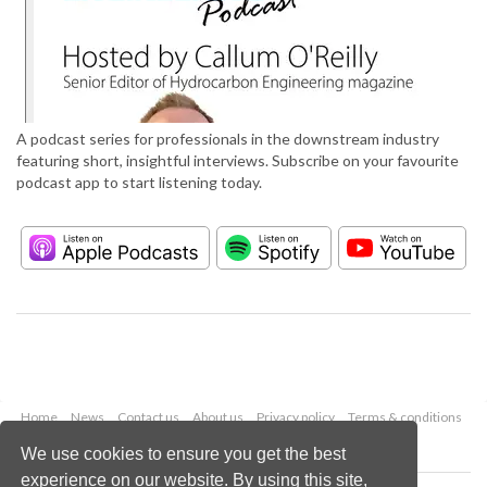
A podcast series for professionals in the downstream industry
featuring short, insightful interviews. Subscribe on your favourite
podcast app to start listening today.
Home
News
Contact us
About us
Privacy policy
Terms & conditions
Security
Website cookies
We use cookies to ensure you get the best
experience on our website. By using this site,