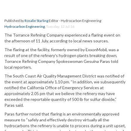
Published by
Rosalie Starling
Editor - Hydrocarbon Engineering
Hydrocarbon Engineering
,
Tuesday, 12 Jul 16
The Torrance Refining Company experienced a flaring event on
the afternoon of 11 July, according to local news sources.
The flaring at the facility, formerly owned by ExxonMobil, was a
result of one of the refinery's hydrogen plants breaking down,
Torrance Refining Company Spokeswoman Gesuina Paras told
local reporters.
The South Coast Air Quality Management District was notified of
the event at approximately 1.10 pm. “In addition, we subsequently
notified the California Office of Emergency Services at
approximately 2.05 pm that we believe the refinery may have
exceeded the reportable quantity of 500 lb for sulfur dioxide,”
Paras said.
Paras further noted that flaring is an environmentally approved
measure to “safely and effectively destroy virtually all the
hydrocarbons the refinery is unable to process during a unit upset,