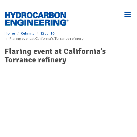
S
k
i
p
t
o
Home
Refining
12 Jul 16
Flaring event at California’s Torrance refinery
m
a
Flaring event at California’s
i
Torrance refinery
n
c
o
n
t
e
n
t