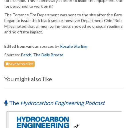
for example. This is necessary in order to make the equipment safe
for personnel to work on it.”
The Torrance Fire Department was sent to the site after the flare
began to issue thick black smoke, however Department Chief Bob
Millea noted that air monitoring tests showed no unusual readings,
and no offsite impact.
Edited from various sources by
Rosalie Starling
Sources:
Patch
,
The Daily Breeze
Save to read list
You might also like
The
Hydrocarbon Engineering Podcast