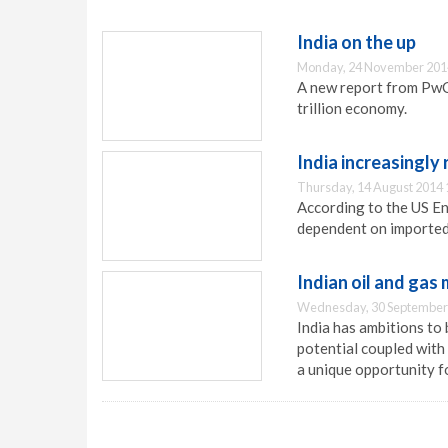
India on the up
Monday, 24 November 201
A new report from PwC
trillion economy.
India increasingly 
Thursday, 14 August 2014 
According to the US En
dependent on imported 
Indian oil and gas
Wednesday, 30 September
India has ambitions to
potential coupled with
a unique opportunity fo