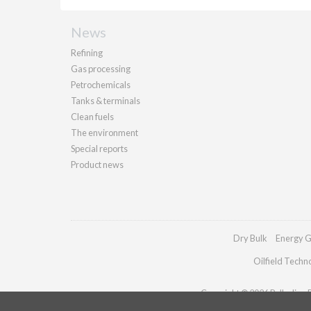
News
Refining
Gas processing
Petrochemicals
Tanks & terminals
Clean fuels
The environment
Special reports
Product news
Dry Bulk
Energy G
Oilfield Techn
Copyright © 2026 Palladian Pu