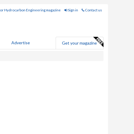
for Hydrocarbon Engineering magazine
Sign in
Contact us
Advertise
Get your magazine