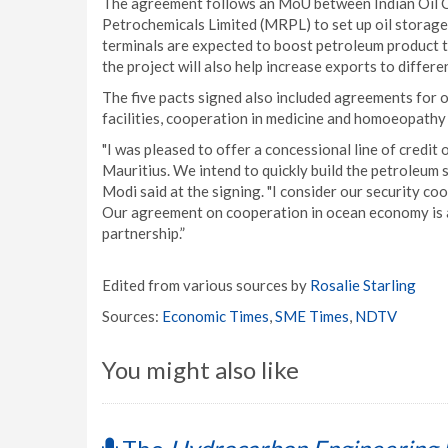
The agreement follows an MoU between Indian Oil 
Petrochemicals Limited (MRPL) to set up oil storage 
terminals are expected to boost petroleum product tr
the project will also help increase exports to differe
The five pacts signed also included agreements for
facilities, cooperation in medicine and homoeopathy
"I was pleased to offer a concessional line of credit 
Mauritius. We intend to quickly build the petroleum s
Modi said at the signing. "I consider our security co
Our agreement on cooperation in ocean economy is a
partnership.”
Edited from various sources by
Rosalie Starling
Sources:
Economic Times
,
SME Times
,
NDTV
You might also like