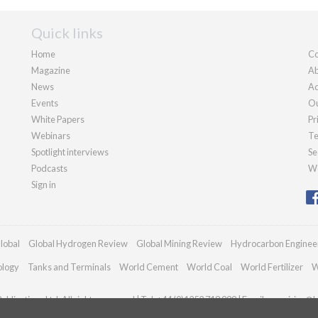
Quick links
Home
Co
Magazine
Ab
News
Ad
Events
Ou
White Papers
Pr
Webinars
Te
Spotlight interviews
Se
Podcasts
We
Sign in
lobal
Global Hydrogen Review
Global Mining Review
Hydrocarbon Enginee
ology
Tanks and Terminals
World Cement
World Coal
World Fertilizer
W
blications Ltd. All rights reserved | Tel: +44 (0)1252 718 999 | Email:
enquiries@h