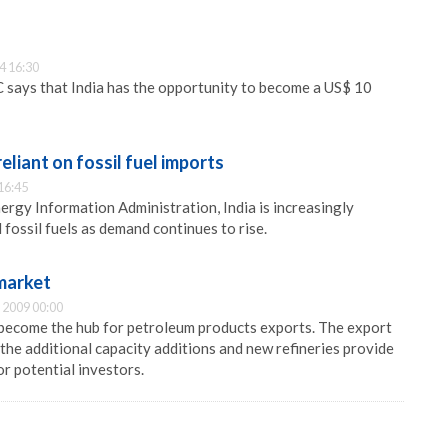
4 16:30
 says that India has the opportunity to become a US$ 10
reliant on fossil fuel imports
16:45
ergy Information Administration, India is increasingly
fossil fuels as demand continues to rise.
 market
 2009 00:00
 become the hub for petroleum products exports. The export
 the additional capacity additions and new refineries provide
r potential investors.