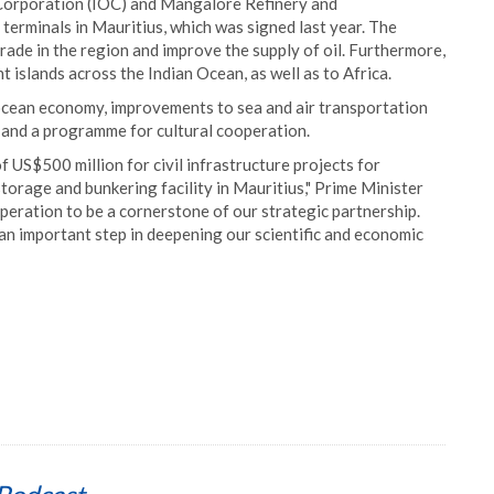
Corporation (IOC) and Mangalore Refinery and
terminals in Mauritius, which was signed last year. The
ade in the region and improve the supply of oil. Furthermore,
nt islands across the Indian Ocean, as well as to Africa.
 ocean economy, improvements to sea and air transportation
 and a programme for cultural cooperation.
of US$500 million for civil infrastructure projects for
torage and bunkering facility in Mauritius," Prime Minister
operation to be a cornerstone of our strategic partnership.
n important step in deepening our scientific and economic