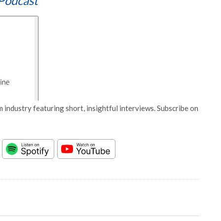
Podcast
 industry featuring short, insightful interviews. Subscribe on