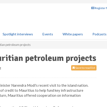
Register 
Spotlight interviews
Events
White papers
Podcasts
itian petroleum projects
uritian petroleum projects
g
Save to read list
nister Narendra Modi's recent visit to the island nation.
of credit to Mauritius to help fund key infrastructure
return, Mauritius offered cooperation on information