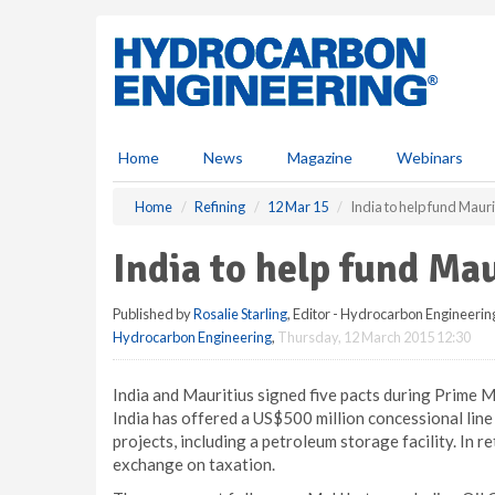
S
k
i
p
t
o
m
Home
News
Magazine
Webinars
a
i
Home
Refining
12 Mar 15
India to help fund Maur
n
c
India to help fund Ma
o
n
Published by
Rosalie Starling
, Editor - Hydrocarbon Engineerin
t
Hydrocarbon Engineering
,
Thursday, 12 March 2015 12:30
e
n
t
India and Mauritius signed five pacts during Prime Mi
India has offered a US$500 million concessional line 
projects, including a petroleum storage facility. In 
exchange on taxation.