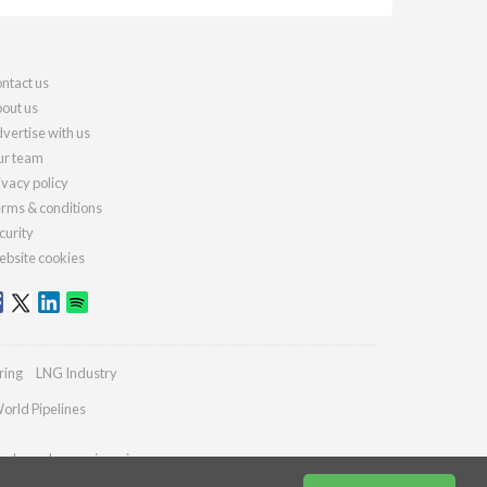
ntact us
out us
vertise with us
r team
ivacy policy
rms & conditions
curity
bsite cookies
ring
LNG Industry
orld Pipelines
ydrocarbonengineering.com