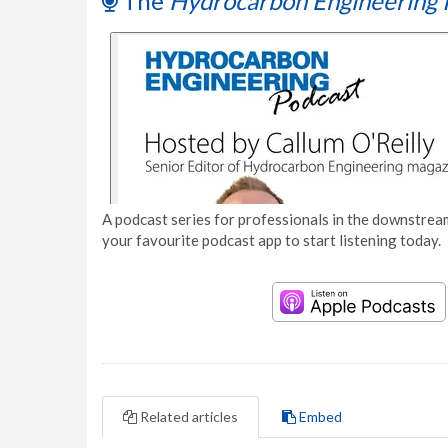
The
Hydrocarbon Engineering 
A podcast series for professionals in the downstream
your favourite podcast app to start listening today.
Related articles
Embed