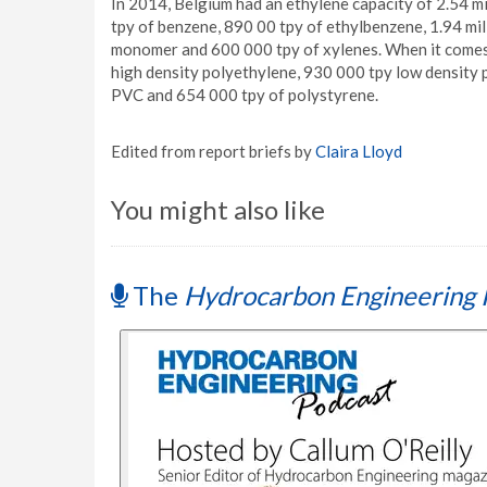
In 2014, Belgium had an ethylene capacity of 2.54 mi
tpy of benzene, 890 00 tpy of ethylbenzene, 1.94 mill
monomer and 600 000 tpy of xylenes. When it comes t
high density polyethylene, 930 000 tpy low density 
PVC and 654 000 tpy of polystyrene.
Edited from report briefs by
Claira Lloyd
You might also like
The
Hydrocarbon Engineering 