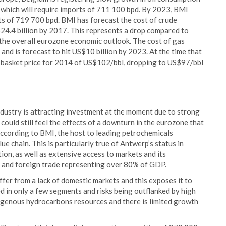
which will require imports of 711 100 bpd. By 2023, BMI
s of 719 700 bpd. BMI has forecast the cost of crude
$24.4 billion by 2017. This represents a drop compared to
 the overall eurozone economic outlook. The cost of gas
 and is forecast to hit US$10 billion by 2023. At the time that
basket price for 2014 of US$102/bbl, dropping to US$97/bbl
dustry is attracting investment at the moment due to strong
ould still feel the effects of a downturn in the eurozone that
according to BMI, the host to leading petrochemicals
 chain. This is particularly true of Antwerp’s status in
ion, as well as extensive access to markets and its
y and foreign trade representing over 80% of GDP.
fer from a lack of domestic markets and this exposes it to
ed in only a few segments and risks being outflanked by high
igenous hydrocarbons resources and there is limited growth