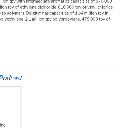
llion tpy with intermediate aromatics capacities of 870 000
ion tpy of ethylene dichloride, 810 000 tpy of vinyl chloride
o polymers, Belgium has capacities of 1.64 million tpy in
polyethylene, 2.1 million tpy polypropylene, 475 000 tpy of
Podcast