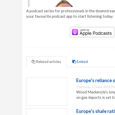
A podcast series for professionals in the downstream
your favourite podcast app to start listening today.
Related articles
Embed
Europe’s reliance 
Thursday, 12 June 2014 14
Wood Mackenzie’s long
on gas imports is set 
Europe’s shale rat