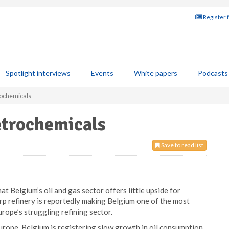
Register 
Spotlight interviews
Events
White papers
Podcasts
trochemicals
petrochemicals
Save to read list
at Belgium’s oil and gas sector offers little upside for
p refinery is reportedly making Belgium one of the most
rope’s struggling refining sector.
 Europe, Belgium is registering slow growth in oil consumption