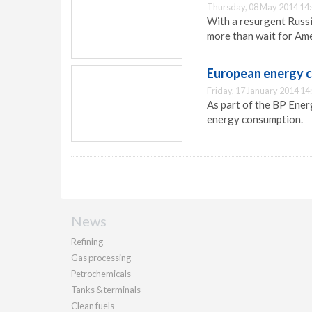
Thursday, 08 May 2014 14
With a resurgent Russi
more than wait for Ame
European energy 
Friday, 17 January 2014 14
As part of the BP Ener
energy consumption.
News
Refining
Gas processing
Petrochemicals
Tanks & terminals
Clean fuels