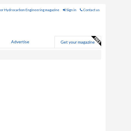
for Hydrocarbon Engineering magazine
Sign in
Contact us
Advertise
Get your magazine