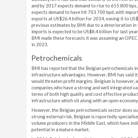
and by 2017 expects demand to rise to 655 800 bps, 
expects demand to have hit 703 700 bpd, with import
exports at US$26.4 billion for 2014, easing it to US
previous estimates by BMI due to a deterioration in
imports is expected to be US$8.4 billion for last year
BMI made these forecasts it was assuming an OPEC 
in 2023.
Petrochemicals
BMI has reported that the Belgian petrochemicals in
infrastructure advantages. However, BMI has said it c
would threaten profit margins. Belgium is however, 
companies who have a strong and well integrated value
terms of both high quality and cost effective product
infrastructure which sit along with an open econom
However, the Belgian petrochemicals sector does suf
strong external risk. Belgium is reportedly specialis
volume producers in the Middle East, which have ind
potential in a mature market.