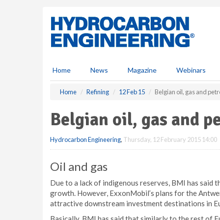
S
k
i
p
t
o
m
Home
News
Magazine
Webinars
a
i
Home
Refining
12 Feb 15
Belgian oil, gas and pe
n
c
Belgian oil, gas and 
o
n
Hydrocarbon Engineering
,
Thursday, 12 February 2015 14:00
t
e
n
Oil and gas
t
Due to a lack of indigenous reserves, BMI has said th
growth. However, ExxonMobil’s plans for the Antwer
attractive downstream investment destinations in Eu
Basically, BMI has said that similarly to the rest of