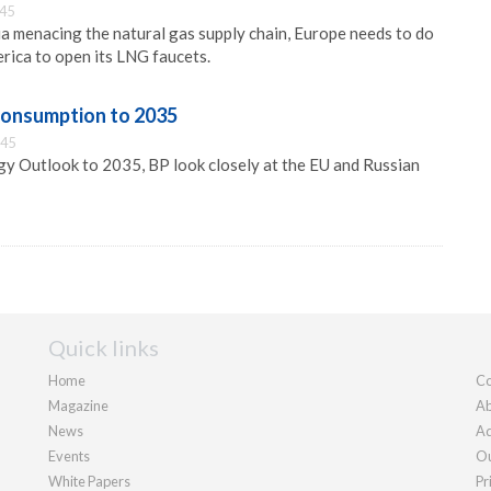
:45
a menacing the natural gas supply chain, Europe needs to do
rica to open its LNG faucets.
consumption to 2035
:45
gy Outlook to 2035, BP look closely at the EU and Russian
Quick links
Home
Co
Magazine
Ab
News
Ad
Events
Ou
White Papers
Pr