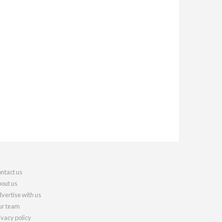
ntact us
out us
vertise with us
r team
ivacy policy