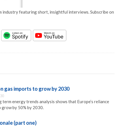
 industry featuring short, insightful interviews. Subscribe on
on gas imports to grow by 2030
:30
 term energy trends analysis shows that Europe’s reliance
to grow by 50% by 2030.
ionale (part one)