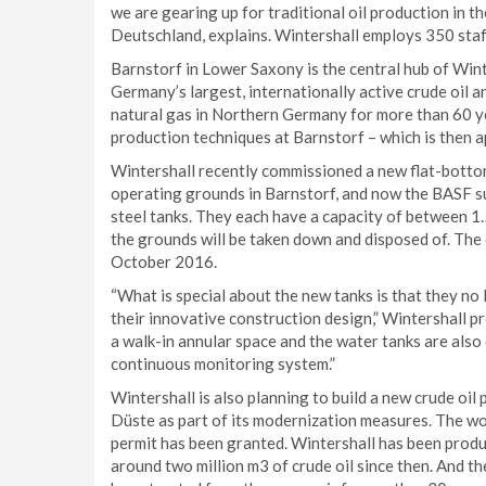
we are gearing up for traditional oil production in t
Deutschland, explains. Wintershall employs 350 staff
Barnstorf in Lower Saxony is the central hub of Win
Germany’s largest, internationally active crude oil a
natural gas in Northern Germany for more than 60 yea
production techniques at Barnstorf – which is then a
Wintershall recently commissioned a new flat-bottom
operating grounds in Barnstorf, and now the BASF su
steel tanks. They each have a capacity of between 1.5
the grounds will be taken down and disposed of. The 
October 2016.
“What is special about the new tanks is that they no 
their innovative construction design,” Wintershall p
a walk-in annular space and the water tanks are also 
continuous monitoring system.”
Wintershall is also planning to build a new crude oil
Düste as part of its modernization measures. The wor
permit has been granted. Wintershall has been produc
around two million m3 of crude oil since then. And the