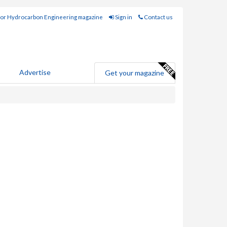
for Hydrocarbon Engineering magazine
Sign in
Contact us
Advertise
Get your magazine