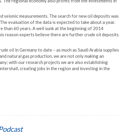
s. The regional economy also profits from the investments in
ed seismic measurements. The search for new oil deposits was
e evaluation of the data is expected to take about a year.
e than 60 years. A well sunk at the beginning of 2014
his reason experts believe there are further crude oil deposits
rude oil in Germany to date – as much as Saudi Arabia supplies
and natural gas production, we are not only making an
any; with our research projects we are also establishing
tershall, creating jobs in the region and investing in the
Podcast