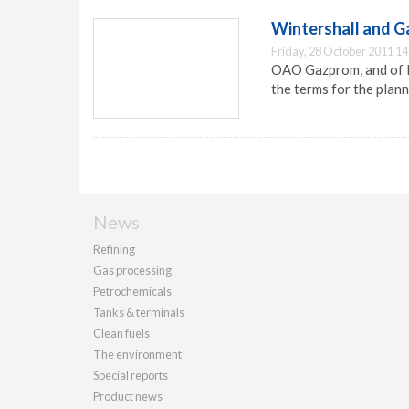
Wintershall and G
Friday, 28 October 2011 14
OAO Gazprom, and of B
the terms for the plan
News
Refining
Gas processing
Petrochemicals
Tanks & terminals
Clean fuels
The environment
Special reports
Product news