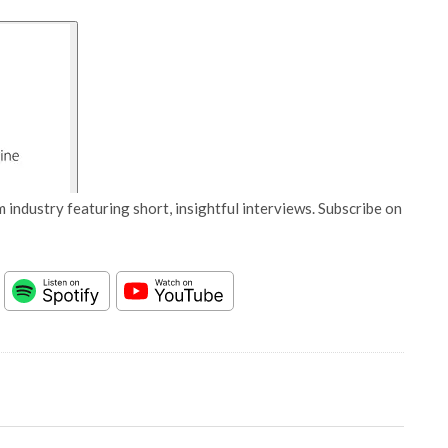
 industry featuring short, insightful interviews. Subscribe on