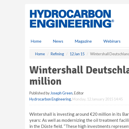
S
k
i
p
t
o
m
Home
News
Magazine
Webinars
a
i
Home
Refining
12 Jan 15
Wintershall Deutschland
n
c
Wintershall Deutschl
o
n
million
t
e
Published by
Joseph Green
, Editor
n
Hydrocarbon Engineering
,
Monday, 12 January 2015 14:45
t
Wintershall is investing around €20 million in its Ba
years: As well as modernizing the oil treatment facili
in the Düste field. “These high investments represe