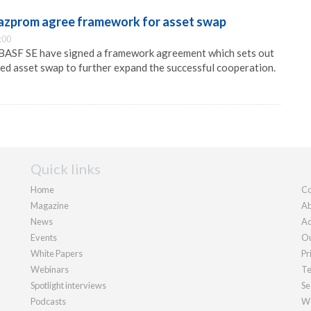
azprom agree framework for asset swap
:00
ASF SE have signed a framework agreement which sets out
ned asset swap to further expand the successful cooperation.
Quick links
Home
Co
Magazine
Ab
News
Ad
Events
Ou
White Papers
Pr
Webinars
Te
Spotlight interviews
Se
Podcasts
We