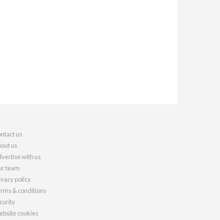
ntact us
out us
vertise with us
r team
ivacy policy
rms & conditions
curity
bsite cookies