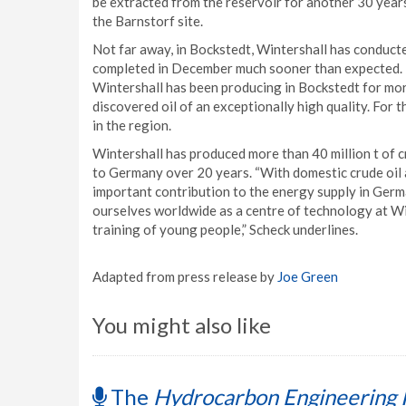
be extracted from the reservoir for another 30 year
the Barnstorf site.
Not far away, in Bockstedt, Wintershall has conduct
completed in December much sooner than expected. Th
Wintershall has been producing in Bockstedt for mor
discovered oil of an exceptionally high quality. For t
in the region.
Wintershall has produced more than 40 million t of c
to Germany over 20 years. “With domestic crude oil 
important contribution to the energy supply in Germ
ourselves worldwide as a centre of technology at Win
training of young people,” Scheck underlines.
Adapted from press release by
Joe Green
You might also like
The
Hydrocarbon Engineering 