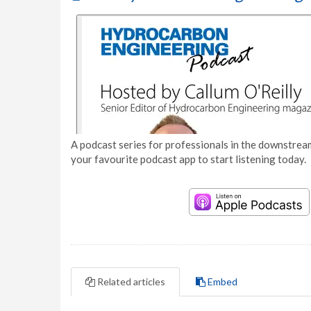
A podcast series for professionals in the downstream
your favourite podcast app to start listening today.
Related articles
Embed