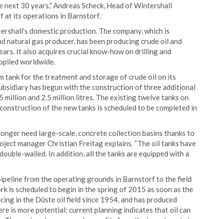
he next 30 years,” Andreas Scheck, Head of Wintershall
 at its operations in Barnstorf.
tershall’s domestic production. The company, which is
nd natural gas producer, has been producing crude oil and
rs. It also acquires crucial know-how on drilling and
pplied worldwide.
 tank for the treatment and storage of crude oil on its
bsidiary has begun with the construction of three additional
 million and 2.5 million litres. The existing twelve tanks on
construction of the new tanks is scheduled to be completed in
longer need large-scale, concrete collection basins thanks to
roject manager Christian Freitag explains. “The oil tanks have
double-walled. In addition, all the tanks are equipped with a
 pipeline from the operating grounds in Barnstorf to the field
k is scheduled to begin in the spring of 2015 as soon as the
ing in the Düste oil field since 1954, and has produced
re is more potential: current planning indicates that oil can