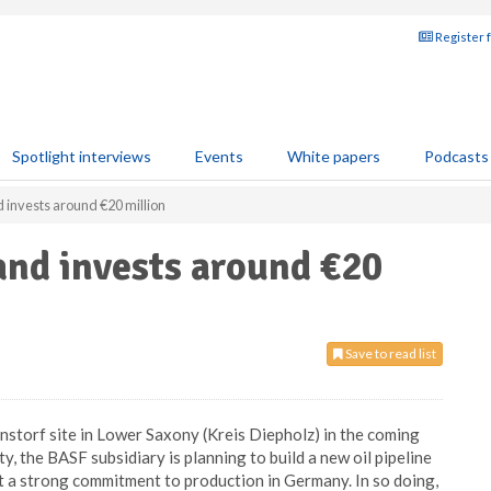
Register 
Spotlight interviews
Events
White papers
Podcasts
 invests around €20 million
and invests around €20
Save to read list
rnstorf site in Lower Saxony (Kreis Diepholz) in the coming
ty, the BASF subsidiary is planning to build a new oil pipeline
nt a strong commitment to production in Germany. In so doing,