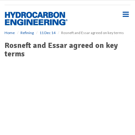
S
k
i
p
t
o
Home
Refining
11 Dec 14
Rosneft and Essar agreed on key terms
m
Rosneft and Essar agreed on key
a
i
terms
n
c
o
n
t
e
n
t