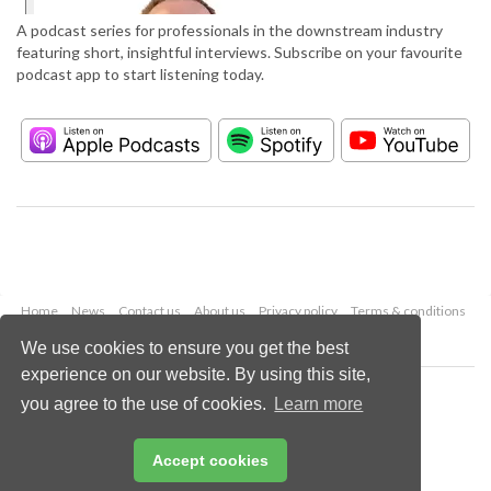
A podcast series for professionals in the downstream industry
featuring short, insightful interviews. Subscribe on your favourite
podcast app to start listening today.
Home
News
Contact us
About us
Privacy policy
Terms & conditions
Security
Website cookies
We use cookies to ensure you get the best
experience on our website. By using this site,
Copyright © 2026 Palladian Publications Ltd.
you agree to the use of cookies.
Learn more
All rights reserved
Tel: +44 (0)1252 718 999
Email:
enquiries@hydrocarbonengineering.com
Accept cookies