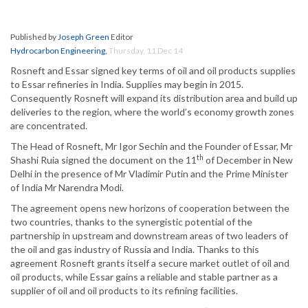
Published by
Joseph Green
Editor
Hydrocarbon Engineering
,
Thursday, 11 Dec 14
Rosneft and Essar signed key terms of oil and oil products supplies
to Essar refineries in India. Supplies may begin in 2015.
Consequently Rosneft will expand its distribution area and build up
deliveries to the region, where the world’s economy growth zones
are concentrated.
The Head of Rosneft, Mr Igor Sechin and the Founder of Essar, Mr
th
Shashi Ruia signed the document on the 11
of December in New
Delhi in the presence of Mr Vladimir Putin and the Prime Minister
of India Mr Narendra Modi.
The agreement opens new horizons of cooperation between the
two countries, thanks to the synergistic potential of the
partnership in upstream and downstream areas of two leaders of
the oil and gas industry of Russia and India. Thanks to this
agreement Rosneft grants itself a secure market outlet of oil and
oil products, while Essar gains a reliable and stable partner as a
supplier of oil and oil products to its refining facilities.