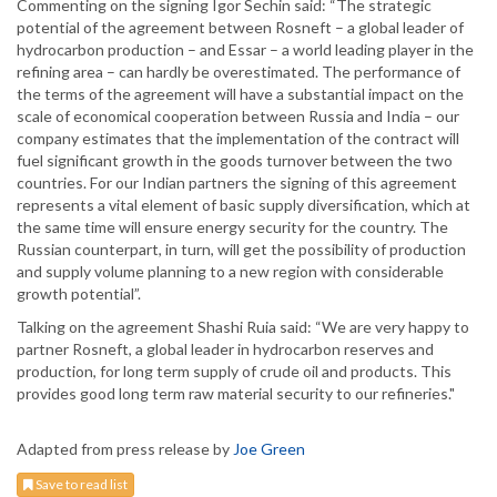
Commenting on the signing Igor Sechin said: “The strategic
potential of the agreement between Rosneft – a global leader of
hydrocarbon production – and Essar – a world leading player in the
refining area – can hardly be overestimated. The performance of
the terms of the agreement will have a substantial impact on the
scale of economical cooperation between Russia and India – our
company estimates that the implementation of the contract will
fuel significant growth in the goods turnover between the two
countries. For our Indian partners the signing of this agreement
represents a vital element of basic supply diversification, which at
the same time will ensure energy security for the country. The
Russian counterpart, in turn, will get the possibility of production
and supply volume planning to a new region with considerable
growth potential”.
Talking on the agreement Shashi Ruia said: “We are very happy to
partner Rosneft, a global leader in hydrocarbon reserves and
production, for long term supply of crude oil and products. This
provides good long term raw material security to our refineries."
Adapted from press release by
Joe Green
Save to read list