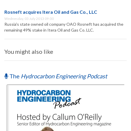
Rosneft acquires Itera Oil and Gas Co., LLC
Wednesday, 03 July 2013 09:00
Russia's state owned oil company OAO Rosneft has acquired the
remaining 49% stake in Itera Oil and Gas Co. LLC.
You might also like
The
Hydrocarbon Engineering Podcast