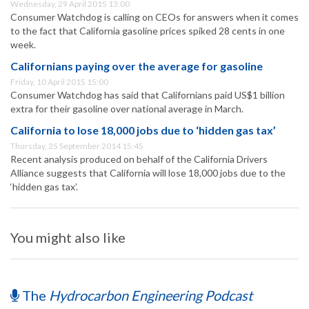
Wednesday, 29 April 2015 13:00
Consumer Watchdog is calling on CEOs for answers when it comes
to the fact that California gasoline prices spiked 28 cents in one
week.
Californians paying over the average for gasoline
Friday, 10 April 2015 15:00
Consumer Watchdog has said that Californians paid US$1 billion
extra for their gasoline over national average in March.
California to lose 18,000 jobs due to ‘hidden gas tax’
Thursday, 25 September 2014 15:45
Recent analysis produced on behalf of the California Drivers
Alliance suggests that California will lose 18,000 jobs due to the
‘hidden gas tax’.
You might also like
The
Hydrocarbon Engineering Podcast