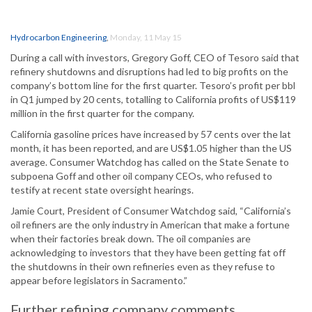
Hydrocarbon Engineering
,
Monday, 11 May 15
During a call with investors, Gregory Goff, CEO of Tesoro said that
refinery shutdowns and disruptions had led to big profits on the
company’s bottom line for the first quarter. Tesoro’s profit per bbl
in Q1 jumped by 20 cents, totalling to California profits of US$119
million in the first quarter for the company.
California gasoline prices have increased by 57 cents over the lat
month, it has been reported, and are US$1.05 higher than the US
average. Consumer Watchdog has called on the State Senate to
subpoena Goff and other oil company CEOs, who refused to
testify at recent state oversight hearings.
Jamie Court, President of Consumer Watchdog said, “California’s
oil refiners are the only industry in American that make a fortune
when their factories break down. The oil companies are
acknowledging to investors that they have been getting fat off
the shutdowns in their own refineries even as they refuse to
appear before legislators in Sacramento.”
Further refining company comments