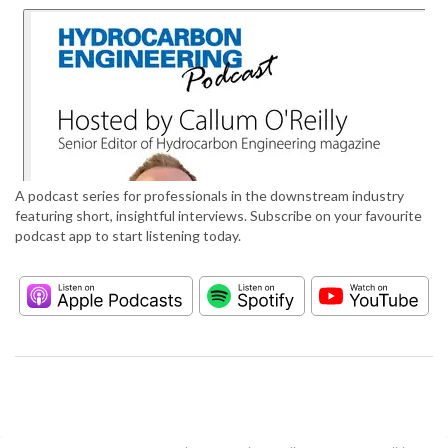
A podcast series for professionals in the downstream industry
featuring short, insightful interviews. Subscribe on your favourite
podcast app to start listening today.