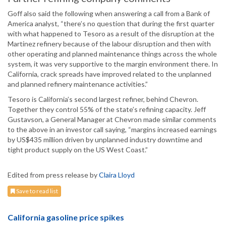
Goff also said the following when answering a call from a Bank of
America analyst, “there’s no question that during the first quarter
with what happened to Tesoro as a result of the disruption at the
Martinez refinery because of the labour disruption and then with
other operating and planned maintenance things across the whole
system, it was very supportive to the margin environment there. In
California, crack spreads have improved related to the unplanned
and planned refinery maintenance activities.”
Tesoro is California’s second largest refiner, behind Chevron.
Together they control 55% of the state’s refining capacity. Jeff
Gustavson, a General Manager at Chevron made similar comments
to the above in an investor call saying, “margins increased earnings
by US$435 million driven by unplanned industry downtime and
tight product supply on the US West Coast.”
Edited from press release by
Claira Lloyd
Save to read list
California gasoline price spikes