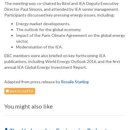
The meeting was co-chaired by Birol and IEA Deputy Executive
Director Paul Simons, and attended by IEA senior management.
Participants discussed key pressing energy issues, including:
Energy market developments.
The outlook for the global economy.
Impact of the Paris Climate Agreement on the global energy
sector.
Modernisation of the IEA.
EBC members were also briefed on key forthcoming IEA
publications, including World Energy Outlook 2016, and the first
annual IEA Global Energy Investment Report.
Adapted from press release by
Rosalie Starling
Save to read list
You might also like