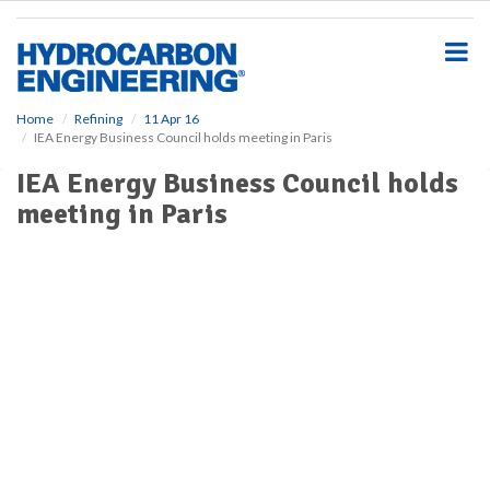
S
k
i
p
t
o
Home
Refining
11 Apr 16
IEA Energy Business Council holds meeting in Paris
m
a
IEA Energy Business Council holds
i
meeting in Paris
n
c
o
n
t
e
n
t