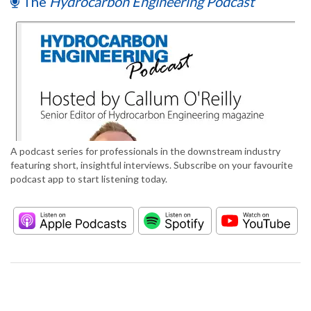
The
Hydrocarbon Engineering Podcast
A podcast series for professionals in the downstream industry
featuring short, insightful interviews. Subscribe on your favourite
podcast app to start listening today.