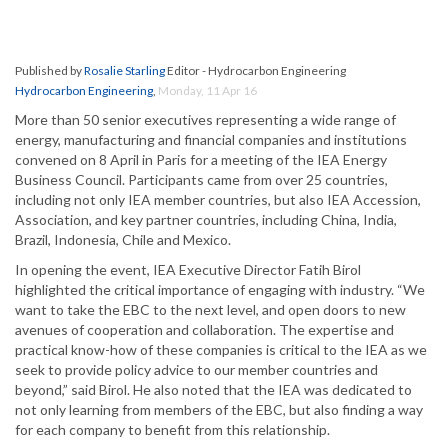
Published by
Rosalie Starling
Editor - Hydrocarbon Engineering
Hydrocarbon Engineering
,
Monday, 11 Apr 16
More than 50 senior executives representing a wide range of
energy, manufacturing and financial companies and institutions
convened on 8 April in Paris for a meeting of the IEA Energy
Business Council. Participants came from over 25 countries,
including not only IEA member countries, but also IEA Accession,
Association, and key partner countries, including China, India,
Brazil, Indonesia, Chile and Mexico.
In opening the event, IEA Executive Director Fatih Birol
highlighted the critical importance of engaging with industry. “We
want to take the EBC to the next level, and open doors to new
avenues of cooperation and collaboration. The expertise and
practical know-how of these companies is critical to the IEA as we
seek to provide policy advice to our member countries and
beyond,” said Birol. He also noted that the IEA was dedicated to
not only learning from members of the EBC, but also finding a way
for each company to benefit from this relationship.