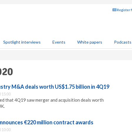
Register 
Spotlight interviews
Events
White papers
Podcasts
020
ustry M&A deals worth US$1.75 billion in 4Q19
 15:00
ed that 4Q19 saw merger and acquisition deals worth
UK.
nnounces €220 million contract awards
 10:00