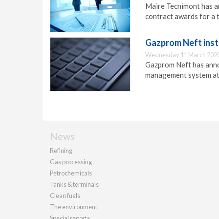
Maire Tecnimont has an
contract awards for a 
Gazprom Neft ins
Wednesday 11 March 2020
Gazprom Neft has annou
management system at 
News
Refining
Gas processing
Petrochemicals
Tanks & terminals
Clean fuels
The environment
Special reports