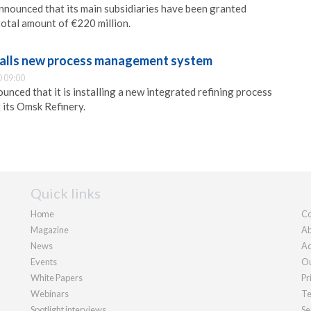
nounced that its main subsidiaries have been granted
total amount of €220 million.
talls new process management system
 09:00
nced that it is installing a new integrated refining process
its Omsk Refinery.
Quick links
Home
Co
Magazine
Ab
News
Ad
Events
Ou
White Papers
Pr
Webinars
Te
Spotlight interviews
Se