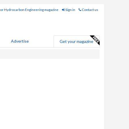
for Hydrocarbon Engineering magazine
Sign in
Contact us
Advertise
Get your magazine