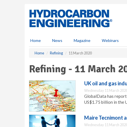
S
k
i
p
t
o
m
Home
News
Magazine
Webinars
a
i
Home
Refining
11 March 2020
n
c
Refining - 11 March 2
o
n
t
UK oil and gas ind
e
Wednesday 11 March 2020
n
GlobalData has report
t
US$1.75 billion in the 
Maire Tecnimont a
Wednesday 11 March 2020