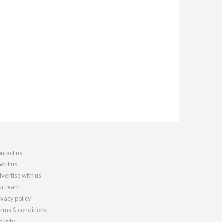
ntact us
out us
vertise with us
r team
ivacy policy
rms & conditions
curity