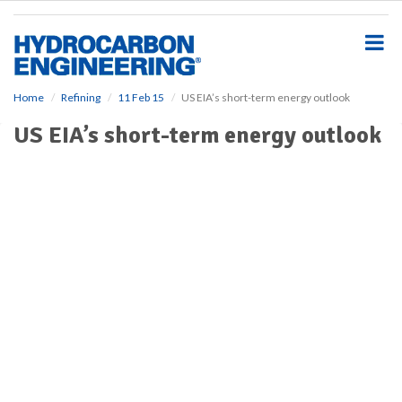
S
k
i
p
t
o
Home
Refining
11 Feb 15
US EIA’s short-term energy outlook
m
US EIA’s short-term energy outlook
a
i
n
c
o
n
t
e
n
t