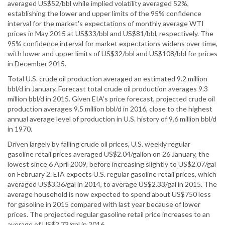
averaged US$52/bbl while implied volatility averaged 52%,
establishing the lower and upper limits of the 95% confidence
interval for the market's expectations of monthly average WTI
prices in May 2015 at US$33/bbl and US$81/bbl, respectively. The
95% confidence interval for market expectations widens over time,
with lower and upper limits of US$32/bbl and US$108/bbl for prices
in December 2015.
Total U.S. crude oil production averaged an estimated 9.2 million
bbl/d in January. Forecast total crude oil production averages 9.3
million bbl/d in 2015. Given EIA’s price forecast, projected crude oil
production averages 9.5 million bbl/d in 2016, close to the highest
annual average level of production in U.S. history of 9.6 million bbl/d
in 1970.
Driven largely by falling crude oil prices, U.S. weekly regular
gasoline retail prices averaged US$2.04/gallon on 26 January, the
lowest since 6 April 2009, before increasing slightly to US$2.07/gal
on February 2. EIA expects U.S. regular gasoline retail prices, which
averaged US$3.36/gal in 2014, to average US$2.33/gal in 2015. The
average household is now expected to spend about US$750 less
for gasoline in 2015 compared with last year because of lower
prices. The projected regular gasoline retail price increases to an
average of US$2.73/gal in 2016.