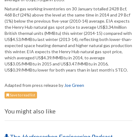
Natural gas working inventories on 30 January totalled 2428 Bcf,
468 Bcf (24%) above the level at the same time in 2014 and 29 Bcf
(1%) below the previous five-year (2010-14) average. EIA expects
the Henry Hub natural gas spot price to average US$3.34/million
British thermal units (MMBtu) this winter (2014-15) compared with
US$4.53/MMBtu last winter (2013-14), reflecting both lower-than-
expected space heating demand and higher natural gas production
this winter. EIA expects the Henry Hub natural gas spot price,
which averaged US$4.39/MMBtu in 2014, to average
US$3.05/MMBtu in 2015 and US$3.47/MMBtu in 2016,
US$0.39/MMBtu lower for both years than in last month’s STEO.
Adapted from press release by
Joe Green
Save to read list
You might also like
The
Hydrocarbon Engineering Podcast