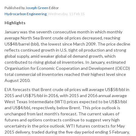
Published by
Joseph Green
Editor
Hydrocarbon Engineering
,
Wednesday, 11 Feb 15
Highlights
January was the seventh consecutive month in which monthly
average North Sea Brent crude oil prices decreased, reaching
US$48/barrel (bbl), the lowest since March 2009. The price decline
reflects continued growth in U.S. tight oil production and strong
global supply, amid weaker global oil demand growth, which
contributed to rising global oil inventories. In January, estimated
Organisation for Economic Cooperation and Development (OECD)
total commercial oil inventories reached their highest level since
August 2010.
EIA forecasts that Brent crude oil prices will average US$58/bbl in
2015 and US$75/bbl in 2016, with 2015 and 2016 annual average
West Texas Intermediate (WTI) prices expected to be US$3/bbl
and US$4/bbl, respectively, below Brent. This price outlook is
unchanged from last month’s forecast. The current values of
futures and options contracts continue to suggest very high
uncertainty in the price outlook. WTI futures contracts for May
2015 delivery, traded during the five-day period ending 5 February,