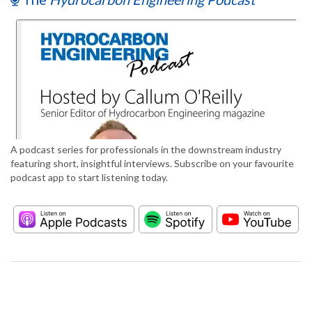
A podcast series for professionals in the downstream industry
featuring short, insightful interviews. Subscribe on your favourite
podcast app to start listening today.