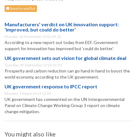
Save to read list
Manufacturers’ verdict on UK innovation support:
‘improved, but could do better’
Monday, 02 November 2015 09:15
According to a new report out today from EEF, Government
support for innovation has improved but ‘could do better’.
UK government sets out vision for global climate deal
Tuesday, 09 September 2014 12:30
Prosperity and carbon reduction can go hand in hand to boost the
world economy, according to the UK government.
UK government response to IPCC report
Monday, 14 April 2014 11:00
UK government has commented on the UN Intergovernmental
Panel on Climate Change Working Group 3 report on climate
change mitigation.
You might also like