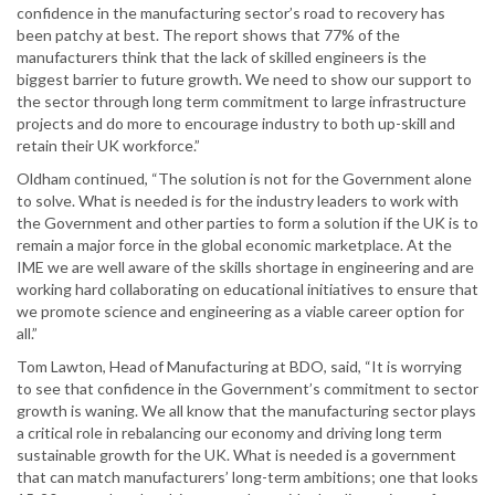
confidence in the manufacturing sector’s road to recovery has
been patchy at best. The report shows that 77% of the
manufacturers think that the lack of skilled engineers is the
biggest barrier to future growth. We need to show our support to
the sector through long term commitment to large infrastructure
projects and do more to encourage industry to both up-skill and
retain their UK workforce.”
Oldham continued, “The solution is not for the Government alone
to solve. What is needed is for the industry leaders to work with
the Government and other parties to form a solution if the UK is to
remain a major force in the global economic marketplace. At the
IME we are well aware of the skills shortage in engineering and are
working hard collaborating on educational initiatives to ensure that
we promote science and engineering as a viable career option for
all.”
Tom Lawton, Head of Manufacturing at BDO, said, “It is worrying
to see that confidence in the Government’s commitment to sector
growth is waning. We all know that the manufacturing sector plays
a critical role in rebalancing our economy and driving long term
sustainable growth for the UK. What is needed is a government
that can match manufacturers’ long-term ambitions; one that looks