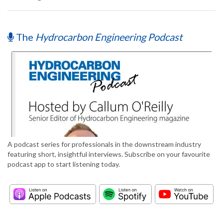
The
Hydrocarbon Engineering Podcast
A podcast series for professionals in the downstream industry
featuring short, insightful interviews. Subscribe on your favourite
podcast app to start listening today.