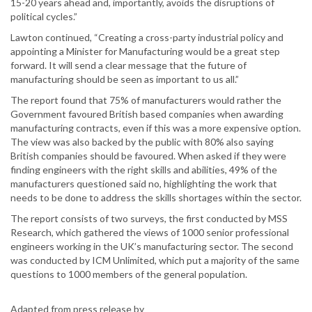
15-20 years ahead and, importantly, avoids the disruptions of
political cycles.”
Lawton continued, “Creating a cross-party industrial policy and
appointing a Minister for Manufacturing would be a great step
forward. It will send a clear message that the future of
manufacturing should be seen as important to us all.”
The report found that 75% of manufacturers would rather the
Government favoured British based companies when awarding
manufacturing contracts, even if this was a more expensive option.
The view was also backed by the public with 80% also saying
British companies should be favoured. When asked if they were
finding engineers with the right skills and abilities, 49% of the
manufacturers questioned said no, highlighting the work that
needs to be done to address the skills shortages within the sector.
The report consists of two surveys, the first conducted by MSS
Research, which gathered the views of 1000 senior professional
engineers working in the UK’s manufacturing sector. The second
was conducted by ICM Unlimited, which put a majority of the same
questions to 1000 members of the general population.
Adapted from press release by