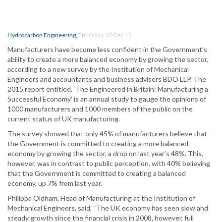
Hydrocarbon Engineering
,
Thursday, 10 Dec 15
Manufacturers have become less confident in the Government’s
ability to create a more balanced economy by growing the sector,
according to a new survey by the Institution of Mechanical
Engineers and accountants and business advisers BDO LLP. The
2015 report entitled, ‘The Engineered in Britain: Manufacturing a
Successful Economy' is an annual study to gauge the opinions of
1000 manufacturers and 1000 members of the public on the
current status of UK manufacturing.
The survey showed that only 45% of manufacturers believe that
the Government is committed to creating a more balanced
economy by growing the sector, a drop on last year’s 48%. This,
however, was in contrast to public perception, with 40% believing
that the Government is committed to creating a balanced
economy, up 7% from last year.
Philippa Oldham, Head of Manufacturing at the Institution of
Mechanical Engineers, said, “The UK economy has seen slow and
steady growth since the financial crisis in 2008, however, full