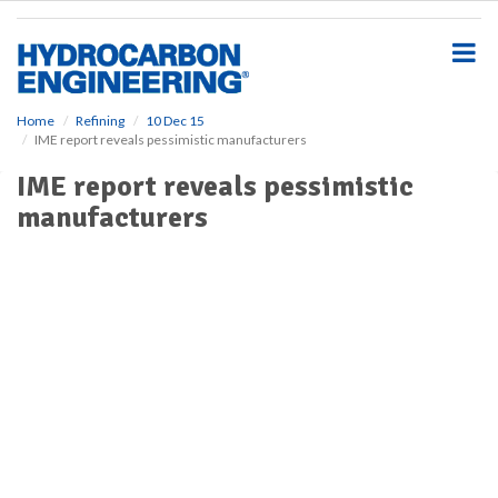
S
k
i
p
t
o
Home
Refining
10 Dec 15
IME report reveals pessimistic manufacturers
m
a
IME report reveals pessimistic
i
manufacturers
n
c
o
n
t
e
n
t