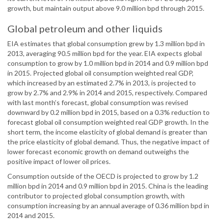
growth, but maintain output above 9.0 million bpd through 2015.
Global petroleum and other liquids
EIA estimates that global consumption grew by 1.3 million bpd in
2013, averaging 90.5 million bpd for the year. EIA expects global
consumption to grow by 1.0 million bpd in 2014 and 0.9 million bpd
in 2015. Projected global oil consumption weighted real GDP,
which increased by an estimated 2.7% in 2013, is projected to
grow by 2.7% and 2.9% in 2014 and 2015, respectively. Compared
with last month’s forecast, global consumption was revised
downward by 0.2 million bpd in 2015, based on a 0.3% reduction to
forecast global oil consumption weighted real GDP growth. In the
short term, the income elasticity of global demand is greater than
the price elasticity of global demand. Thus, the negative impact of
lower forecast economic growth on demand outweighs the
positive impact of lower oil prices.
Consumption outside of the OECD is projected to grow by 1.2
million bpd in 2014 and 0.9 million bpd in 2015. China is the leading
contributor to projected global consumption growth, with
consumption increasing by an annual average of 0.36 million bpd in
2014 and 2015.