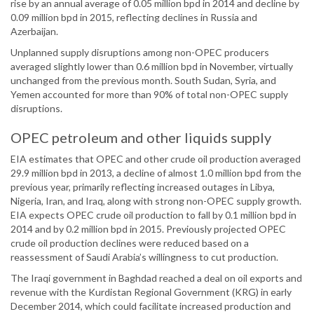
rise by an annual average of 0.05 million bpd in 2014 and decline by
0.09 million bpd in 2015, reflecting declines in Russia and
Azerbaijan.
Unplanned supply disruptions among non-OPEC producers
averaged slightly lower than 0.6 million bpd in November, virtually
unchanged from the previous month. South Sudan, Syria, and
Yemen accounted for more than 90% of total non-OPEC supply
disruptions.
OPEC petroleum and other liquids supply
EIA estimates that OPEC and other crude oil production averaged
29.9 million bpd in 2013, a decline of almost 1.0 million bpd from the
previous year, primarily reflecting increased outages in Libya,
Nigeria, Iran, and Iraq, along with strong non-OPEC supply growth.
EIA expects OPEC crude oil production to fall by 0.1 million bpd in
2014 and by 0.2 million bpd in 2015. Previously projected OPEC
crude oil production declines were reduced based on a
reassessment of Saudi Arabia’s willingness to cut production.
The Iraqi government in Baghdad reached a deal on oil exports and
revenue with the Kurdistan Regional Government (KRG) in early
December 2014, which could facilitate increased production and