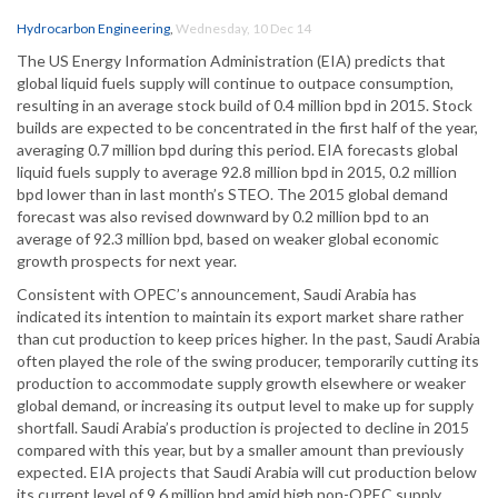
Hydrocarbon Engineering
,
Wednesday, 10 Dec 14
The US Energy Information Administration (EIA) predicts that
global liquid fuels supply will continue to outpace consumption,
resulting in an average stock build of 0.4 million bpd in 2015. Stock
builds are expected to be concentrated in the first half of the year,
averaging 0.7 million bpd during this period. EIA forecasts global
liquid fuels supply to average 92.8 million bpd in 2015, 0.2 million
bpd lower than in last month’s STEO. The 2015 global demand
forecast was also revised downward by 0.2 million bpd to an
average of 92.3 million bpd, based on weaker global economic
growth prospects for next year.
Consistent with OPEC’s announcement, Saudi Arabia has
indicated its intention to maintain its export market share rather
than cut production to keep prices higher. In the past, Saudi Arabia
often played the role of the swing producer, temporarily cutting its
production to accommodate supply growth elsewhere or weaker
global demand, or increasing its output level to make up for supply
shortfall. Saudi Arabia’s production is projected to decline in 2015
compared with this year, but by a smaller amount than previously
expected. EIA projects that Saudi Arabia will cut production below
its current level of 9.6 million bpd amid high non-OPEC supply