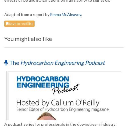
effects of US and EU sanctions on Iran’s ability to sell its oil.
Adapted from a report by
Emma McAleavey
.
Save to read list
You might also like
The
Hydrocarbon Engineering Podcast
A podcast series for professionals in the downstream industry