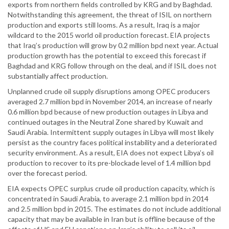
exports from northern fields controlled by KRG and by Baghdad.
Notwithstanding this agreement, the threat of ISIL on northern
production and exports still looms. As a result, Iraq is a major
wildcard to the 2015 world oil production forecast. EIA projects
that Iraq’s production will grow by 0.2 million bpd next year. Actual
production growth has the potential to exceed this forecast if
Baghdad and KRG follow through on the deal, and if ISIL does not
substantially affect production.
Unplanned crude oil supply disruptions among OPEC producers
averaged 2.7 million bpd in November 2014, an increase of nearly
0.6 million bpd because of new production outages in Libya and
continued outages in the Neutral Zone shared by Kuwait and
Saudi Arabia. Intermittent supply outages in Libya will most likely
persist as the country faces political instability and a deteriorated
security environment. As a result, EIA does not expect Libya’s oil
production to recover to its pre-blockade level of 1.4 million bpd
over the forecast period.
EIA expects OPEC surplus crude oil production capacity, which is
concentrated in Saudi Arabia, to average 2.1 million bpd in 2014
and 2.5 million bpd in 2015. The estimates do not include additional
capacity that may be available in Iran but is offline because of the