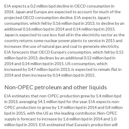
EIA expects a 0.2 million bpd decline in OECD consumption in
2014. Japan and Europe are expected to account for much of the
projected OECD consumption decline. EIA expects Japan’s
consumption, which fell by 0.16 million bpd in 2013, to decline by an
additional 0.16 million bpd in 2014 and 0.14 million bpd in 2015.
Japan is expected to use less fuel oil in the electricity sector as the
country returns some nuclear power plants to service in 2015 and
increases the use of natural gas and coal to generate electricity.
EIA forecasts that OECD Europe’s consumption, which fell by 0.15
million bpd in 2013, declines by an additional 0.12 million bpd in
2014 and 0.14 million bpd in 2015. US consumption, which
increased by 0.47 million bpd in 2013, is expected to remain flat in
2014 and then increase by 0.14 million bpd in 2015.
Non-OPEC petroleum and other liquids
EIA estimates that non-OPEC production grew by 1.4 million bpd
in 2013, averaging 54.1 million bpd for the year. EIA expects non-
OPEC production to grow by 1.9 million bpd in 2014 and 0.8 million
bpd in 2015, with the US as the leading contributor. Non-OPEC
supply is forecast to increase by 1.6 million bpd in 2014 and 1.0
million bpd in 2015. EIA estimated that Eurasia’s production will